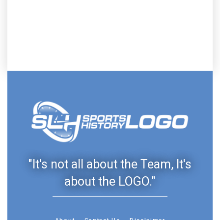
"It's not all about the Team, It's
about the LOGO."