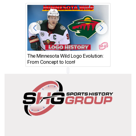
The Minnesota Wild Logo Evolution:
Los Ang
From Concept to Icon!
Evolutio