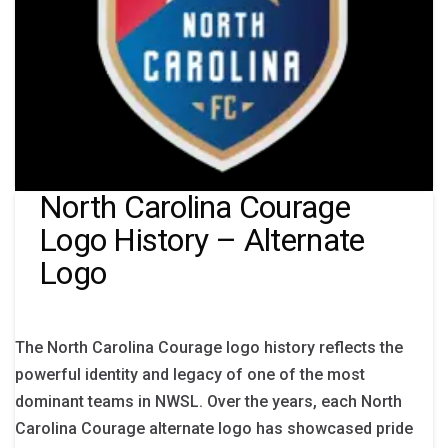
North Carolina Courage
Logo History – Alternate
Logo
The North Carolina Courage logo history reflects the
powerful identity and legacy of one of the most
dominant teams in NWSL. Over the years, each North
Carolina Courage alternate logo has showcased pride