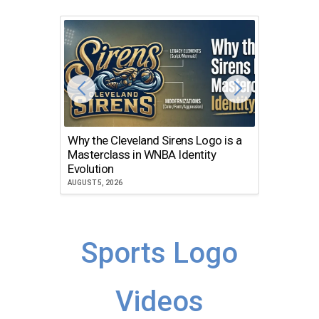
Why the Cleveland Sirens Logo is a
The Dir
Masterclass in WNBA Identity
Atlanta
Evolution
JULY 30, 2
AUGUST 5, 2026
Sports Logo
Videos