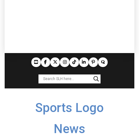
Sports Logo
News