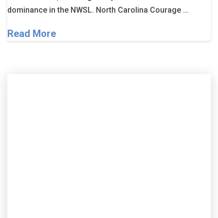
dominance in the NWSL. North Carolina Courage …
Read More