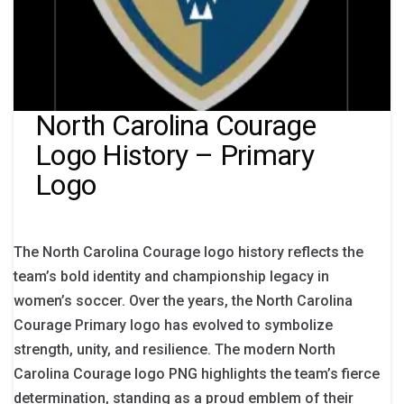
North Carolina Courage
Logo History – Primary
Logo
The North Carolina Courage logo history reflects the
team’s bold identity and championship legacy in
women’s soccer. Over the years, the North Carolina
Courage Primary logo has evolved to symbolize
strength, unity, and resilience. The modern North
Carolina Courage logo PNG highlights the team’s fierce
determination, standing as a proud emblem of their