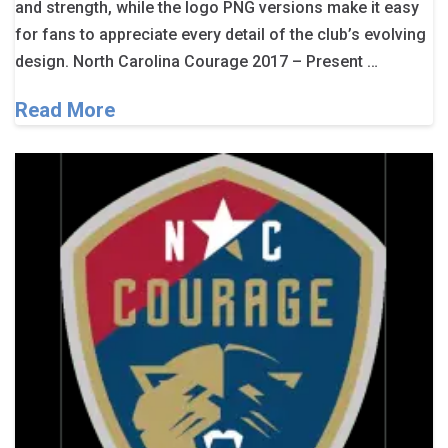
and strength, while the logo PNG versions make it easy
for fans to appreciate every detail of the club’s evolving
design. North Carolina Courage 2017 – Present …
Read More