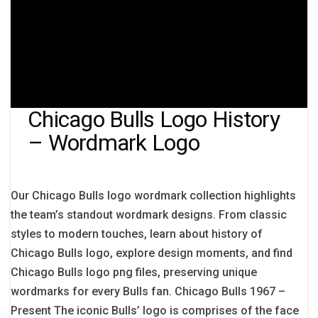
Chicago Bulls Logo History
– Wordmark Logo
Our Chicago Bulls logo wordmark collection highlights
the team’s standout wordmark designs. From classic
styles to modern touches, learn about history of
Chicago Bulls logo, explore design moments, and find
Chicago Bulls logo png files, preserving unique
wordmarks for every Bulls fan. Chicago Bulls 1967 –
Present The iconic Bulls’ logo is comprises of the face