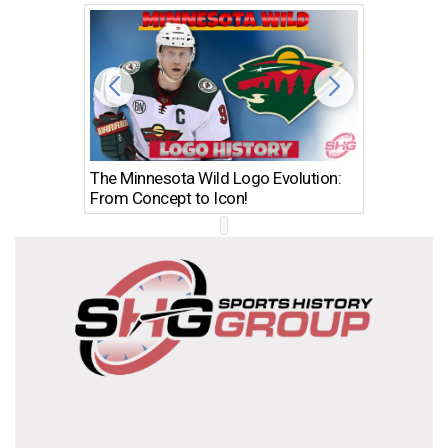
The Minnesota Wild Logo Evolution:
Los Ang
From Concept to Icon!
Evolutio