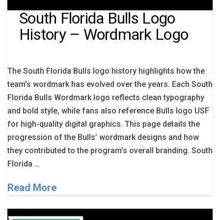
South Florida Bulls Logo
History – Wordmark Logo
The South Florida Bulls logo history highlights how the
team’s wordmark has evolved over the years. Each South
Florida Bulls Wordmark logo reflects clean typography
and bold style, while fans also reference Bulls logo USF
for high-quality digital graphics. This page details the
progression of the Bulls’ wordmark designs and how
they contributed to the program’s overall branding. South
Florida …
Read More