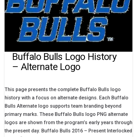
Buffalo Bulls Logo History
– Alternate Logo
This page presents the complete Buffalo Bulls logo
history with a focus on alternate designs. Each Buffalo
Bulls Alternate logo supports team branding beyond
primary marks. These Buffalo Bulls logo PNG alternate
logos are shown from the program’s early years through
the present day. Buffalo Bulls 2016 – Present Interlocked