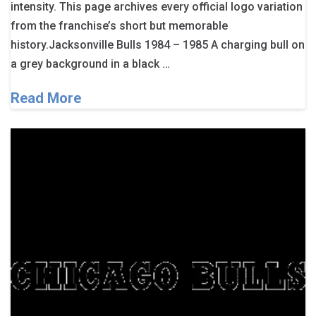
intensity. This page archives every official logo variation
from the franchise’s short but memorable
history.Jacksonville Bulls 1984 – 1985 A charging bull on
a grey background in a black …
Read More