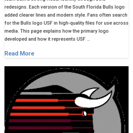
redesigns. Each version of the South Florida Bulls logo
added clearer lines and modern style. Fans often search
for the Bulls logo USF in high-quality files for use across
media. This page explains how the primary logo
developed and how it represents USF …
Read More