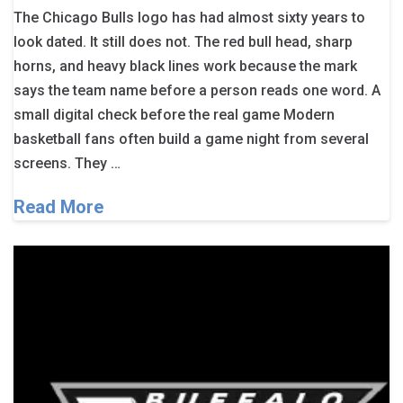
The Chicago Bulls logo has had almost sixty years to
look dated. It still does not. The red bull head, sharp
horns, and heavy black lines work because the mark
says the team name before a person reads one word. A
small digital check before the real game Modern
basketball fans often build a game night from several
screens. They …
Read More