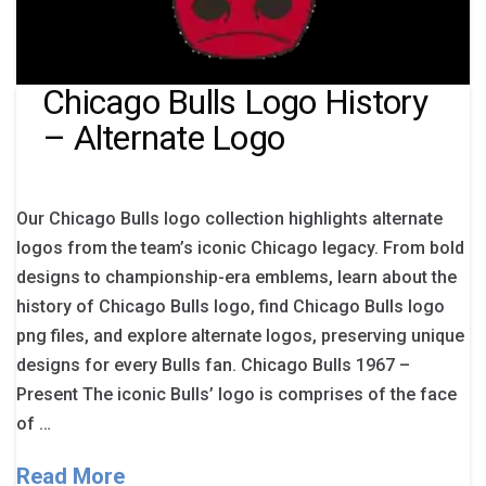
Chicago Bulls Logo History
– Alternate Logo
Our Chicago Bulls logo collection highlights alternate
logos from the team’s iconic Chicago legacy. From bold
designs to championship-era emblems, learn about the
history of Chicago Bulls logo, find Chicago Bulls logo
png files, and explore alternate logos, preserving unique
designs for every Bulls fan. Chicago Bulls 1967 –
Present The iconic Bulls’ logo is comprises of the face
of …
Read More