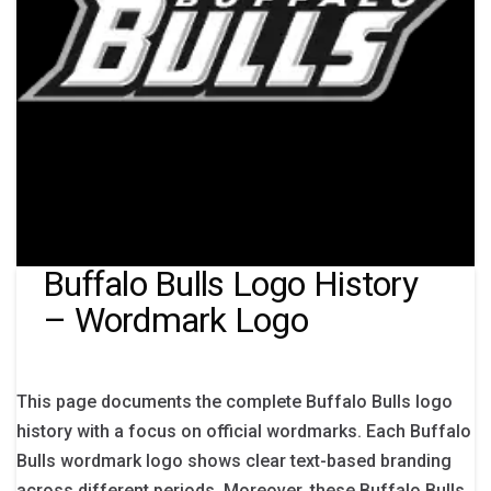
Buffalo Bulls Logo History
– Wordmark Logo
This page documents the complete Buffalo Bulls logo
history with a focus on official wordmarks. Each Buffalo
Bulls wordmark logo shows clear text-based branding
across different periods. Moreover, these Buffalo Bulls