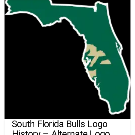
South Florida Bulls Logo
History – Alternate Logo