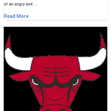
of an angry and …
Read More