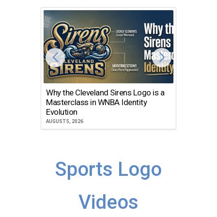
Why the Cleveland Sirens Logo is a
The Dir
Masterclass in WNBA Identity
Atlanta
Evolution
JULY 30, 2
AUGUST 5, 2026
Sports Logo
Videos