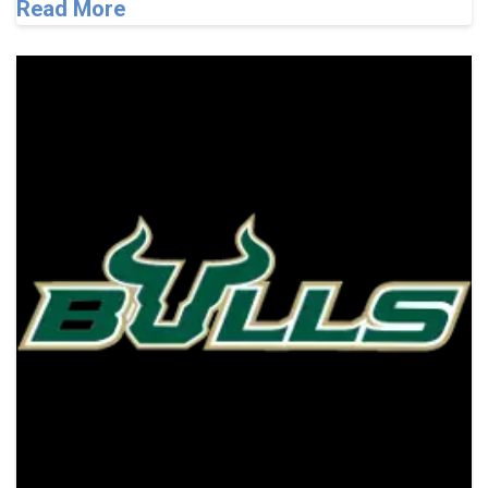
Read More