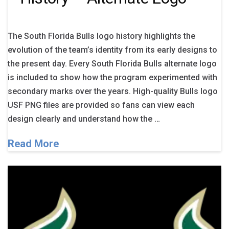
The South Florida Bulls logo history highlights the
evolution of the team’s identity from its early designs to
the present day. Every South Florida Bulls alternate logo
is included to show how the program experimented with
secondary marks over the years. High-quality Bulls logo
USF PNG files are provided so fans can view each
design clearly and understand how the …
Read More