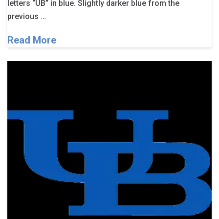
letters “UB” in blue. Slightly darker blue from the
previous …
Read More