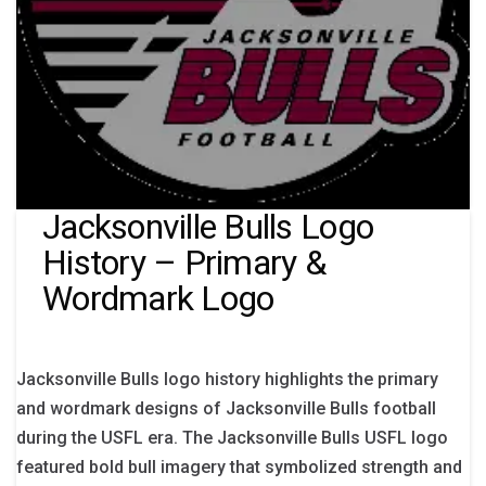
Jacksonville Bulls Logo
History – Primary &
Wordmark Logo
Jacksonville Bulls logo history highlights the primary
and wordmark designs of Jacksonville Bulls football
during the USFL era. The Jacksonville Bulls USFL logo
featured bold bull imagery that symbolized strength and