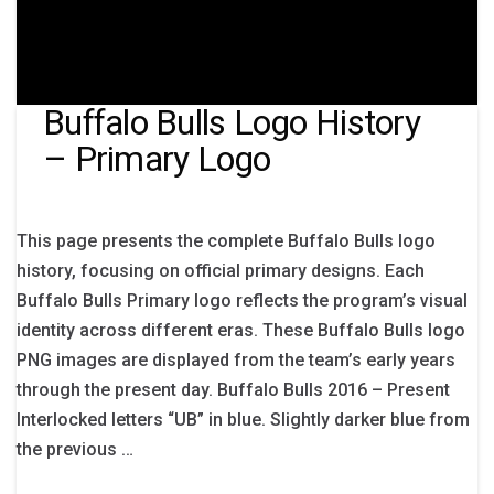
Buffalo Bulls Logo History
– Primary Logo
This page presents the complete Buffalo Bulls logo
history, focusing on official primary designs. Each
Buffalo Bulls Primary logo reflects the program’s visual
identity across different eras. These Buffalo Bulls logo
PNG images are displayed from the team’s early years
through the present day. Buffalo Bulls 2016 – Present
Interlocked letters “UB” in blue. Slightly darker blue from
the previous …