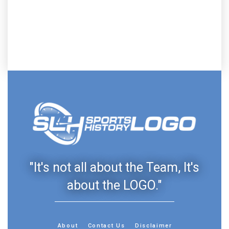
"It's not all about the Team, It's
about the LOGO."
About
Contact Us
Disclaimer