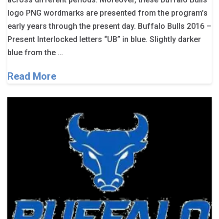
logo PNG wordmarks are presented from the program’s
early years through the present day. Buffalo Bulls 2016 –
Present Interlocked letters “UB” in blue. Slightly darker
blue from the …
Read More