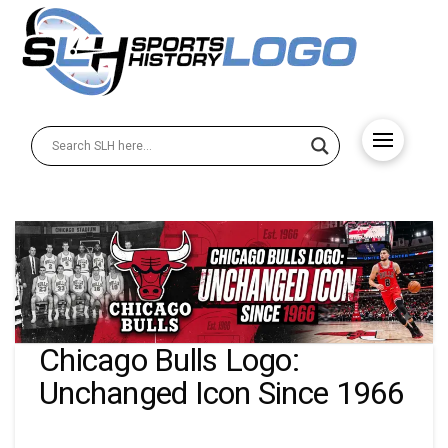
Chicago Bulls Logo:
Unchanged Icon Since 1966