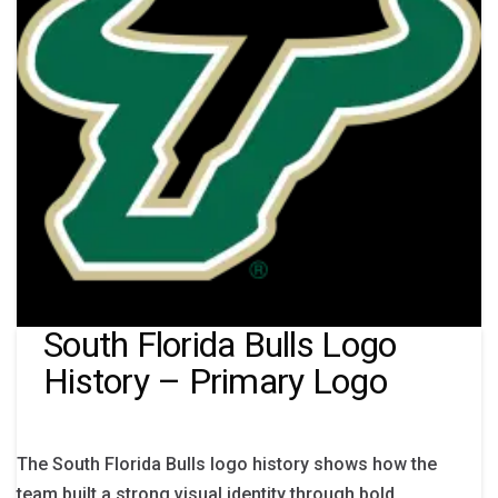
South Florida Bulls Logo
History – Primary Logo
The South Florida Bulls logo history shows how the
team built a strong visual identity through bold