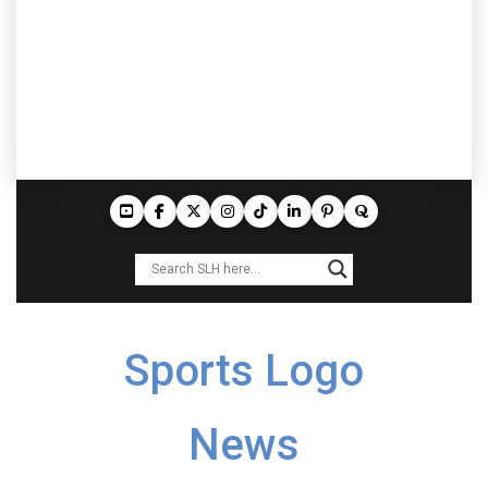
Sports Logo
News