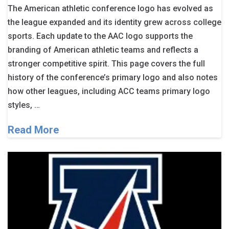
The American athletic conference logo has evolved as
the league expanded and its identity grew across college
sports. Each update to the AAC logo supports the
branding of American athletic teams and reflects a
stronger competitive spirit. This page covers the full
history of the conference’s primary logo and also notes
how other leagues, including ACC teams primary logo
styles, …
Read More