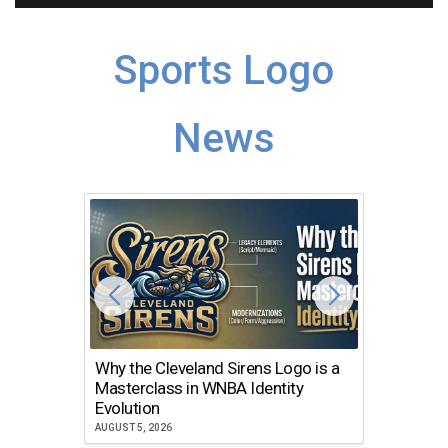
Sports Logo
News
Why the Cleveland Sirens Logo is a
The Dir
Masterclass in WNBA Identity
Atlanta
Evolution
JULY 30, 2
AUGUST 5, 2026