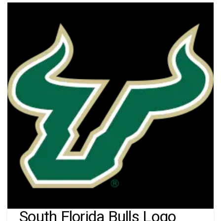
South Florida Bulls Logo