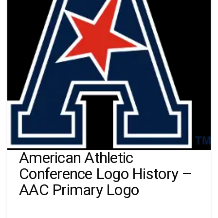
American Athletic
Conference Logo History –
AAC Primary Logo