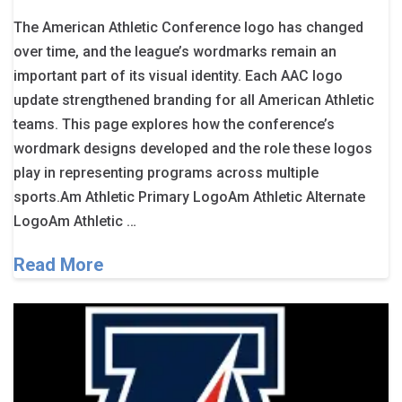
The American Athletic Conference logo has changed
over time, and the league’s wordmarks remain an
important part of its visual identity. Each AAC logo
update strengthened branding for all American Athletic
teams. This page explores how the conference’s
wordmark designs developed and the role these logos
play in representing programs across multiple
sports.Am Athletic Primary LogoAm Athletic Alternate
LogoAm Athletic …
Read More