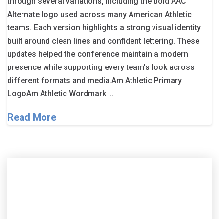
through several variations, including the bold AAC
Alternate logo used across many American Athletic
teams. Each version highlights a strong visual identity
built around clean lines and confident lettering. These
updates helped the conference maintain a modern
presence while supporting every team’s look across
different formats and media.Am Athletic Primary
LogoAm Athletic Wordmark …
Read More