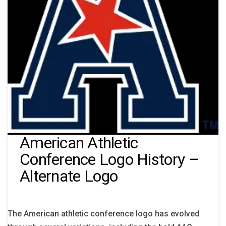
American Athletic
Conference Logo History –
Alternate Logo
The American athletic conference logo has evolved