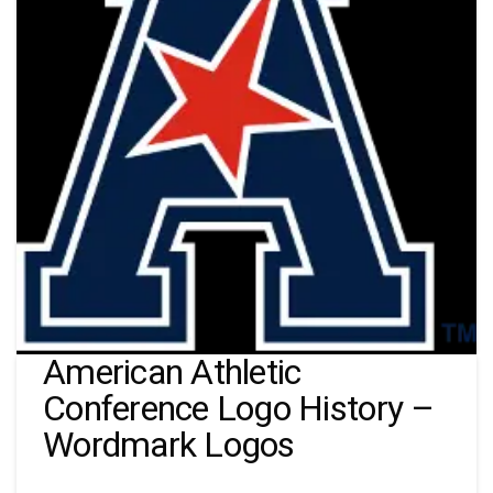
American Athletic
Conference Logo History –
Wordmark Logos