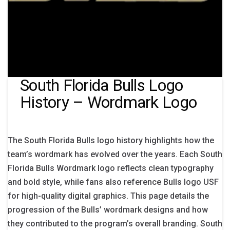
South Florida Bulls Logo
History – Wordmark Logo
The South Florida Bulls logo history highlights how the
team’s wordmark has evolved over the years. Each South
Florida Bulls Wordmark logo reflects clean typography
and bold style, while fans also reference Bulls logo USF
for high-quality digital graphics. This page details the
progression of the Bulls’ wordmark designs and how
they contributed to the program’s overall branding. South