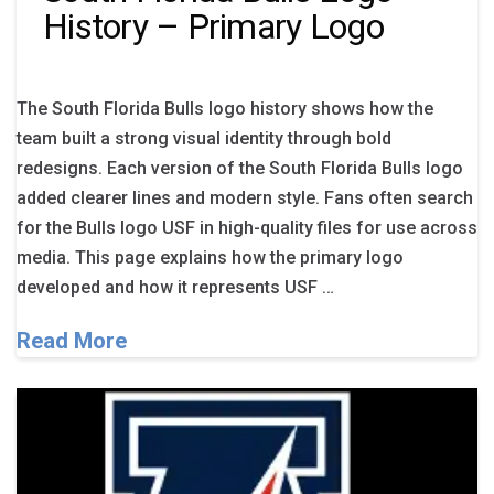
History – Primary Logo
The South Florida Bulls logo history shows how the
team built a strong visual identity through bold
redesigns. Each version of the South Florida Bulls logo
added clearer lines and modern style. Fans often search
for the Bulls logo USF in high-quality files for use across
media. This page explains how the primary logo
developed and how it represents USF …
Read More