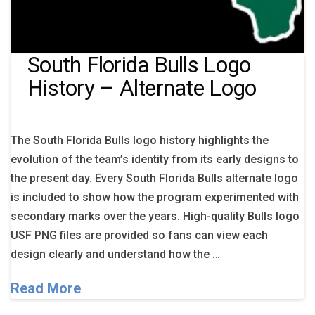
South Florida Bulls Logo
History – Alternate Logo
The South Florida Bulls logo history highlights the
evolution of the team’s identity from its early designs to
the present day. Every South Florida Bulls alternate logo
is included to show how the program experimented with
secondary marks over the years. High-quality Bulls logo
USF PNG files are provided so fans can view each
design clearly and understand how the …
Read More