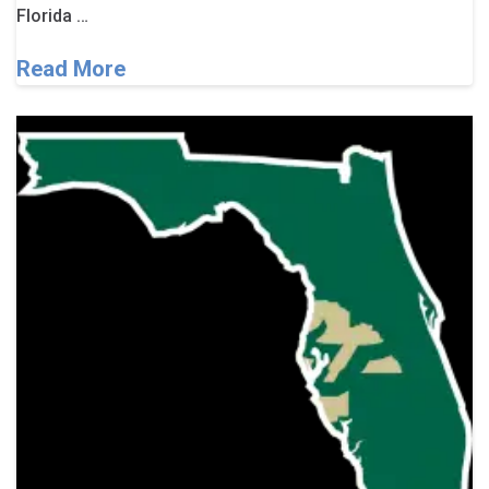
Florida …
Read More