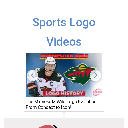
Sports Logo
Videos
The Minnesota Wild Logo Evolution:
Los Ang
From Concept to Icon!
Evolutio