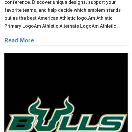
conference. Discover unique designs, support your
favorite teams, and help decide which emblem stands
out as the best American Athletic logo.Am Athletic
Primary LogoAm Athletic Alternate LogoAm Athletic …
Read More