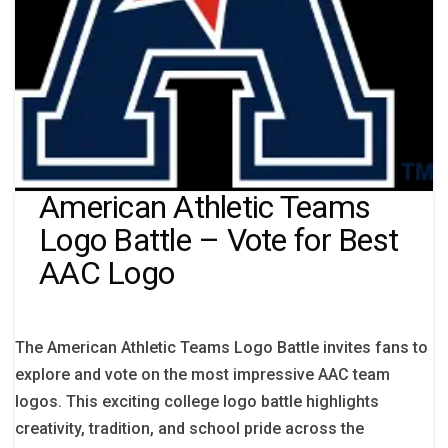
American Athletic Teams
Logo Battle – Vote for Best
AAC Logo
The American Athletic Teams Logo Battle invites fans to
explore and vote on the most impressive AAC team
logos. This exciting college logo battle highlights
creativity, tradition, and school pride across the