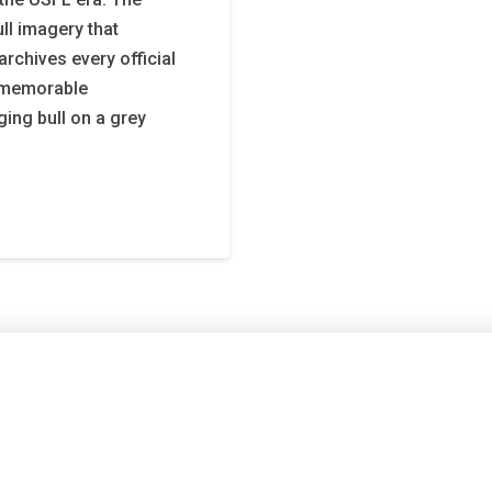
ll imagery that
archives every official
t memorable
ging bull on a grey