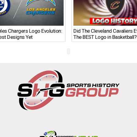
les Chargers Logo Evolution:
Did The Cleveland Cavaliers 
est Designs Yet
The BEST Logo in Basketball?