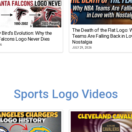
The Death of the Flat Logo:
y Bird’s Evolution: Why the
Teams Are Falling Back in Lo
Falcons Logo Never Dies
Nostalgia
26
JULY 29, 2026
Sports Logo Videos