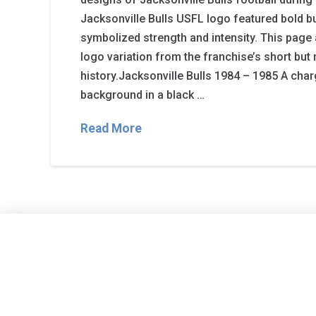
Jacksonville Bulls USFL logo featured bold bu
symbolized strength and intensity. This page 
logo variation from the franchise’s short bu
history.Jacksonville Bulls 1984 – 1985 A char
background in a black …
Read More