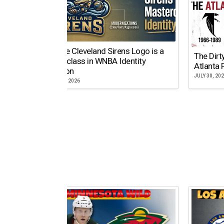
Why the Cleveland Sirens Logo is a
The Dirt
Masterclass in WNBA Identity
Atlanta 
Evolution
JULY 30, 20
AUGUST 5, 2026