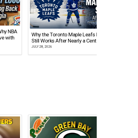
 Why NBA
Why the Toronto Maple Leafs Logo
NY Gi
ve with
Still Works After Nearly a Century
of Tw
JULY 28, 2026
JULY 21,