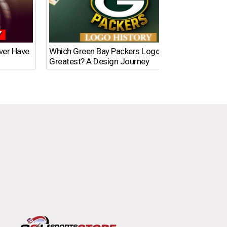
Ever Have
Which Green Bay Packers Logo Is the
What’s
Greatest? A Design Journey
Time?