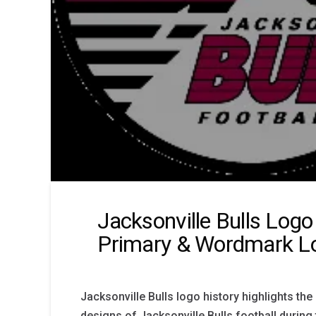
Jacksonville Bulls Logo
Primary & Wordmark L
Jacksonville Bulls logo history highlights t
designs of Jacksonville Bulls football during