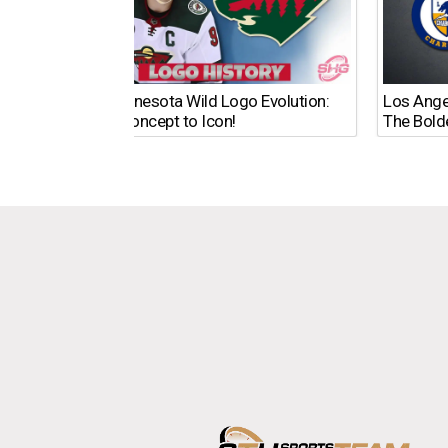
The Minnesota Wild Logo Evolution:
Los Ange
From Concept to Icon!
The Bold