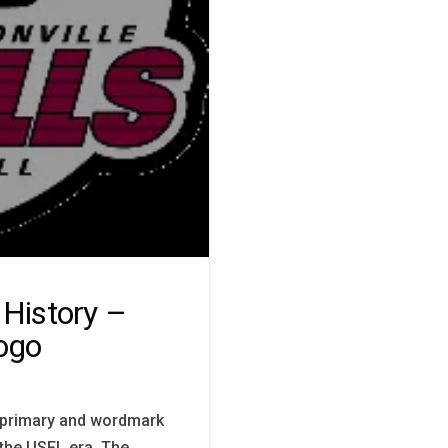
 History –
ogo
he primary and wordmark
 the USFL era. The