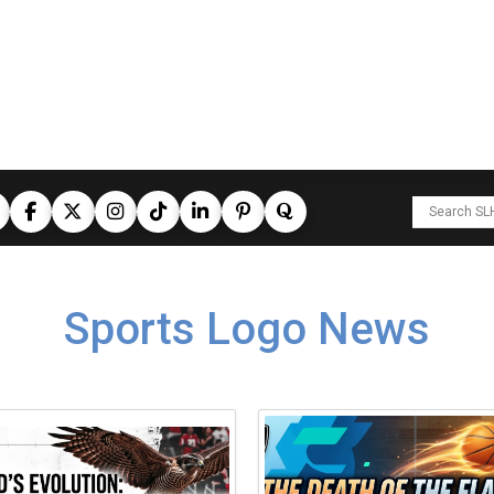
Sports Logo News