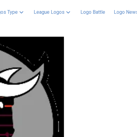
os Type
League Logos
Logo Battle
Logo New