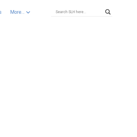
s
More…