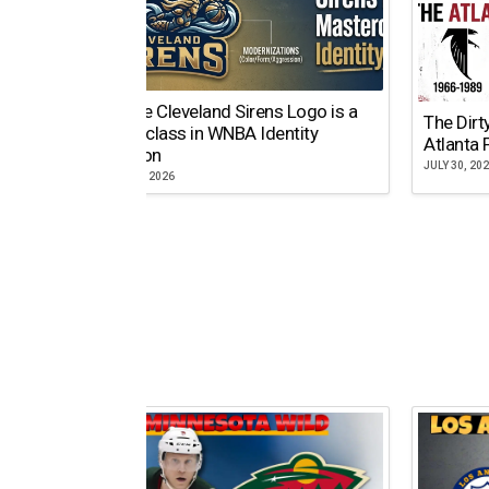
Why the Cleveland Sirens Logo is a
The Dirt
Masterclass in WNBA Identity
Atlanta 
Evolution
JULY 30, 20
AUGUST 5, 2026