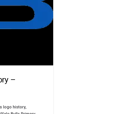
ory –
s logo history,
ffalo Bulls Primary