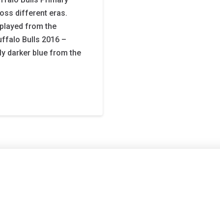
ross different eras.
played from the
uffalo Bulls 2016 –
tly darker blue from the