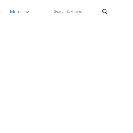
s
More…