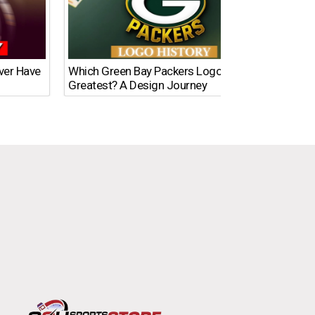
Ever Have
Which Green Bay Packers Logo Is the
What’s
Greatest? A Design Journey
Time?