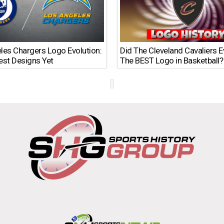
les Chargers Logo Evolution:
Did The Cleveland Cavaliers 
est Designs Yet
The BEST Logo in Basketball?