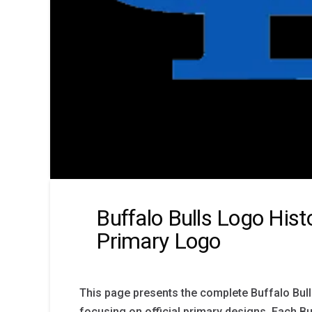
Buffalo Bulls Logo Hist
Primary Logo
This page presents the complete Buffalo Bull
focusing on official primary designs. Each Bu