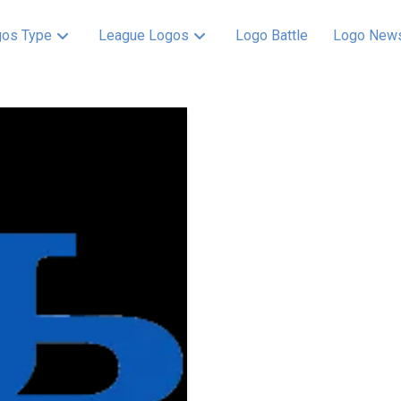
os Type
League Logos
Logo Battle
Logo New