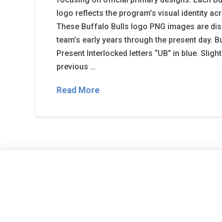
logo reflects the program’s visual identity ac
These Buffalo Bulls logo PNG images are dis
team’s early years through the present day. B
Present Interlocked letters “UB” in blue. Sligh
previous …
Read More