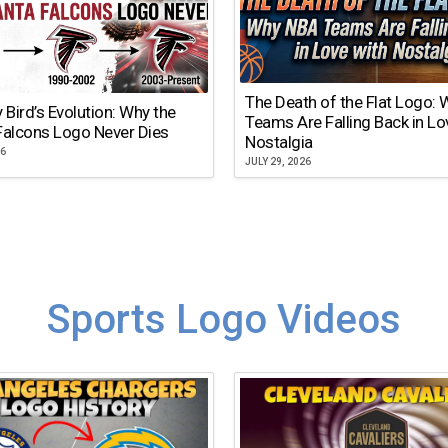
The Death of the Flat Logo:
y Bird’s Evolution: Why the
Teams Are Falling Back in Lo
Falcons Logo Never Dies
Nostalgia
26
JULY 29, 2026
Sports Logo Videos