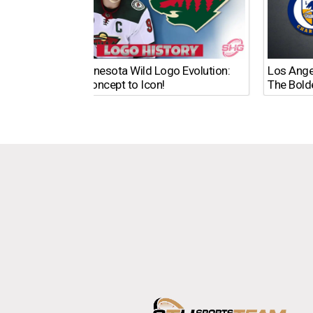
The Minnesota Wild Logo Evolution:
Los Ange
From Concept to Icon!
The Bold