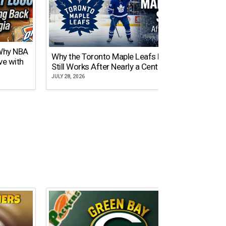
 Why NBA
Why the Toronto Maple Leafs Logo
NY Gi
ve with
Still Works After Nearly a Century
of Tw
JULY 28, 2026
JULY 21,