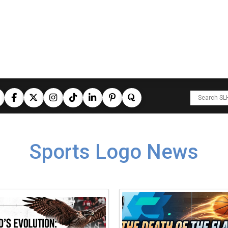
Sports Logo News