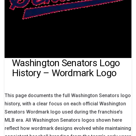
Washington Senators Logo
History – Wordmark Logo
This page documents the full Washington Senators logo
history, with a clear focus on each official Washington
Senators Wordmark logo used during the franchise’s
MLB era. All Washington Senators logos shown here
reflect how wordmark designs evolved while maintaining