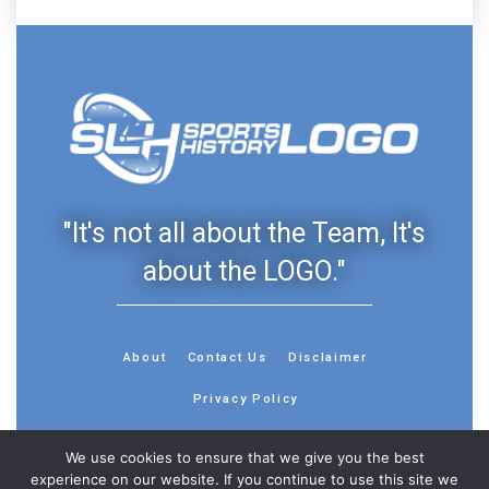
"It's not all about the Team, It's
about the LOGO."
About
Contact Us
Disclaimer
Privacy Policy
We use cookies to ensure that we give you the best
experience on our website. If you continue to use this site we