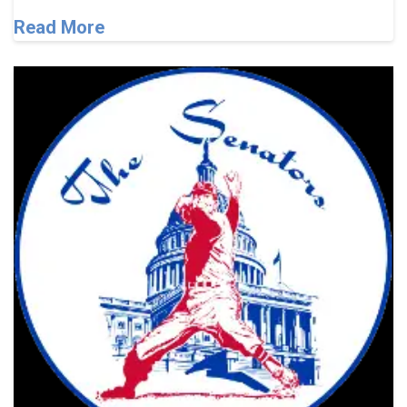
Read More