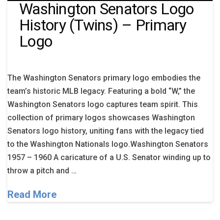
Washington Senators Logo
History (Twins) – Primary
Logo
The Washington Senators primary logo embodies the
team’s historic MLB legacy. Featuring a bold “W,” the
Washington Senators logo captures team spirit. This
collection of primary logos showcases Washington
Senators logo history, uniting fans with the legacy tied
to the Washington Nationals logo.Washington Senators
1957 – 1960 A caricature of a U.S. Senator winding up to
throw a pitch and …
Read More