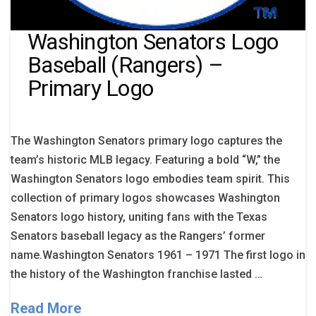
Washington Senators Logo
Baseball (Rangers) –
Primary Logo
The Washington Senators primary logo captures the
team’s historic MLB legacy. Featuring a bold “W,” the
Washington Senators logo embodies team spirit. This
collection of primary logos showcases Washington
Senators logo history, uniting fans with the Texas
Senators baseball legacy as the Rangers’ former
name.Washington Senators 1961 – 1971 The first logo in
the history of the Washington franchise lasted …
Read More