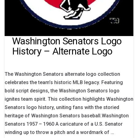
Washington Senators Logo
History – Alternate Logo
The Washington Senators alternate logo collection
celebrates the team’s historic MLB legacy. Featuring
bold script designs, the Washington Senators logo
ignites team spirit. This collection highlights Washington
Senators logo history, uniting fans with the storied
heritage of Washington Senators baseball.Washington
Senators 1957 – 1960 A caricature of a U.S. Senator
winding up to throw a pitch and a wordmark of …