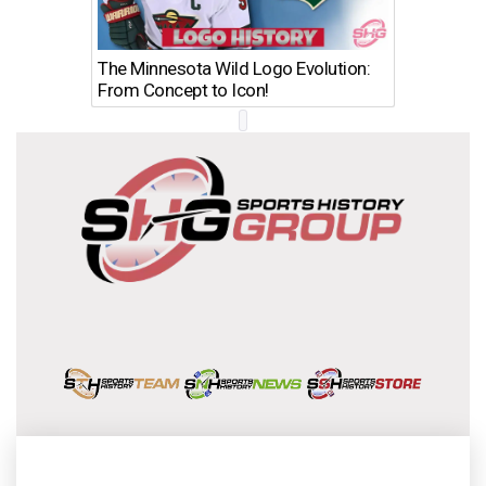
The Minnesota Wild Logo Evolution:
Los Ang
From Concept to Icon!
Evolutio