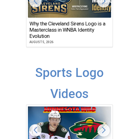
Why the Cleveland Sirens Logo is a
The Dir
Masterclass in WNBA Identity
Atlanta
Evolution
JULY 30, 2
AUGUST 5, 2026
Sports Logo
Videos