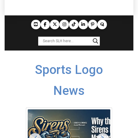
Sports Logo
News