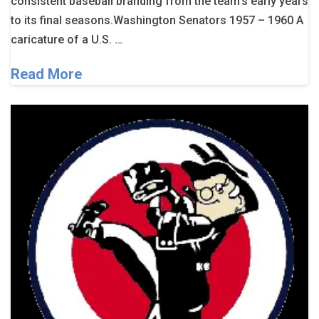
consistent baseball branding from the team’s early years
to its final seasons.Washington Senators 1957 – 1960 A
caricature of a U.S. …
Read More