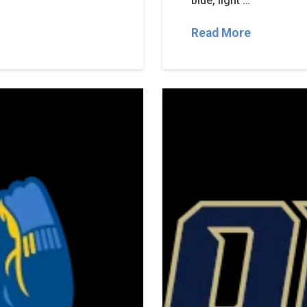
blue, light …
Read More