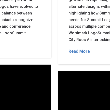
logos have evolved to
alternate designs with
 a balance between
highlighting how Summ
thusiasts recognize
needs for Summit Leag
de and conference
across multiple compe
te LogoSummit …
Wordmark LogoSummit 
City Roos A interlocking
Read More