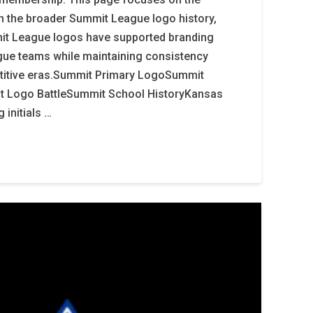
in the broader Summit League logo history,
it League logos have supported branding
ue teams while maintaining consistency
titive eras.Summit Primary LogoSummit
Logo BattleSummit School HistoryKansas
 initials …