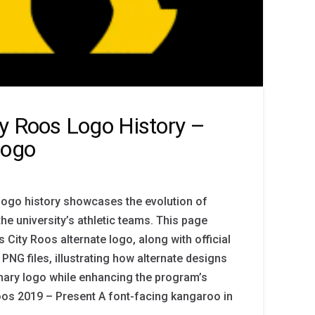
y Roos Logo History –
Logo
logo history showcases the evolution of
the university’s athletic teams. This page
 City Roos alternate logo, along with official
PNG files, illustrating how alternate designs
ary logo while enhancing the program’s
Roos 2019 – Present A font-facing kangaroo in