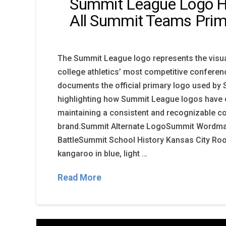
Summit League Logo H
All Summit Teams Prim
The Summit League logo represents the visual
college athletics’ most competitive conferen
documents the official primary logo used b
highlighting how Summit League logos have 
maintaining a consistent and recognizable c
brand.Summit Alternate LogoSummit Wordm
BattleSummit School History Kansas City Roo
kangaroo in blue, light …
Read More