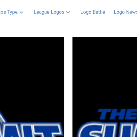
os Type
League Logos
Logo Battle
Logo New