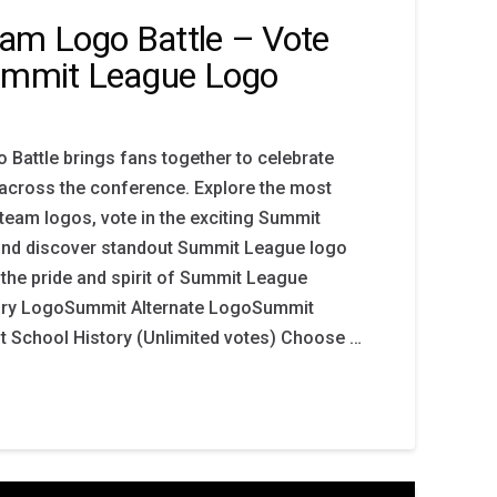
am Logo Battle – Vote
Summit League Logo
Battle brings fans together to celebrate
n across the conference. Explore the most
eam logos, vote in the exciting Summit
and discover standout Summit League logo
 the pride and spirit of Summit League
mary LogoSummit Alternate LogoSummit
School History (Unlimited votes) Choose …