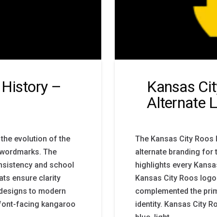
History –
Kansas Cit
Alternate 
the evolution of the
The Kansas City Roos 
ve wordmarks. The
alternate branding for 
nsistency and school
highlights every Kansas
ts ensure clarity
Kansas City Roos logo 
y designs to modern
complemented the prim
 font-facing kangaroo
identity. Kansas City 