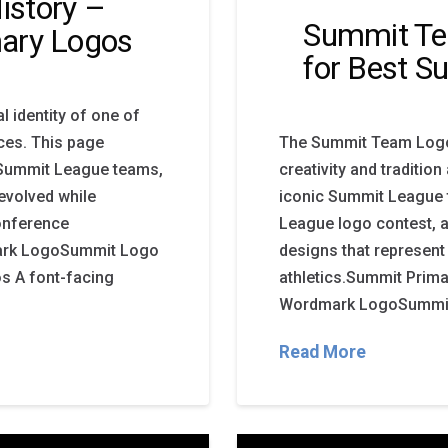
istory –
Summit Te
ary Logos
for Best 
 identity of one of
ces. This page
The Summit Team Logo 
y Summit League teams,
creativity and traditio
evolved while
iconic Summit League t
onference
League logo contest, 
ark LogoSummit Logo
designs that represent
s A font-facing
athletics.Summit Pri
Wordmark LogoSummit 
Read More