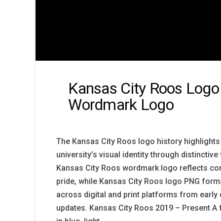
Kansas City Roos Logo 
Wordmark Logo
The Kansas City Roos logo history highlights 
university’s visual identity through distincti
Kansas City Roos wordmark logo reflects co
pride, while Kansas City Roos logo PNG forma
across digital and print platforms from earl
updates. Kansas City Roos 2019 – Present A