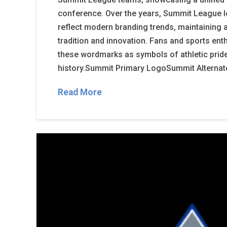
conference. Over the years, Summit League 
reflect modern branding trends, maintaining
tradition and innovation. Fans and sports en
these wordmarks as symbols of athletic pri
history.Summit Primary LogoSummit Alterna
Read More