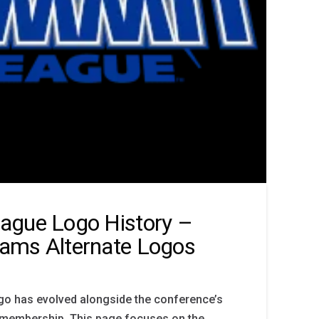
ague Logo History –
ams Alternate Logos
o has evolved alongside the conference’s
membership. This page focuses on the