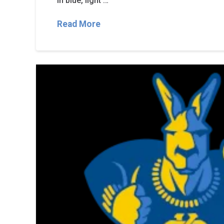
in blue, light …
Read More