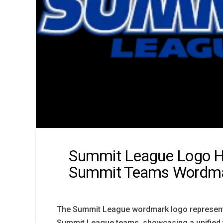
Summit League Logo H
Summit Teams Wordma
The Summit League wordmark logo represents 
Summit League teams, showcasing a unified vi