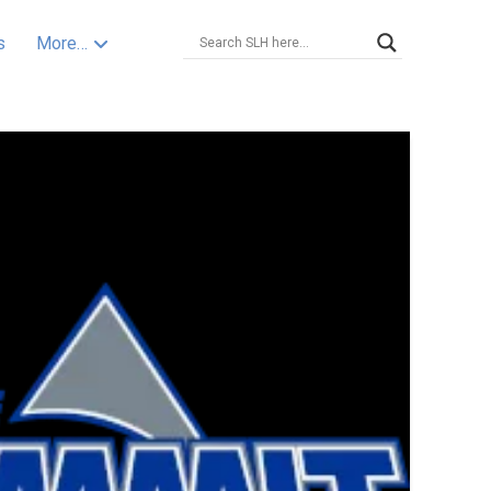
s
More…