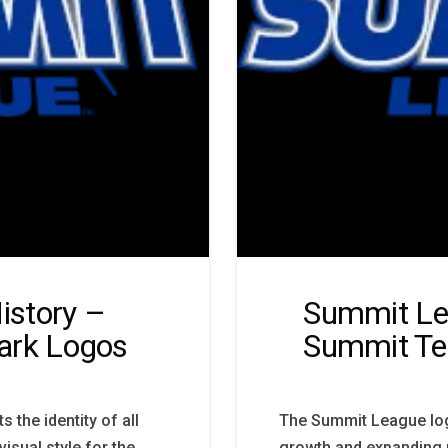
istory –
Summit Le
rk Logos
Summit Te
the identity of all
The Summit League log
sual style for the
growth and expanding 