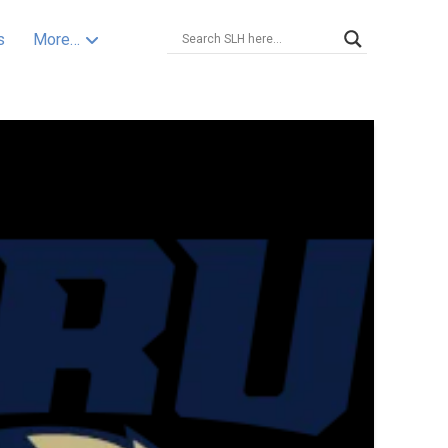
s
More…