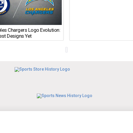
les Chargers Logo Evolution:
est Designs Yet