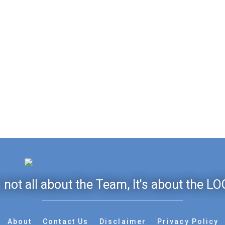
's not all about the Team, It's about the LO
About
Contact Us
Disclaimer
Privacy Policy