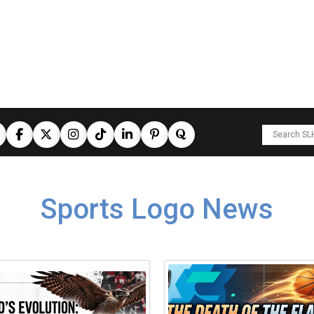
Sports Logo News