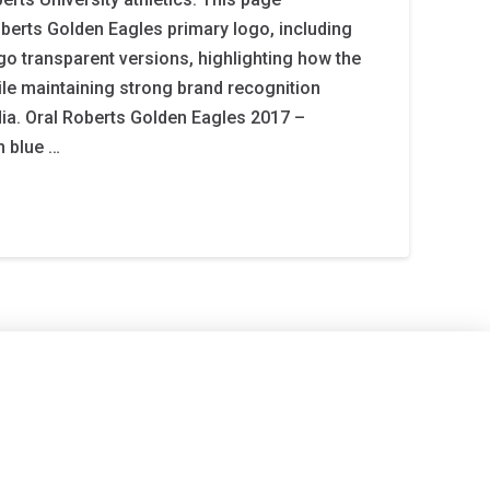
berts Golden Eagles primary logo, including
ogo transparent versions, highlighting how the
le maintaining strong brand recognition
ia. Oral Roberts Golden Eagles 2017 –
n blue …