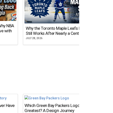
 Why NBA
Why the Toronto Maple Leafs Logo
NY Gi
ve with
Still Works After Nearly a Century
of Tw
JULY 28, 2026
JULY 21,
Ever Have
Which Green Bay Packers Logo Is the
Greatest? A Design Journey