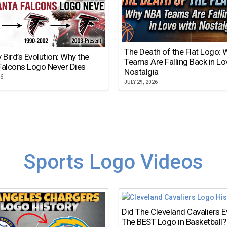
The Death of the Flat Logo:
y Bird’s Evolution: Why the
Teams Are Falling Back in Lo
Falcons Logo Never Dies
Nostalgia
26
JULY 29, 2026
Sports Logo Videos
Did The Cleveland Cavaliers 
The BEST Logo in Basketball?