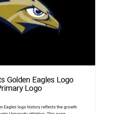
ts Golden Eagles Logo
Primary Logo
n Eagles logo history reflects the growth
berts University athletics. This page