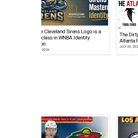
Why the Cleveland Sirens Logo is a
The Dirt
Masterclass in WNBA Identity
Atlanta 
Evolution
JULY 30, 20
AUGUST 5, 2026