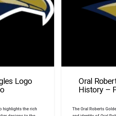
gles Logo
Oral Rober
go
History – 
 highlights the rich
The Oral Roberts Golde
rlier designs to the
and identity of Oral Ro