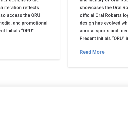
 iteration reflects
showcases the Oral Ro
also access the ORU
official Oral Roberts l
media, and promotional
design has evolved whi
nt Initials “ORU” …
across sports and med
Present Initials “ORU” i
Read More