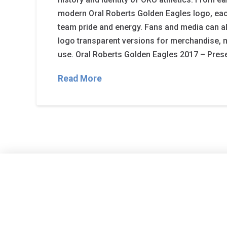
modern Oral Roberts Golden Eagles logo, each
team pride and energy. Fans and media can 
logo transparent versions for merchandise, 
use. Oral Roberts Golden Eagles 2017 – Prese
Read More