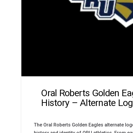
Oral Roberts Golden Ea
History – Alternate Lo
The Oral Roberts Golden Eagles alternate logo
history and identity of ORU athletics. From ea