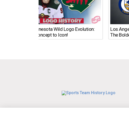
The Minnesota Wild Logo Evolution:
Los Ange
From Concept to Icon!
The Bold