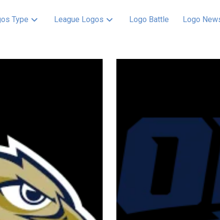
os Type
League Logos
Logo Battle
Logo New