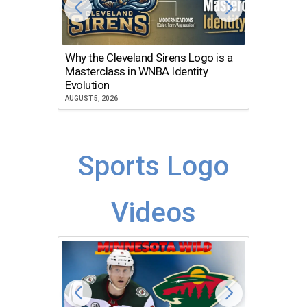
Why the Cleveland Sirens Logo is a
The Dir
Masterclass in WNBA Identity
Atlanta
Evolution
JULY 30, 2
AUGUST 5, 2026
Sports Logo
Videos