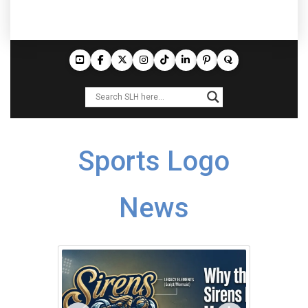
Sports Logo
News