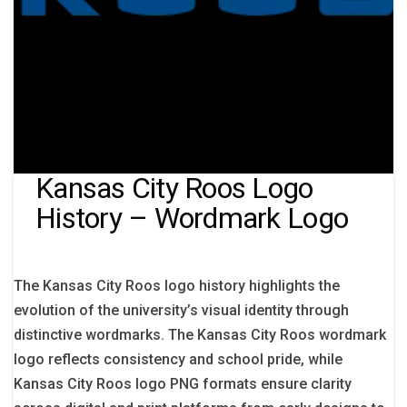
Kansas City Roos Logo
History – Wordmark Logo
The Kansas City Roos logo history highlights the
evolution of the university’s visual identity through
distinctive wordmarks. The Kansas City Roos wordmark
logo reflects consistency and school pride, while
Kansas City Roos logo PNG formats ensure clarity