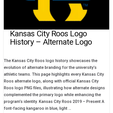
Kansas City Roos Logo
History – Alternate Logo
The Kansas City Roos logo history showcases the
evolution of alternate branding for the university’s
athletic teams. This page highlights every Kansas City
Roos alternate logo, along with official Kansas City
Roos logo PNG files, illustrating how alternate designs
complemented the primary logo while enhancing the
program’s identity. Kansas City Roos 2019 – Present A
font-facing kangaroo in blue, light …