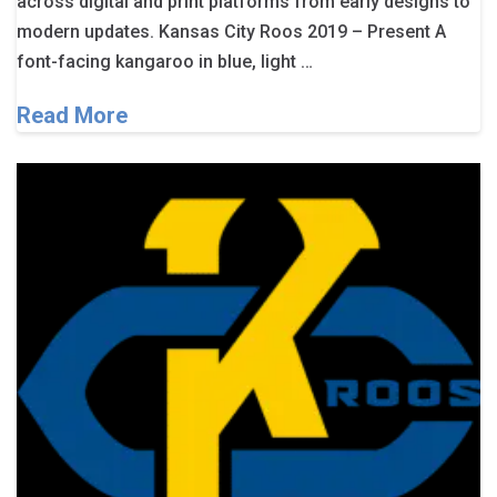
across digital and print platforms from early designs to
modern updates. Kansas City Roos 2019 – Present A
font-facing kangaroo in blue, light …
Read More