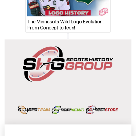
The Minnesota Wild Logo Evolution:
Los Ang
From Concept to Icon!
Evolutio