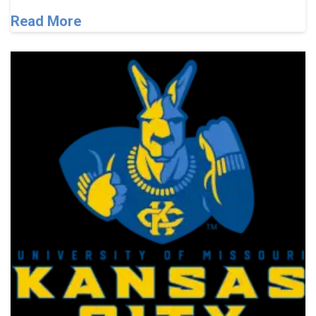
Read More