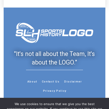
"It's not all about the Team, It's
about the LOGO."
About
Contact Us
Disclaimer
Privacy Policy
We use cookies to ensure that we give you the best
experience on our website. If you continue to use this site we