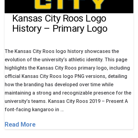
Kansas City Roos Logo
History – Primary Logo
The Kansas City Roos logo history showcases the
evolution of the university’s athletic identity. This page
highlights the Kansas City Roos primary logo, including
official Kansas City Roos logo PNG versions, detailing
how the branding has developed over time while
maintaining a strong and recognizable presence for the
university’s teams. Kansas City Roos 2019 – Present A
font-facing kangaroo in …
Read More