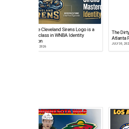
Why the Cleveland Sirens Logo is a
The Dirt
Masterclass in WNBA Identity
Atlanta 
Evolution
JULY 30, 20
AUGUST 5, 2026