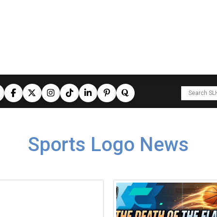
Sports Logo News