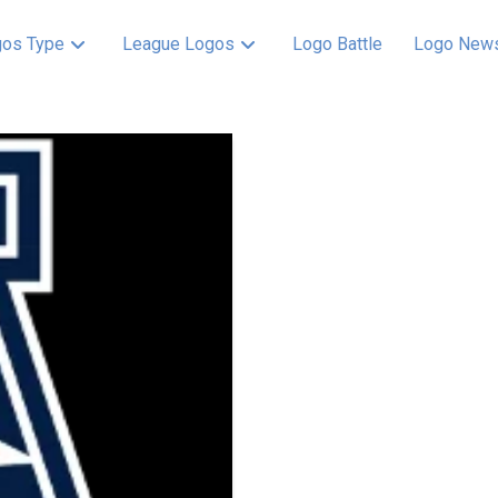
os Type
League Logos
Logo Battle
Logo New