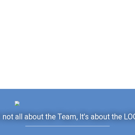
's not all about the Team, It's about the LO