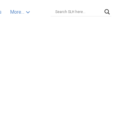
s
More…