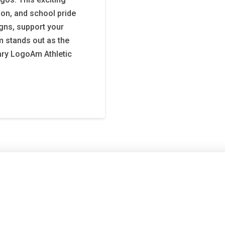
tion, and school pride
gns, support your
m stands out as the
ary LogoAm Athletic