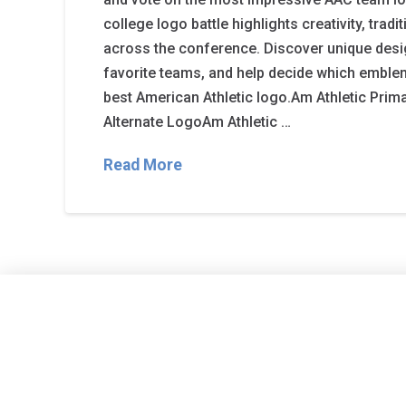
college logo battle highlights creativity, tradi
across the conference. Discover unique desi
favorite teams, and help decide which emble
best American Athletic logo.Am Athletic Prim
Alternate LogoAm Athletic …
Read More