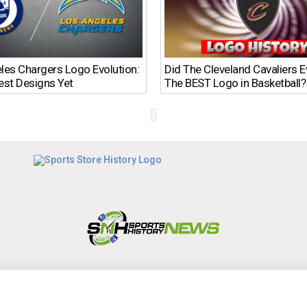
les Chargers Logo Evolution:
Did The Cleveland Cavaliers 
est Designs Yet
The BEST Logo in Basketball?