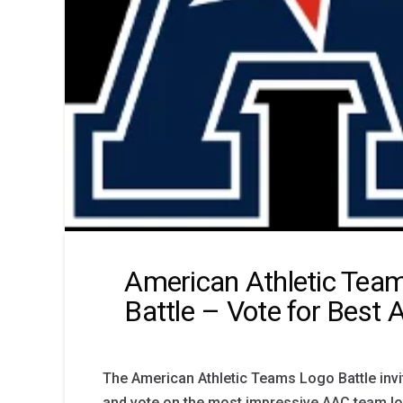
American Athletic Tea
Battle – Vote for Best
The American Athletic Teams Logo Battle invi
and vote on the most impressive AAC team lo