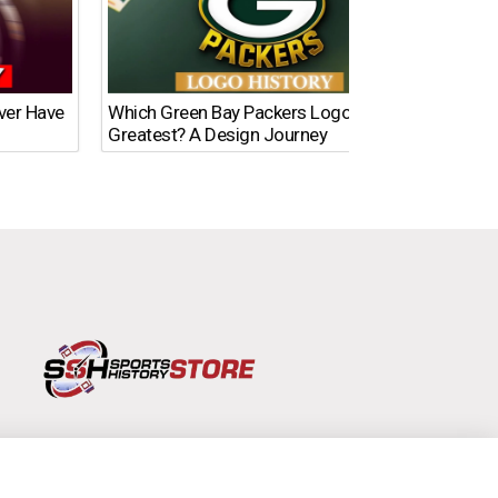
Ever Have
Which Green Bay Packers Logo Is the
What’s
Greatest? A Design Journey
Time?