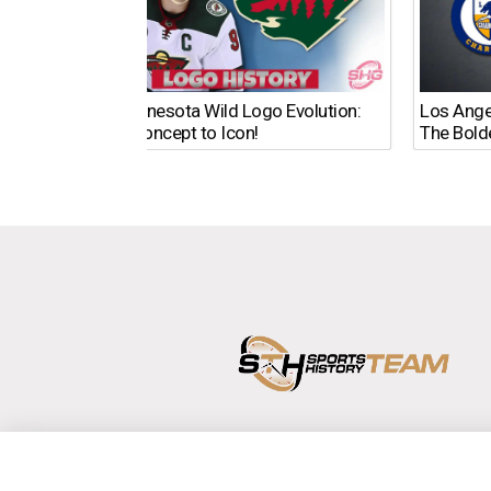
The Minnesota Wild Logo Evolution:
Los Ange
From Concept to Icon!
The Bold