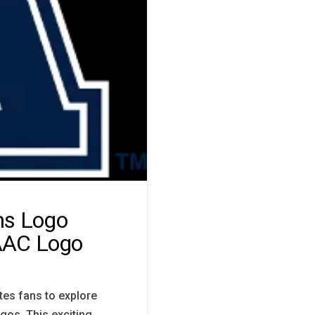
ms Logo
 AAC Logo
tes fans to explore
gos. This exciting