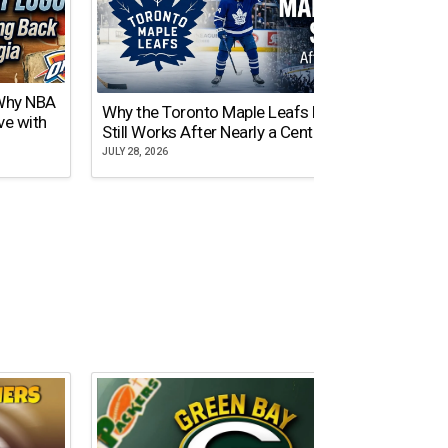
 Why NBA
Why the Toronto Maple Leafs Logo
NY Gi
ve with
Still Works After Nearly a Century
of Tw
JULY 28, 2026
JULY 21,