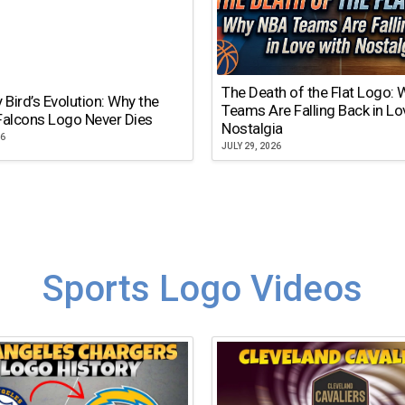
The Death of the Flat Logo:
y Bird’s Evolution: Why the
Teams Are Falling Back in Lo
Falcons Logo Never Dies
Nostalgia
26
JULY 29, 2026
Sports Logo Videos