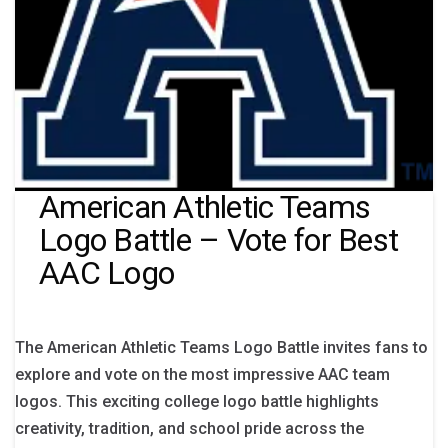
American Athletic Teams
Logo Battle – Vote for Best
AAC Logo
The American Athletic Teams Logo Battle invites fans to
explore and vote on the most impressive AAC team
logos. This exciting college logo battle highlights
creativity, tradition, and school pride across the