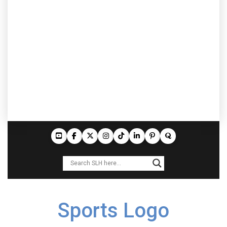
Sports Logo