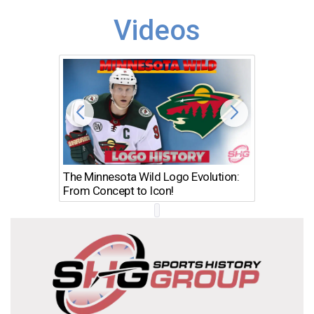
Videos
The Minnesota Wild Logo Evolution:
Los Ang
From Concept to Icon!
Evolutio