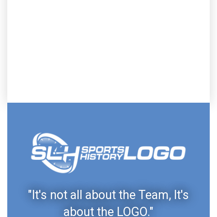
"It's not all about the Team, It's
about the LOGO."