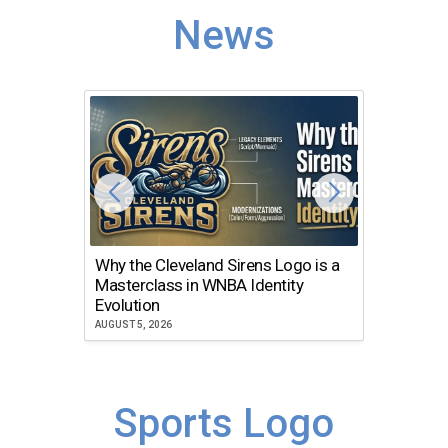
News
Why the Cleveland Sirens Logo is a
The Dir
Masterclass in WNBA Identity
Atlanta
Evolution
JULY 30, 2
AUGUST 5, 2026
Sports Logo