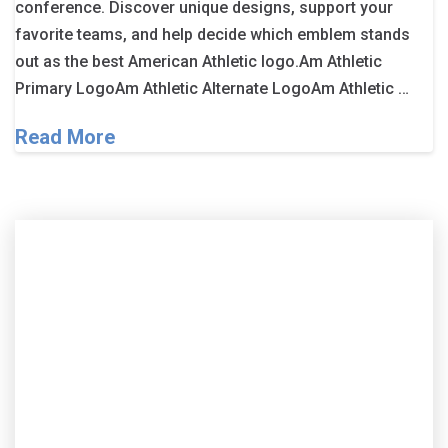
conference. Discover unique designs, support your
favorite teams, and help decide which emblem stands
out as the best American Athletic logo.Am Athletic
Primary LogoAm Athletic Alternate LogoAm Athletic …
Read More