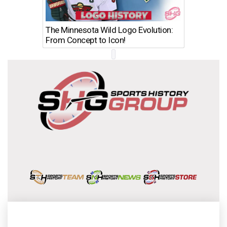
The Minnesota Wild Logo Evolution:
Los Ang
From Concept to Icon!
Evolutio