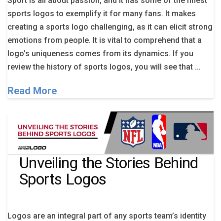
Sport is all about passion, and it has some of the finest
sports logos to exemplify it for many fans. It makes
creating a sports logo challenging, as it can elicit strong
emotions from people. It is vital to comprehend that a
logo’s uniqueness comes from its dynamics. If you
review the history of sports logos, you will see that …
Read More
Unveiling the Stories Behind
Sports Logos
Logos are an integral part of any sports team’s identity