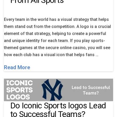
From All Sports
Every team in the world has a visual strategy that helps
them stand out from the competition. A logo is a crucial
element of that strategy, helping to create a powerful
and unique identity for each team. If you play sports-
themed games at the secure online casino, you will see
how each club has a visual icon that helps fans …
Read More
Do Iconic Sports logos Lead
to Successful Teams?