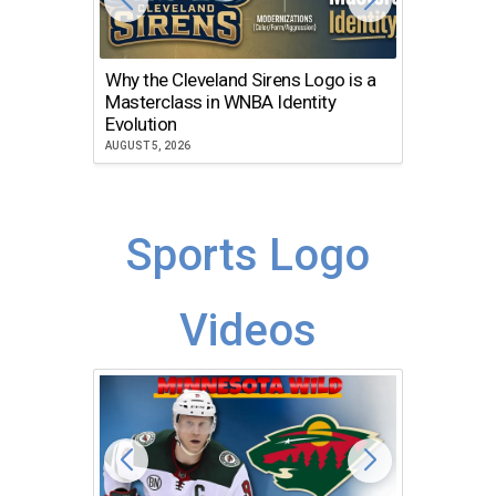
Why the Cleveland Sirens Logo is a
The Dir
Masterclass in WNBA Identity
Atlanta
Evolution
JULY 30, 2
AUGUST 5, 2026
Sports Logo
Videos