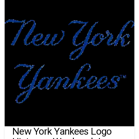
New York Yankees Logo