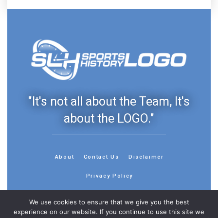
"It's not all about the Team, It's
about the LOGO."
About
Contact Us
Disclaimer
Privacy Policy
We use cookies to ensure that we give you the best
experience on our website. If you continue to use this site we