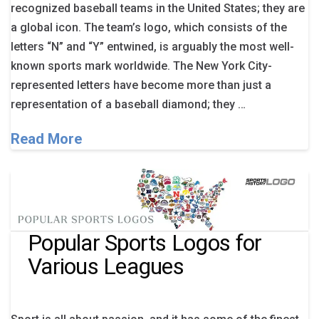
recognized baseball teams in the United States; they are
a global icon. The team’s logo, which consists of the
letters “N” and “Y” entwined, is arguably the most well-
known sports mark worldwide. The New York City-
represented letters have become more than just a
representation of a baseball diamond; they …
Read More
Popular Sports Logos for
Various Leagues