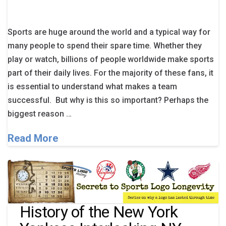
Sports are huge around the world and a typical way for
many people to spend their spare time. Whether they
play or watch, billions of people worldwide make sports
part of their daily lives. For the majority of these fans, it
is essential to understand what makes a team
successful. But why is this so important? Perhaps the
biggest reason …
Read More
History of the New York