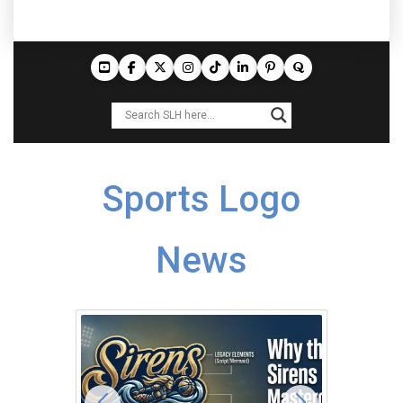
Sports Logo
News