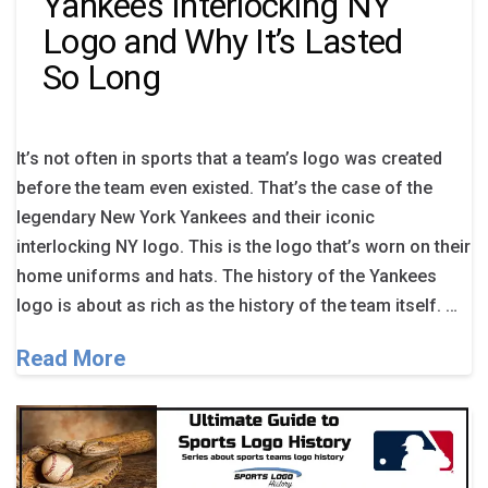
Yankees Interlocking NY
Logo and Why It’s Lasted
So Long
It’s not often in sports that a team’s logo was created
before the team even existed. That’s the case of the
legendary New York Yankees and their iconic
interlocking NY logo. This is the logo that’s worn on their
home uniforms and hats. The history of the Yankees
logo is about as rich as the history of the team itself. …
Read More