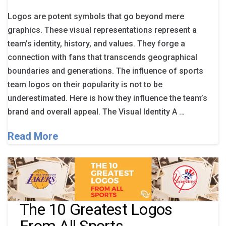
Logos are potent symbols that go beyond mere
graphics. These visual representations represent a
team’s identity, history, and values. They forge a
connection with fans that transcends geographical
boundaries and generations. The influence of sports
team logos on their popularity is not to be
underestimated. Here is how they influence the team’s
brand and overall appeal. The Visual Identity A …
Read More
The 10 Greatest Logos