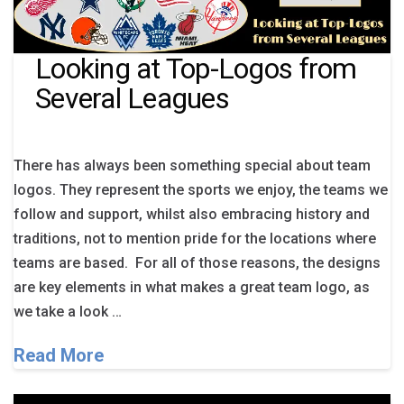
Looking at Top-Logos from
Several Leagues
There has always been something special about team
logos. They represent the sports we enjoy, the teams we
follow and support, whilst also embracing history and
traditions, not to mention pride for the locations where
teams are based. For all of those reasons, the designs
are key elements in what makes a great team logo, as
we take a look …
Read More