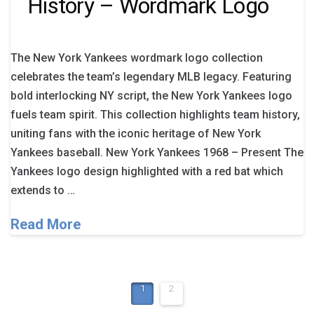
History – Wordmark Logo
The New York Yankees wordmark logo collection
celebrates the team’s legendary MLB legacy. Featuring
bold interlocking NY script, the New York Yankees logo
fuels team spirit. This collection highlights team history,
uniting fans with the iconic heritage of New York
Yankees baseball. New York Yankees 1968 – Present The
Yankees logo design highlighted with a red bat which
extends to …
Read More
1
2