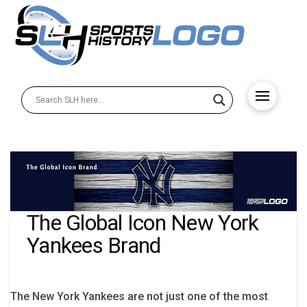
The Global Icon New York
Yankees Brand
The New York Yankees are not just one of the most