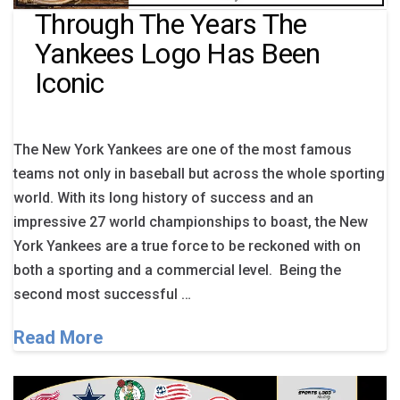
Through The Years The
Yankees Logo Has Been
Iconic
The New York Yankees are one of the most famous
teams not only in baseball but across the whole sporting
world. With its long history of success and an
impressive 27 world championships to boast, the New
York Yankees are a true force to be reckoned with on
both a sporting and a commercial level. Being the
second most successful …
Read More