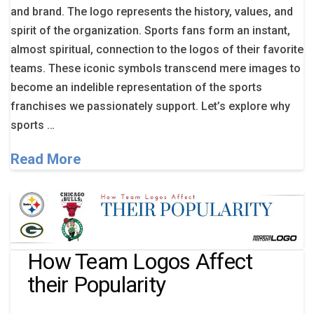
and brand. The logo represents the history, values, and
spirit of the organization. Sports fans form an instant,
almost spiritual, connection to the logos of their favorite
teams. These iconic symbols transcend mere images to
become an indelible representation of the sports
franchises we passionately support. Let’s explore why
sports …
Read More
How Team Logos Affect
their Popularity