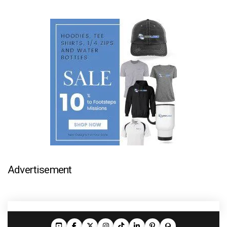
Advertisement