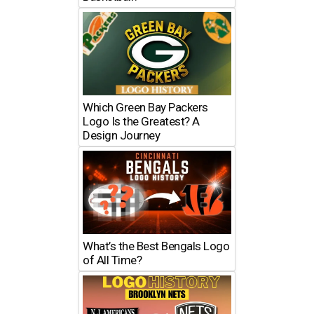
Which Green Bay Packers
Logo Is the Greatest? A
Design Journey
What’s the Best Bengals Logo
of All Time?