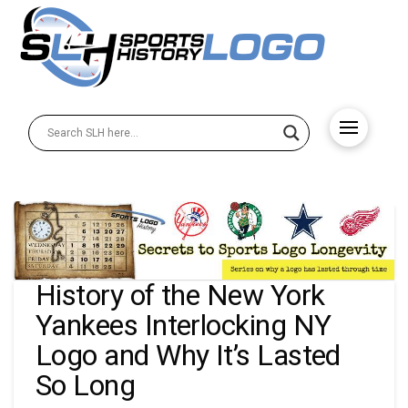
History of the New York
Yankees Interlocking NY
Logo and Why It’s Lasted
So Long