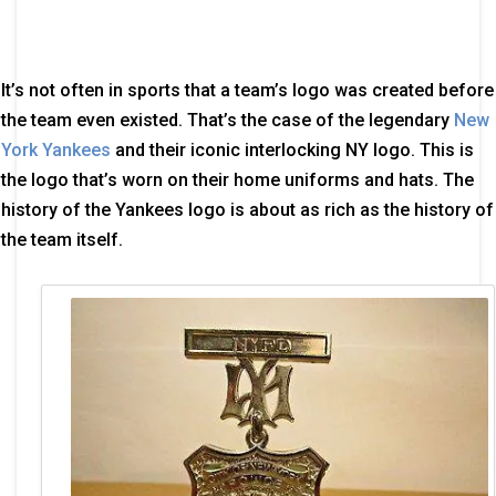
It’s not often in sports that a team’s logo was created before
the team even existed. That’s the case of the legendary
New
York Yankees
and their iconic interlocking NY logo. This is
the logo that’s worn on their home uniforms and hats. The
history of the Yankees logo is about as rich as the history of
the team itself.