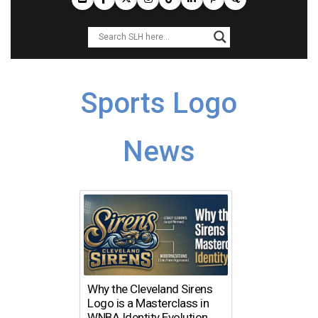
Sports Logo
News
Why the Cleveland Sirens
Logo is a Masterclass in
WNBA Identity Evolution