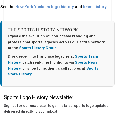
See the
New York Yankees logo history
and
team history
.
THE SPORTS HISTORY NETWORK
Explore the evolution of iconic team branding and
professional sports legacies across our entire network
at the
Sports History Group
.
Dive deeper into franchise legacies at
Sports Team
History
, catch real-time highlights via
Sports News
History
, or shop for authentic collectibles at
Sports
Store History
.
Sports Logo History Newsletter
Sign up for our newsletter to get the latest sports logo updates
delivered directly to your inbox!