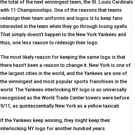
the total of the next winningest team, the St. Louis Cardinals
with 11 Championships. One of the reasons that teams
redesign their team uniforms and logos is to keep fans
interested in the team when they go through losing spells.
That simply doesn’t happen to the New York Yankees and
thus, one less reason to redesign their logo.
The most likely reason for keeping the same logo is that
there hasn’t been a reason to change it. New York is one of
the largest cities in the world, and the Yankees are one of
the winningest and most popular sports franchises in the
world. The Yankees interlocking NY logo is as universally
recognized as the World Trade Center towers were before
9/11, as quintessentially New York as a yellow taxicab.
If the Yankees keep winning, they might keep their
interlocking NY logo for another hundred years.