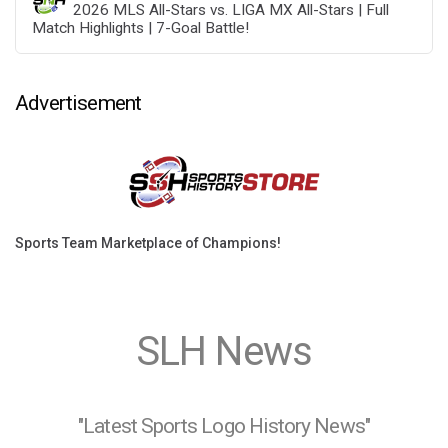
2026 MLS All-Stars vs. LIGA MX All-Stars | Full
Match Highlights | 7-Goal Battle!
Advertisement
Sports Team Marketplace of Champions!
SLH News
"Latest Sports Logo History News"