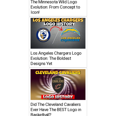
The Minnesota Wild Logo
Evolution: From Concept to
Icon!
Los Angeles Chargers Logo
Evolution: The Boldest
Designs Yet
Did The Cleveland Cavaliers
Ever Have The BEST Logo in
Basketball?