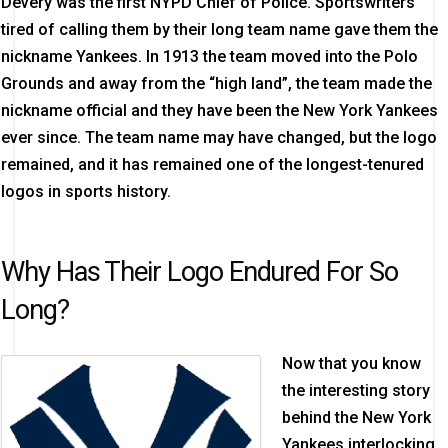
Devery was the first NYPD Chief of Police. Sportswriters
tired of calling them by their long team name gave them the
nickname Yankees. In 1913 the team moved into the Polo
Grounds and away from the “high land”, the team made the
nickname official and they have been the New York Yankees
ever since. The team name may have changed, but the logo
remained, and it has remained one of the longest-tenured
logos in sports history.
Why Has Their Logo Endured For So
Long?
Now that you know
the interesting story
behind the New York
Yankees interlocking