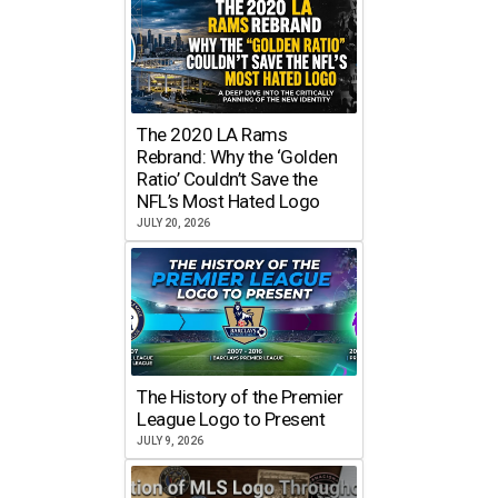
The 2020 LA Rams
Rebrand: Why the ‘Golden
Ratio’ Couldn’t Save the
NFL’s Most Hated Logo
JULY 20, 2026
The History of the Premier
League Logo to Present
JULY 9, 2026