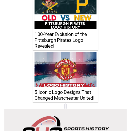
100-Year Evolution of the
Pittsburgh Pirates Logo
Revealed!
5 Iconic Logo Designs That
Changed Manchester United!