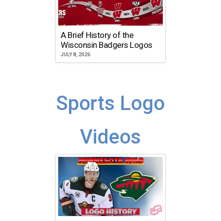
A Brief History of the
Wisconsin Badgers Logos
JULY 8, 2026
Sports Logo
Videos