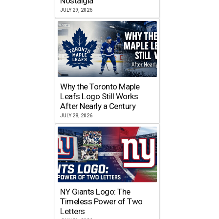
Nostalgia
JULY 29, 2026
Why the Toronto Maple
Leafs Logo Still Works
After Nearly a Century
JULY 28, 2026
NY Giants Logo: The
Timeless Power of Two
Letters