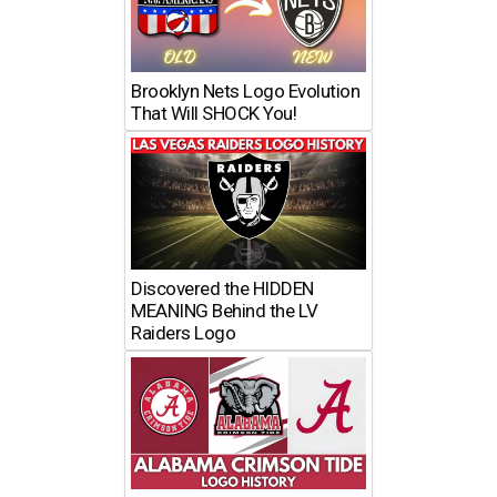
Brooklyn Nets Logo Evolution
That Will SHOCK You!
Discovered the HIDDEN
MEANING Behind the LV
Raiders Logo