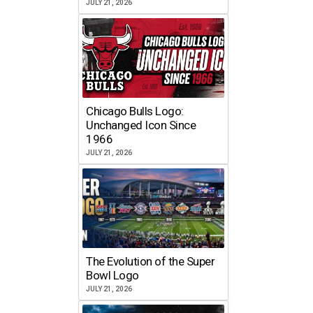
JULY 21, 2026
Chicago Bulls Logo:
Unchanged Icon Since
1966
JULY 21, 2026
The Evolution of the Super
Bowl Logo
JULY 21, 2026