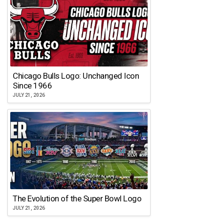
Chicago Bulls Logo: Unchanged Icon
Since 1966
JULY 21, 2026
The Evolution of the Super Bowl Logo
JULY 21, 2026