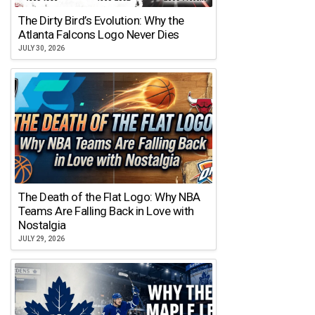
The Dirty Bird’s Evolution: Why the
Atlanta Falcons Logo Never Dies
JULY 30, 2026
The Death of the Flat Logo: Why NBA
Teams Are Falling Back in Love with
Nostalgia
JULY 29, 2026