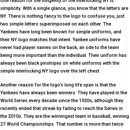
One reason for the longevity of the interlocking NY is
simplicity. With a single glance, you know that the letters are
NY. There is nothing fancy to the logo to confuse you, just
two simple letters superimposed on each other. The
Yankees have long been known for simple uniforms, and
their NY logo matches that intent. Yankee uniforms have
never had player names on the back, an ode to the team
being more important than the individual. Their uniform has
always been black pinstripes on white uniforms with the
simple interlocking NY logo over the left chest.
Another reason for the logo’s long life span is that the
Yankees have always been winners. They have played in the
World Series every decade since the 1920s, although they
recently ended that streak by failing to reach the Series in
the 2010s. They are the winningest team in baseball, winning
27 World Championships. That number is more than twice