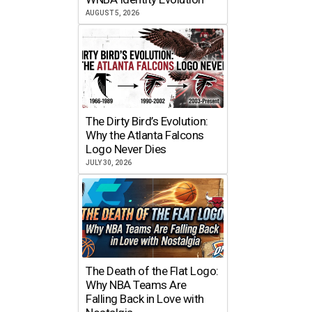
AUGUST 5, 2026
The Dirty Bird’s Evolution:
Why the Atlanta Falcons
Logo Never Dies
JULY 30, 2026
The Death of the Flat Logo:
Why NBA Teams Are
Falling Back in Love with