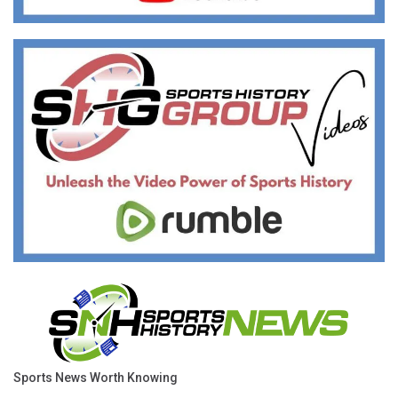
Sports News Worth Knowing