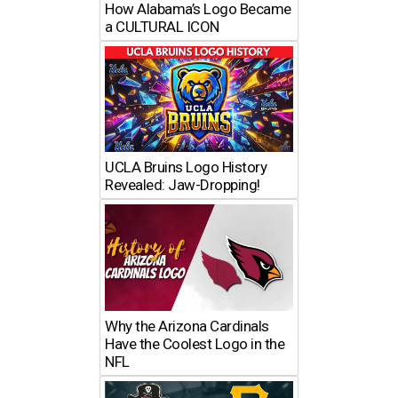
How Alabama’s Logo Became
a CULTURAL ICON
UCLA Bruins Logo History
Revealed: Jaw-Dropping!
Why the Arizona Cardinals
Have the Coolest Logo in the
NFL