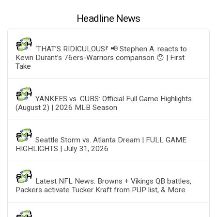
Headline News
‘THAT’S RIDICULOUS!’ 📢 Stephen A. reacts to
Kevin Durant’s 76ers-Warriors comparison 😯 | First
Take
YANKEES vs. CUBS: Official Full Game Highlights
(August 2) | 2026 MLB Season
Seattle Storm vs. Atlanta Dream | FULL GAME
HIGHLIGHTS | July 31, 2026
Latest NFL News: Browns + Vikings QB battles,
Packers activate Tucker Kraft from PUP list, & More