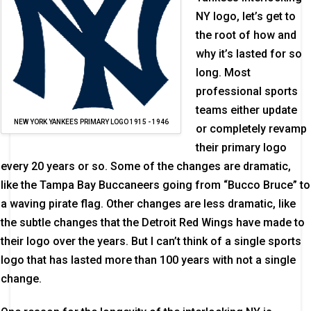
NY logo, let’s get to
the root of how and
why it’s lasted for so
long. Most
professional sports
teams either update
NEW YORK YANKEES PRIMARY LOGO 1915 - 1946
or completely revamp
their primary logo
every 20 years or so. Some of the changes are dramatic,
like the Tampa Bay Buccaneers going from “Bucco Bruce” to
a waving pirate flag. Other changes are less dramatic, like
the subtle changes that the Detroit Red Wings have made to
their logo over the years. But I can’t think of a single sports
logo that has lasted more than 100 years with not a single
change.