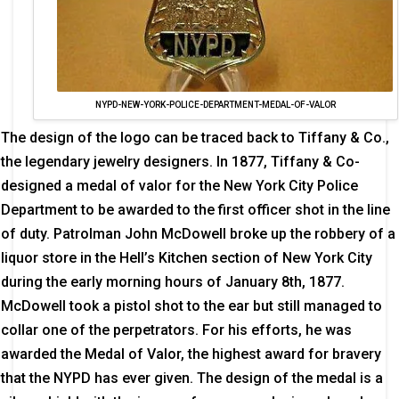
NYPD-NEW-YORK-POLICE-DEPARTMENT-MEDAL-OF-VALOR
The design of the logo can be traced back to Tiffany & Co.,
the legendary jewelry designers. In 1877, Tiffany & Co-
designed a medal of valor for the New York City Police
Department to be awarded to the first officer shot in the line
of duty. Patrolman John McDowell broke up the robbery of a
liquor store in the Hell’s Kitchen section of New York City
during the early morning hours of January 8th, 1877.
McDowell took a pistol shot to the ear but still managed to
collar one of the perpetrators. For his efforts, he was
awarded the Medal of Valor, the highest award for bravery
that the NYPD has ever given. The design of the medal is a