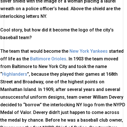
silver shield with the image of a woman placing a laurel
wreath on a police officer’s head. Above the shield are the
interlocking letters NY.
Cool story, but how did it become the logo of the city’s
baseball team?
The team that would become the
New York Yankees
started
off life as the
Baltimore Orioles
. In 1903 the team moved
from Baltimore to New York City and took the name
“
Highlanders
”, because they played their games at 168th
Street and Broadway, one of the highest points on
Manhattan Island. In 1909, after several years and several
unsuccessful uniform designs, team owner William Devery
decided to “borrow” the interlocking NY logo from the NYPD
Medal of Valor. Devery didn’t just happen to come across
the medal by chance. Before he was a baseball club owner,