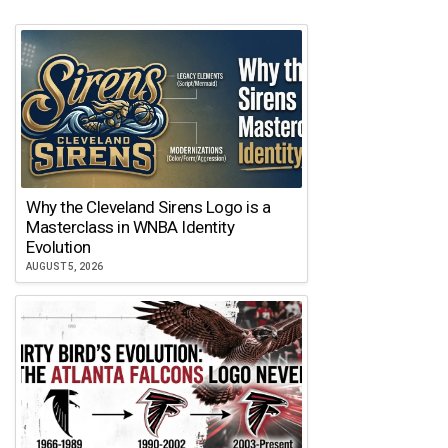
Why the Cleveland Sirens Logo is a
Masterclass in WNBA Identity
Evolution
AUGUST 5, 2026