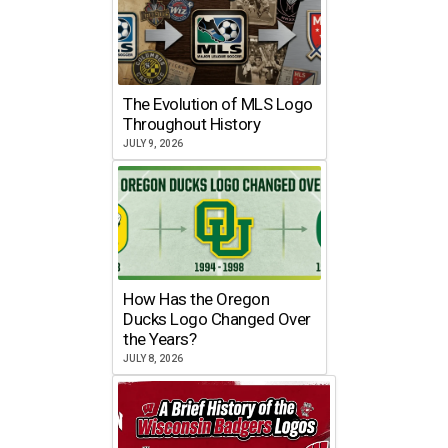
The Evolution of MLS Logo
Throughout History
JULY 9, 2026
How Has the Oregon
Ducks Logo Changed Over
the Years?
JULY 8, 2026