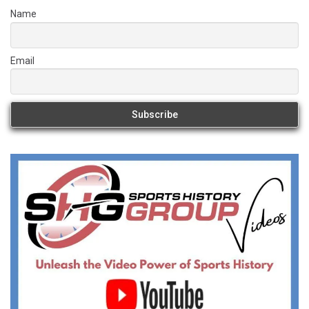
Name
Email