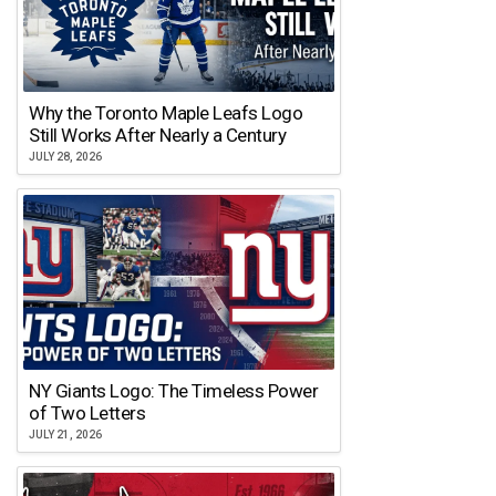
Why the Toronto Maple Leafs Logo
Still Works After Nearly a Century
JULY 28, 2026
NY Giants Logo: The Timeless Power
of Two Letters
JULY 21, 2026