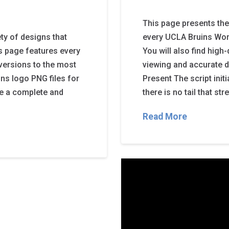
This page presents the
ty of designs that
every UCLA Bruins Wor
is page features every
You will also find high
 versions to the most
viewing and accurate 
ns logo PNG files for
Present The script init
de a complete and
there is no tail that st
Read More