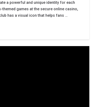
eate a powerful and unique identity for each
ts-themed games at the secure online casino,
lub has a visual icon that helps fans …