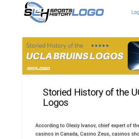
Log
Storied History of the 
Logos
According to Olexiy Ivanov, chief expert of th
casinos in Canada, Casino Zeus, casinos sho