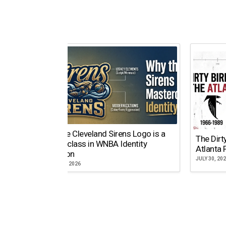
Why the Cleveland Sirens Logo is a
The Dirt
Masterclass in WNBA Identity
Atlanta 
Evolution
JULY 30, 20
AUGUST 5, 2026