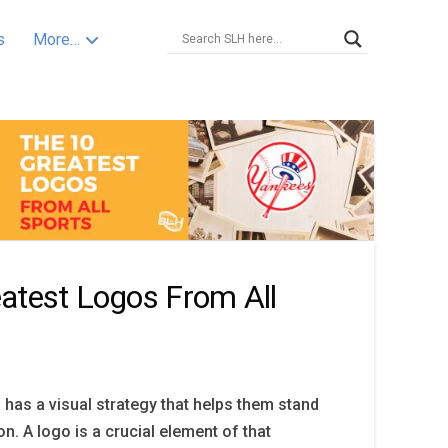
s
More…
atest Logos From All
 has a visual strategy that helps them stand
n. A logo is a crucial element of that