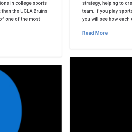
ions in college sports
strategy, helping to cr
t than the UCLA Bruins.
team. If you play spor
y of one of the most
you will see how each c
Read More