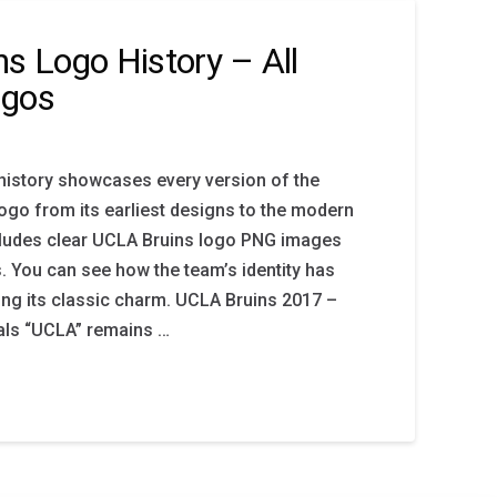
s Logo History – All
ogos
history showcases every version of the
go from its earliest designs to the modern
ncludes clear UCLA Bruins logo PNG images
s. You can see how the team’s identity has
ing its classic charm. UCLA Bruins 2017 –
ials “UCLA” remains …