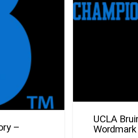
UCLA Bruin
ory –
Wordmark