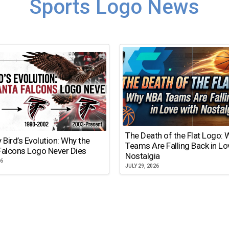
Sports Logo News
The Death of the Flat Logo:
y Bird’s Evolution: Why the
Teams Are Falling Back in Lo
Falcons Logo Never Dies
Nostalgia
26
JULY 29, 2026