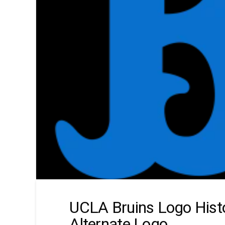
UCLA Bruins Logo Hist
Alternate Logo