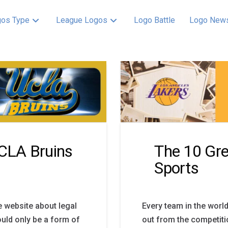
os Type
League Logos
Logo Battle
Logo New
UCLA Bruins
The 10 Gre
Sports
e website about legal
Every team in the world
uld only be a form of
out from the competitio