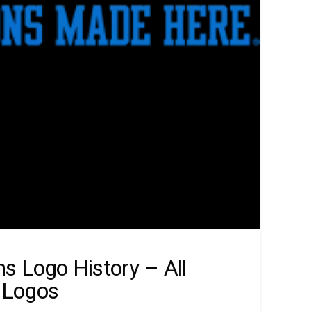
s Logo History – All
 Logos