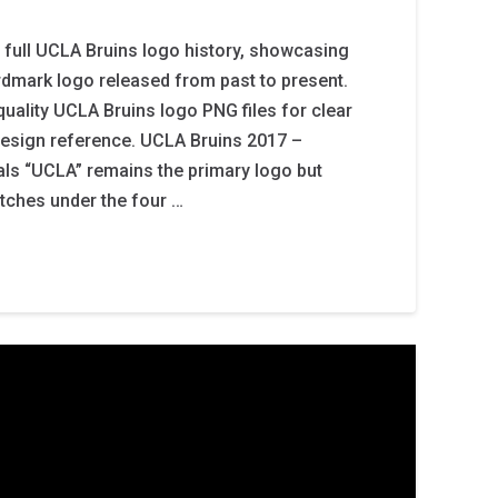
 full UCLA Bruins logo history, showcasing
dmark logo released from past to present.
-quality UCLA Bruins logo PNG files for clear
design reference. UCLA Bruins 2017 –
ials “UCLA” remains the primary logo but
retches under the four …