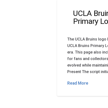
UCLA Bruin
Primary L
The UCLA Bruins logo 
UCLA Bruins Primary Lo
era. This page also i
for fans and collector
evolved while maintain
Present The script init
Read More