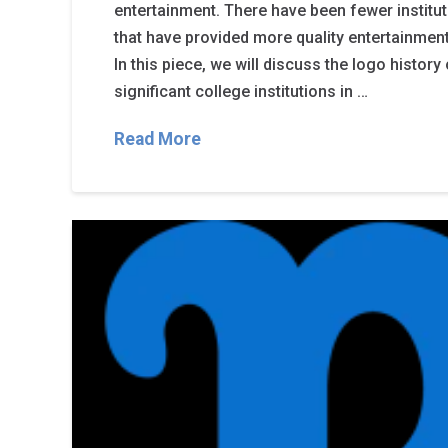
entertainment. There have been fewer institut
that have provided more quality entertainmen
In this piece, we will discuss the logo histor
significant college institutions in …
Read More