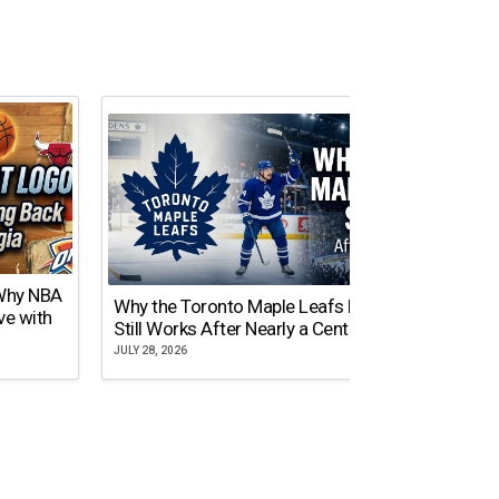
 Why NBA
Why the Toronto Maple Leafs Logo
NY Gi
ve with
Still Works After Nearly a Century
of Tw
JULY 28, 2026
JULY 21,