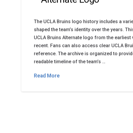
The UCLA Bruins logo history includes a varie
shaped the team’s identity over the years. Th
UCLA Bruins Alternate logo from the earliest
recent. Fans can also access clear UCLA Brui
reference. The archive is organized to provi
readable timeline of the team’s …
Read More