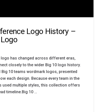
ference Logo History –
 Logo
 logo has changed across different eras,
ect closely to the wider Big 10 logo history.
ll Big 10 teams wordmark logos, presented
ollow each design. Because every team in the
 used multiple styles, this collection offers
ead timeline.Big 10 …