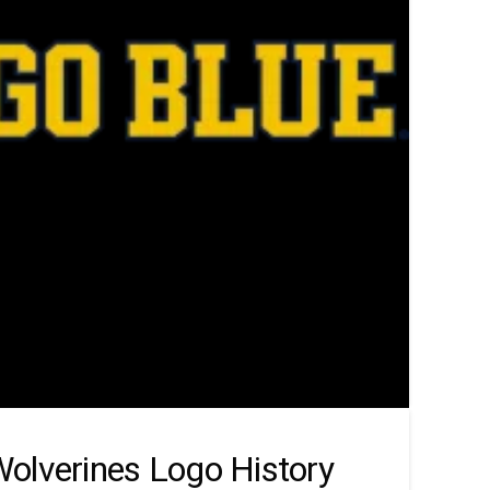
olverines Logo History