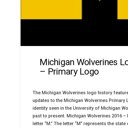
Michigan Wolverines Lo
– Primary Logo
The Michigan Wolverines logo history feature
updates to the Michigan Wolverines Primary 
identity seen in the University of Michigan 
past to present. Michigan Wolverines 2016 – 
letter “M.” The letter “M” represents the state