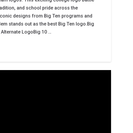
tradition, and school pride across the
iconic designs from Big Ten programs and
em stands out as the best Big Ten logo.Big
 Alternate LogoBig 10 …