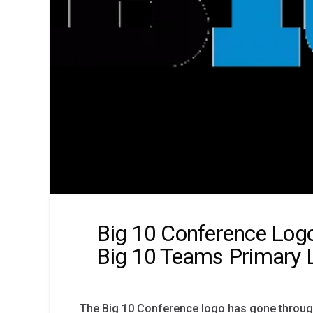
Big 10 Conference Logo
Big 10 Teams Primary 
The Big 10 Conference logo has gone throug