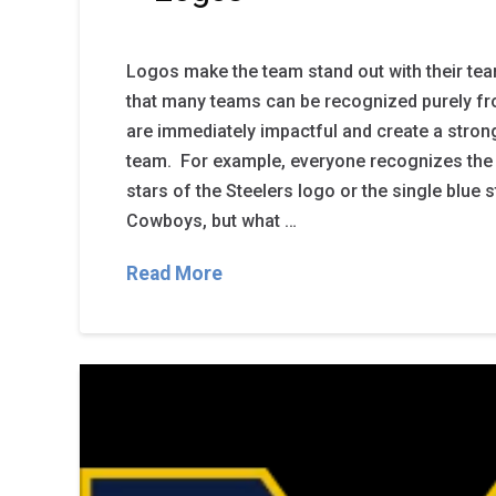
Logos make the team stand out with their tea
that many teams can be recognized purely fr
are immediately impactful and create a stron
team. For example, everyone recognizes the y
stars of the Steelers logo or the single blue s
Cowboys, but what …
Read More