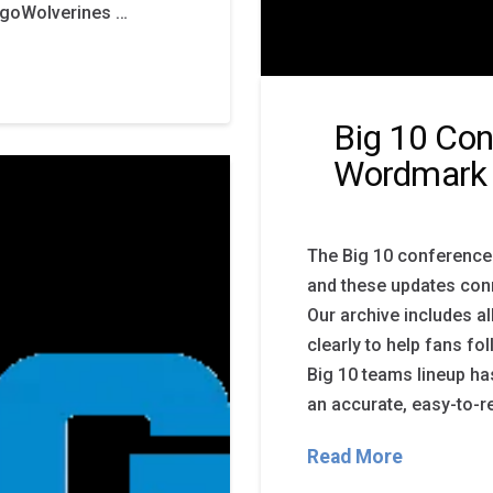
LogoWolverines …
Big 10 Con
Wordmark
The Big 10 conference
and these updates conn
Our archive includes a
clearly to help fans f
Big 10 teams lineup has
an accurate, easy-to-r
Read More