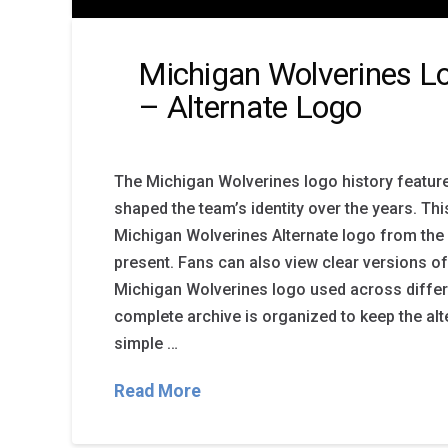
Michigan Wolverines Lo
– Alternate Logo
The Michigan Wolverines logo history featur
shaped the team’s identity over the years. Th
Michigan Wolverines Alternate logo from the 
present. Fans can also view clear versions of
Michigan Wolverines logo used across differ
complete archive is organized to keep the alt
simple …
Read More