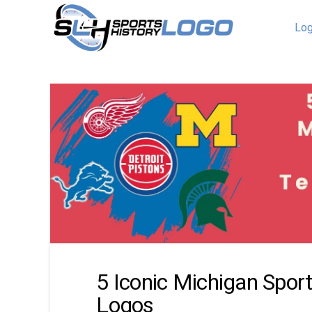
Log
5 Iconic Michigan Spor
Logos