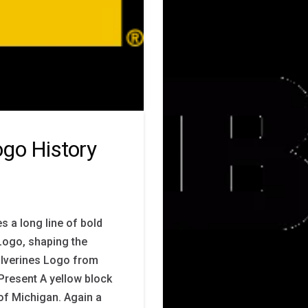
go History
s a long line of bold
Logo, shaping the
Wolverines Logo from
Present A yellow block
 of Michigan. Again a