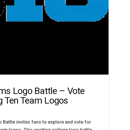
ms Logo Battle – Vote
ig Ten Team Logos
Battle invites fans to explore and vote for
team logos. This exciting college logo battle