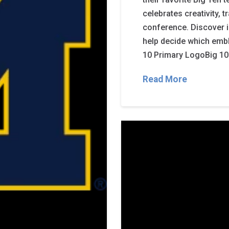
celebrates creativity, 
conference. Discover 
help decide which embl
10 Primary LogoBig 10
Read More