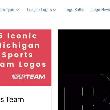
os Type
League Logos
Logo Battle
Logo New
ts Team