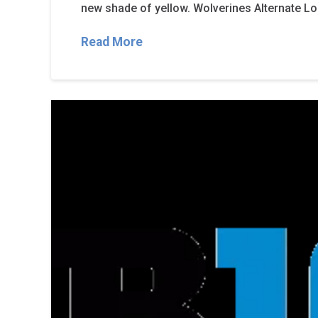
new shade of yellow. Wolverines Alternate 
Read More