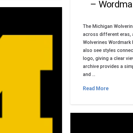
– Wordma
The Michigan Wolverin
across different eras,
Wolverines Wordmark l
also see styles connec
logo, giving a clear vi
archive provides a sim
and …
Read More