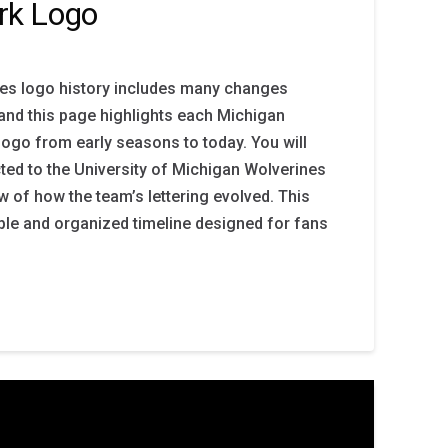
rk Logo
es logo history includes many changes
 and this page highlights each Michigan
ogo from early seasons to today. You will
ted to the University of Michigan Wolverines
ew of how the team’s lettering evolved. This
ple and organized timeline designed for fans