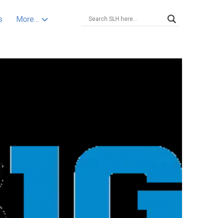
s
More…