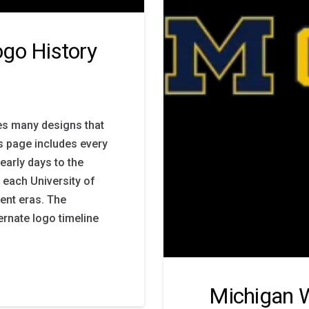
go History
es many designs that
is page includes every
early days to the
 each University of
ent eras. The
ernate logo timeline
Michigan W