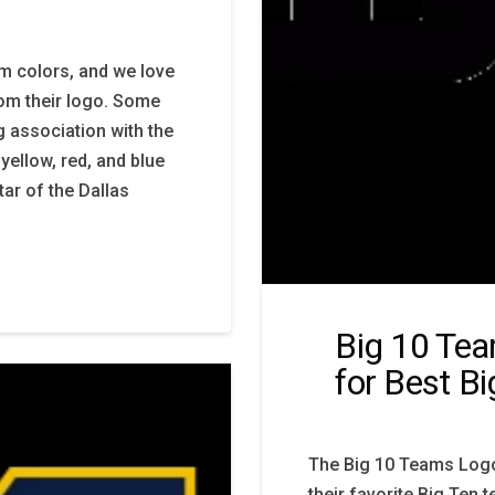
m colors, and we love
om their logo. Some
g association with the
ellow, red, and blue
tar of the Dallas
Big 10 Tea
for Best B
The Big 10 Teams Logo 
their favorite Big Ten 