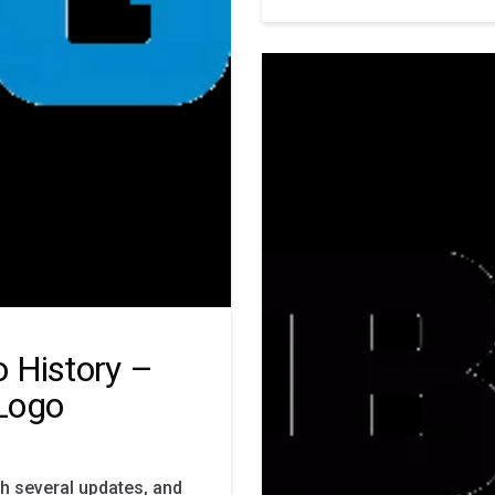
 History –
Logo
h several updates, and