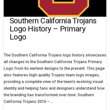
Southern California Trojans
Logo History – Primary
Logo
The Southern California Trojans logo history showcases
all changes to the Southern California Trojans Primary
Logo from its earliest designs to the present. This page
also features high-quality Trojans team logo images,
providing a complete view of the team’s evolving visual
identity and helping fans and designers understand how
the branding has transformed over time. Southern
California Trojans 2016 – …