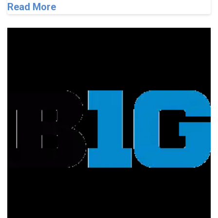
Read More