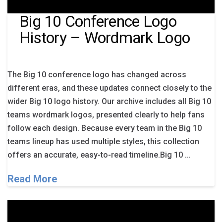
Big 10 Conference Logo
History – Wordmark Logo
The Big 10 conference logo has changed across
different eras, and these updates connect closely to the
wider Big 10 logo history. Our archive includes all Big 10
teams wordmark logos, presented clearly to help fans
follow each design. Because every team in the Big 10
teams lineup has used multiple styles, this collection
offers an accurate, easy-to-read timeline.Big 10 …
Read More