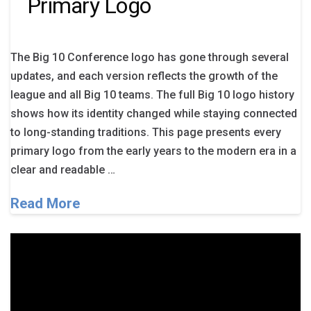
Primary Logo
The Big 10 Conference logo has gone through several
updates, and each version reflects the growth of the
league and all Big 10 teams. The full Big 10 logo history
shows how its identity changed while staying connected
to long-standing traditions. This page presents every
primary logo from the early years to the modern era in a
clear and readable …
Read More