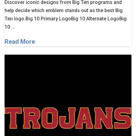
Discover iconic designs from Big Ten programs and
help decide which emblem stands out as the best Big
Ten logo.Big 10 Primary LogoBig 10 Alternate LogoBig
10 …
Read More