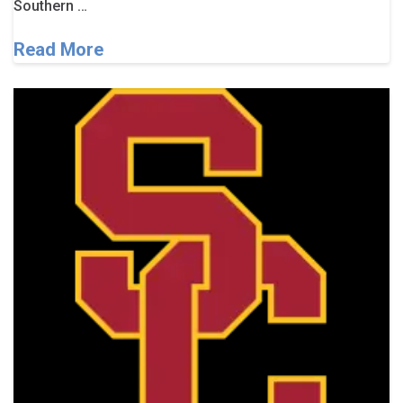
Southern …
Read More