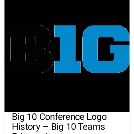
Big 10 Conference Logo
History – Big 10 Teams