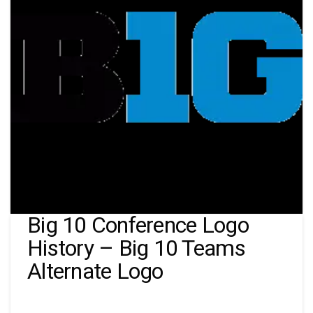
Big 10 Conference Logo
History – Big 10 Teams
Alternate Logo