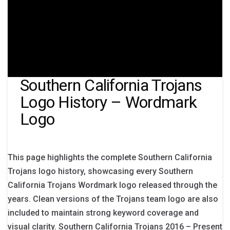
Southern California Trojans
Logo History – Wordmark
Logo
This page highlights the complete Southern California
Trojans logo history, showcasing every Southern
California Trojans Wordmark logo released through the
years. Clean versions of the Trojans team logo are also
included to maintain strong keyword coverage and
visual clarity. Southern California Trojans 2016 – Present