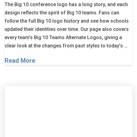
The Big 10 conference logo has a long story, and each
design reflects the spirit of Big 10 teams. Fans can
follow the full Big 10 logo history and see how schools
updated their identities over time. Our page also covers
every team’s Big 10 Teams Alternate Logos, giving a
clear look at the changes from past styles to today’s …
Read More