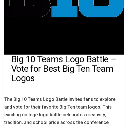
Big 10 Teams Logo Battle –
Vote for Best Big Ten Team
Logos
The Big 10 Teams Logo Battle invites fans to explore
and vote for their favorite Big Ten team logos. This
exciting college logo battle celebrates creativity,
tradition, and school pride across the conference.