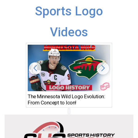
Sports Logo
Videos
The Minnesota Wild Logo Evolution:
Los Ang
From Concept to Icon!
Evolutio