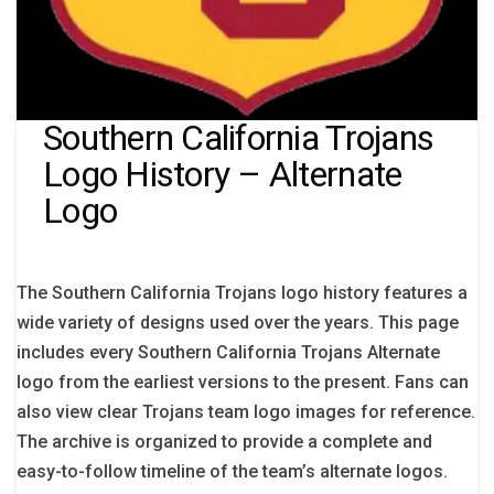
Southern California Trojans
Logo History – Alternate
Logo
The Southern California Trojans logo history features a
wide variety of designs used over the years. This page
includes every Southern California Trojans Alternate
logo from the earliest versions to the present. Fans can
also view clear Trojans team logo images for reference.
The archive is organized to provide a complete and
easy-to-follow timeline of the team’s alternate logos.