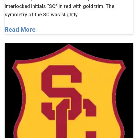
Interlocked Initials “SC” in red with gold trim. The
symmetry of the SC was slightly …
Read More