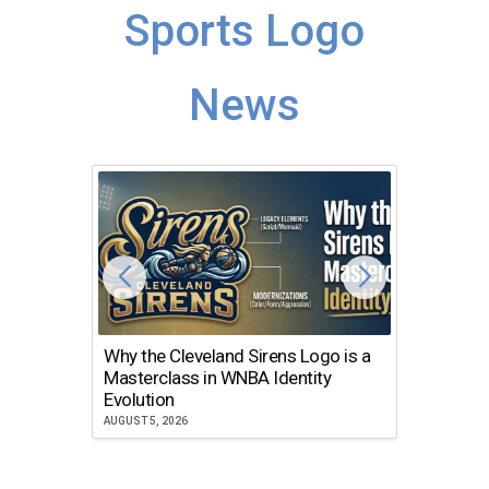
Sports Logo
News
Why the Cleveland Sirens Logo is a
The Dir
Masterclass in WNBA Identity
Atlanta
Evolution
JULY 30, 2
AUGUST 5, 2026