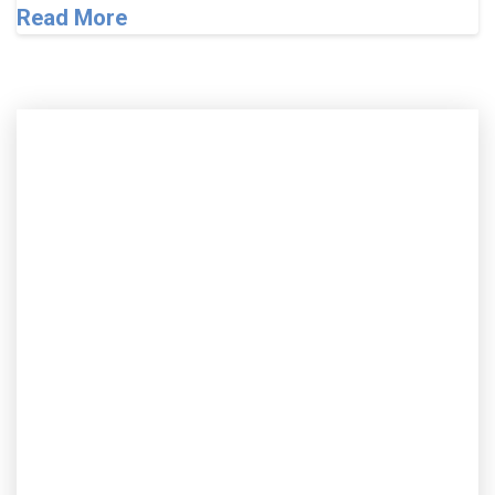
Read More