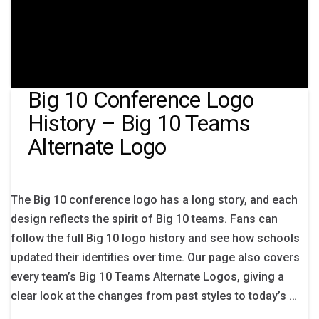
Big 10 Conference Logo
History – Big 10 Teams
Alternate Logo
The Big 10 conference logo has a long story, and each
design reflects the spirit of Big 10 teams. Fans can
follow the full Big 10 logo history and see how schools
updated their identities over time. Our page also covers
every team’s Big 10 Teams Alternate Logos, giving a
clear look at the changes from past styles to today’s …