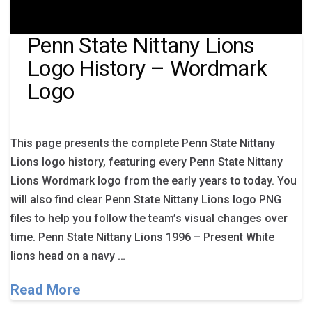
Penn State Nittany Lions
Logo History – Wordmark
Logo
This page presents the complete Penn State Nittany
Lions logo history, featuring every Penn State Nittany
Lions Wordmark logo from the early years to today. You
will also find clear Penn State Nittany Lions logo PNG
files to help you follow the team’s visual changes over
time. Penn State Nittany Lions 1996 – Present White
lions head on a navy …
Read More