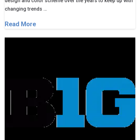
design and color scheme over the years to keep up with
changing trends …
Read More