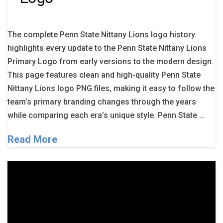
The complete Penn State Nittany Lions logo history
highlights every update to the Penn State Nittany Lions
Primary Logo from early versions to the modern design.
This page features clean and high-quality Penn State
Nittany Lions logo PNG files, making it easy to follow the
team’s primary branding changes through the years
while comparing each era’s unique style. Penn State …
Read More