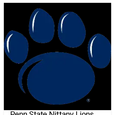
Penn State Nittany Lions