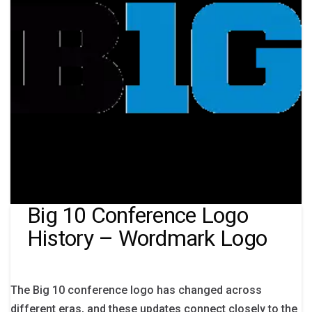
Big 10 Conference Logo
History – Wordmark Logo
The Big 10 conference logo has changed across
different eras, and these updates connect closely to the