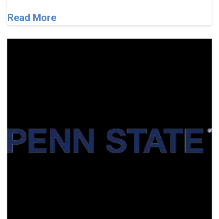
Read More