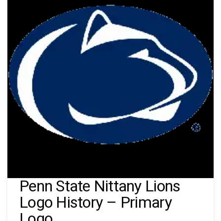
Penn State Nittany Lions
Logo History – Primary
Logo