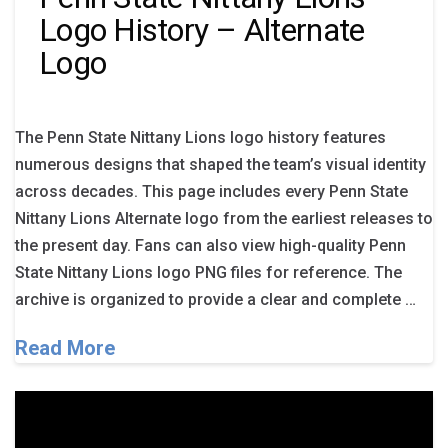
Logo History – Alternate
Logo
The Penn State Nittany Lions logo history features
numerous designs that shaped the team’s visual identity
across decades. This page includes every Penn State
Nittany Lions Alternate logo from the earliest releases to
the present day. Fans can also view high-quality Penn
State Nittany Lions logo PNG files for reference. The
archive is organized to provide a clear and complete …
Read More