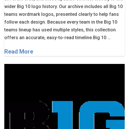
wider Big 10 logo history. Our archive includes all Big 10
teams wordmark logos, presented clearly to help fans
follow each design. Because every team in the Big 10
teams lineup has used multiple styles, this collection
offers an accurate, easy-to-read timeline.Big 10 …
Read More