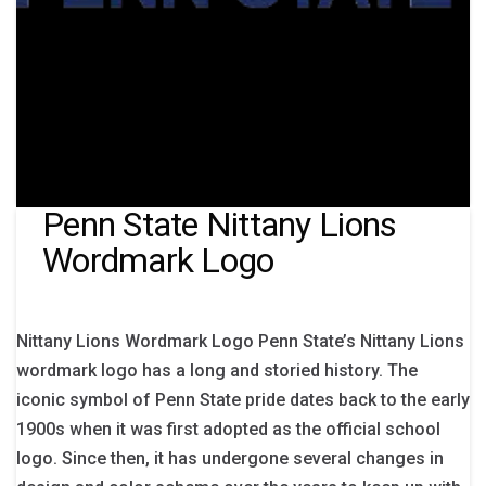
Penn State Nittany Lions
Wordmark Logo
Nittany Lions Wordmark Logo Penn State’s Nittany Lions
wordmark logo has a long and storied history. The
iconic symbol of Penn State pride dates back to the early
1900s when it was first adopted as the official school
logo. Since then, it has undergone several changes in