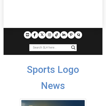
Sports Logo
News