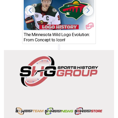
The Minnesota Wild Logo Evolution:
Los Ang
From Concept to Icon!
Evolutio