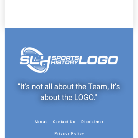
"It's not all about the Team, It's
about the LOGO."
About
Contact Us
Disclaimer
Privacy Policy