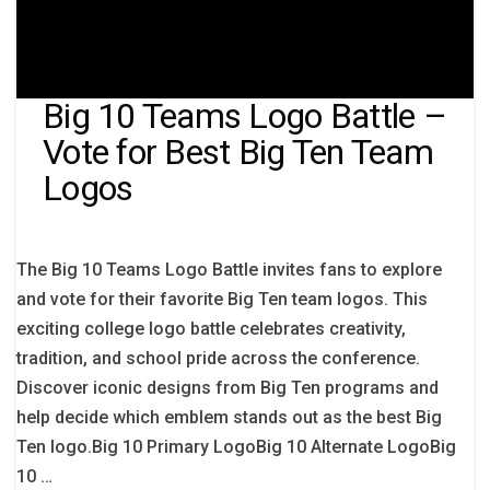
Big 10 Teams Logo Battle –
Vote for Best Big Ten Team
Logos
The Big 10 Teams Logo Battle invites fans to explore
and vote for their favorite Big Ten team logos. This
exciting college logo battle celebrates creativity,
tradition, and school pride across the conference.
Discover iconic designs from Big Ten programs and
help decide which emblem stands out as the best Big
Ten logo.Big 10 Primary LogoBig 10 Alternate LogoBig
10 …