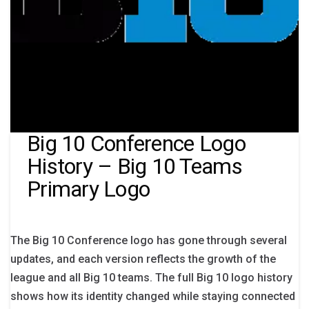
Big 10 Conference Logo
History – Big 10 Teams
Primary Logo
The Big 10 Conference logo has gone through several
updates, and each version reflects the growth of the
league and all Big 10 teams. The full Big 10 logo history
shows how its identity changed while staying connected