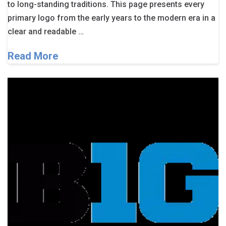
to long-standing traditions. This page presents every
primary logo from the early years to the modern era in a
clear and readable …
Read More