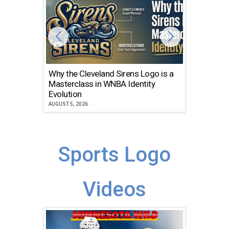
Why the Cleveland Sirens Logo is a
The Dir
Masterclass in WNBA Identity
Atlanta
Evolution
JULY 30, 2
AUGUST 5, 2026
Sports Logo
Videos