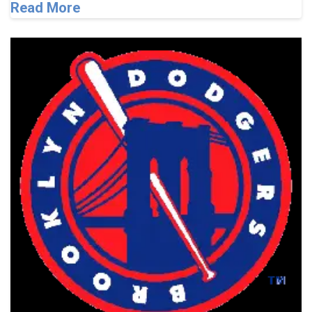
Read More