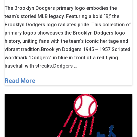
The Brooklyn Dodgers primary logo embodies the
team’s storied MLB legacy. Featuring a bold “B,” the
Brooklyn Dodgers logo radiates pride. This collection of
primary logos showcases the Brooklyn Dodgers logo
history, uniting fans with the team’s iconic heritage and
vibrant tradition.Brooklyn Dodgers 1945 – 1957 Scripted
wordmark “Dodgers” in blue in front of a red flying
baseball with streaks.Dodgers …
Read More