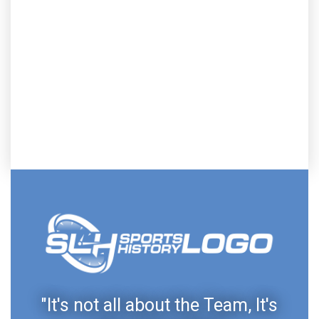
"It's not all about the Team, It's