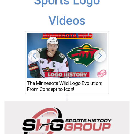
Sports Logo
Videos
The Minnesota Wild Logo Evolution:
Los Ang
From Concept to Icon!
Evolutio