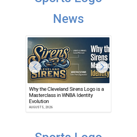
News
Why the Cleveland Sirens Logo is a
The Dir
Masterclass in WNBA Identity
Atlanta
Evolution
JULY 30, 2
AUGUST 5, 2026