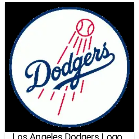
Los Angeles Dodgers Logo