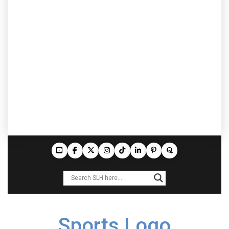
Sports Logo