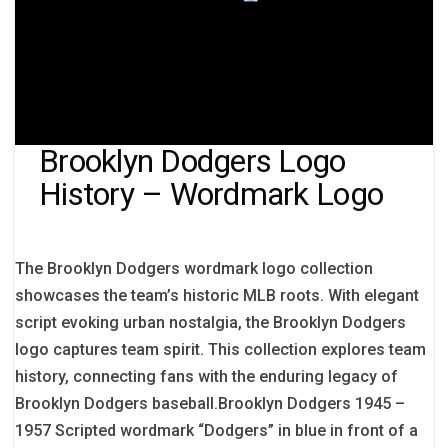
Brooklyn Dodgers Logo
History – Wordmark Logo
The Brooklyn Dodgers wordmark logo collection
showcases the team’s historic MLB roots. With elegant
script evoking urban nostalgia, the Brooklyn Dodgers
logo captures team spirit. This collection explores team
history, connecting fans with the enduring legacy of
Brooklyn Dodgers baseball.Brooklyn Dodgers 1945 –
1957 Scripted wordmark “Dodgers” in blue in front of a