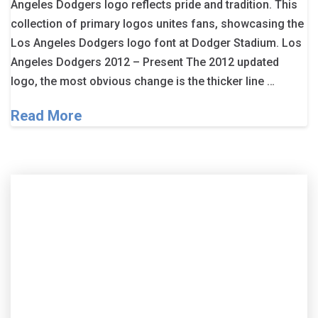
Angeles Dodgers logo reflects pride and tradition. This
collection of primary logos unites fans, showcasing the
Los Angeles Dodgers logo font at Dodger Stadium. Los
Angeles Dodgers 2012 – Present The 2012 updated
logo, the most obvious change is the thicker line …
Read More