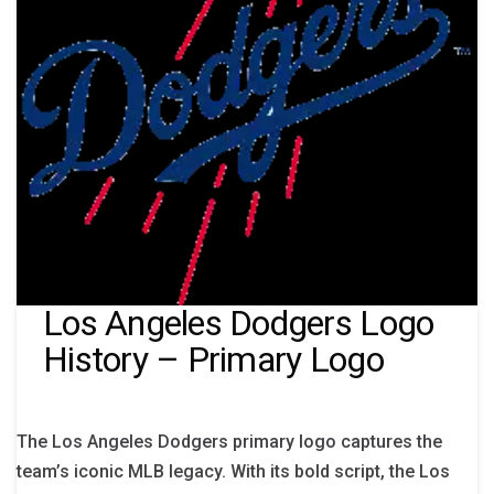
Los Angeles Dodgers Logo
History – Primary Logo
The Los Angeles Dodgers primary logo captures the
team’s iconic MLB legacy. With its bold script, the Los