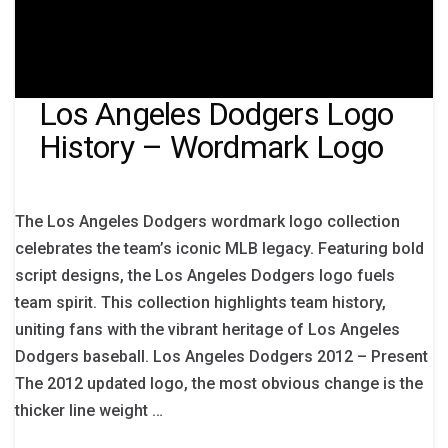
Los Angeles Dodgers Logo
History – Wordmark Logo
The Los Angeles Dodgers wordmark logo collection
celebrates the team’s iconic MLB legacy. Featuring bold
script designs, the Los Angeles Dodgers logo fuels
team spirit. This collection highlights team history,
uniting fans with the vibrant heritage of Los Angeles
Dodgers baseball. Los Angeles Dodgers 2012 – Present
The 2012 updated logo, the most obvious change is the
thicker line weight …