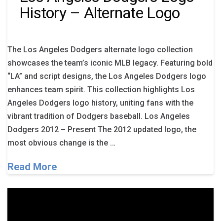
History – Alternate Logo
The Los Angeles Dodgers alternate logo collection
showcases the team’s iconic MLB legacy. Featuring bold
“LA” and script designs, the Los Angeles Dodgers logo
enhances team spirit. This collection highlights Los
Angeles Dodgers logo history, uniting fans with the
vibrant tradition of Dodgers baseball. Los Angeles
Dodgers 2012 – Present The 2012 updated logo, the
most obvious change is the …
Read More