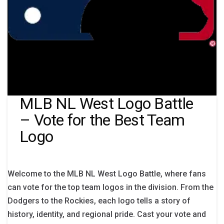
MLB NL West Logo Battle
– Vote for the Best Team
Logo
Welcome to the MLB NL West Logo Battle, where fans
can vote for the top team logos in the division. From the
Dodgers to the Rockies, each logo tells a story of
history, identity, and regional pride. Cast your vote and