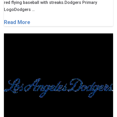
red flying baseball with streaks.Dodgers Primary
LogoDodgers …
Read More