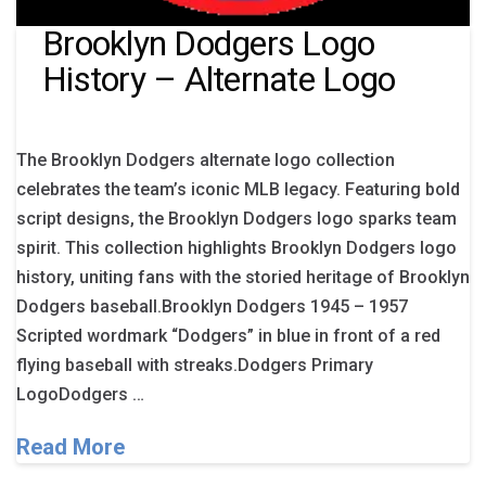
Brooklyn Dodgers Logo
History – Alternate Logo
The Brooklyn Dodgers alternate logo collection
celebrates the team’s iconic MLB legacy. Featuring bold
script designs, the Brooklyn Dodgers logo sparks team
spirit. This collection highlights Brooklyn Dodgers logo
history, uniting fans with the storied heritage of Brooklyn
Dodgers baseball.Brooklyn Dodgers 1945 – 1957
Scripted wordmark “Dodgers” in blue in front of a red
flying baseball with streaks.Dodgers Primary
LogoDodgers …
Read More