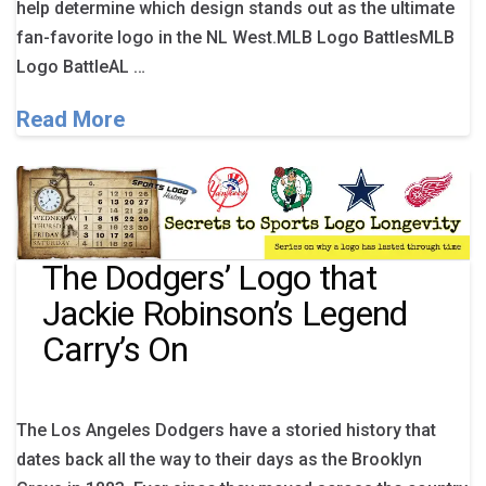
help determine which design stands out as the ultimate
fan-favorite logo in the NL West.MLB Logo BattlesMLB
Logo BattleAL …
Read More
The Dodgers’ Logo that
Jackie Robinson’s Legend
Carry’s On
The Los Angeles Dodgers have a storied history that
dates back all the way to their days as the Brooklyn