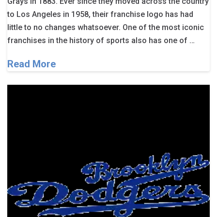
Grays in 1883. Ever since they moved across the country
to Los Angeles in 1958, their franchise logo has had
little to no changes whatsoever. One of the most iconic
franchises in the history of sports also has one of …
Read More