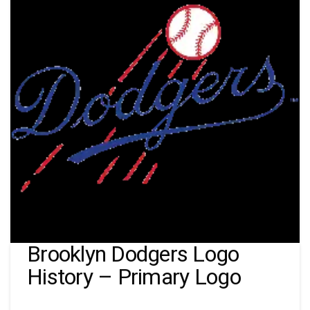
Brooklyn Dodgers Logo
History – Primary Logo