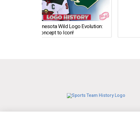
The Minnesota Wild Logo Evolution:
From Concept to Icon!