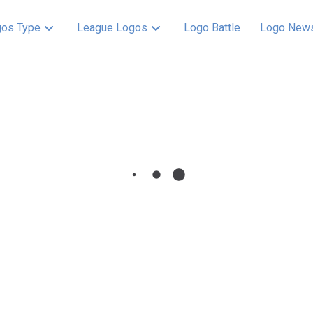
os Type
League Logos
Logo Battle
Logo New
 History –
tion showcases the
t evoking urban
 team spirit. This
fans with the enduring
yn Dodgers 1945 –
ront of a red flying