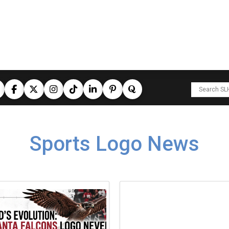
Sports Logo News