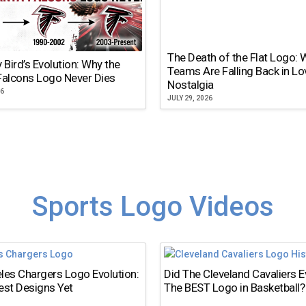
The Death of the Flat Logo:
y Bird’s Evolution: Why the
Teams Are Falling Back in Lo
Falcons Logo Never Dies
Nostalgia
26
JULY 29, 2026
Sports Logo Videos
les Chargers Logo Evolution:
Did The Cleveland Cavaliers 
est Designs Yet
The BEST Logo in Basketball?