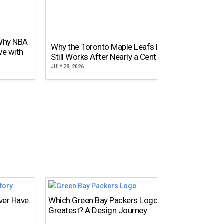
 Why NBA
Why the Toronto Maple Leafs Logo
NY Gi
ve with
Still Works After Nearly a Century
of Tw
JULY 28, 2026
JULY 21,
Ever Have
Which Green Bay Packers Logo Is the
What’s
Greatest? A Design Journey
Time?