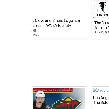
Why the Cleveland Sirens Logo is a
The Dirt
Masterclass in WNBA Identity
Atlanta 
Evolution
JULY 30, 20
AUGUST 5, 2026
Los Ange
The Bold