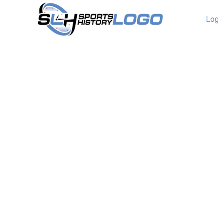
Log
Brooklyn Dodgers Logo
Wordmark Logo
The Brooklyn Dodgers wordmark logo collec
team’s historic MLB roots. With elegant scrip
nostalgia, the Brooklyn Dodgers logo captures
collection explores team history, connecting 
legacy of Brooklyn Dodgers baseball.Brookl
1957 Scripted wordmark “Dodgers” in blue in f