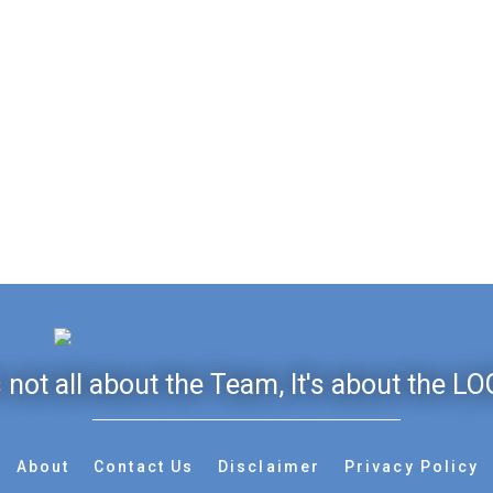
's not all about the Team, It's about the LO
About
Contact Us
Disclaimer
Privacy Policy