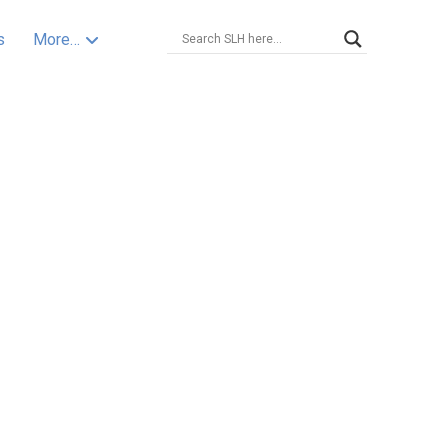
s
More…