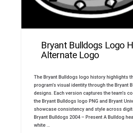
Bryant Bulldogs Logo H
Alternate Logo
The Bryant Bulldogs logo history highlights t
program’s visual identity through the Bryant 
designs. Each version captures the team’s com
the Bryant Bulldogs logo PNG and Bryant Univ
showcase consistency and style across digita
Bryant Bulldogs 2004 – Present A Bulldog hea
white …