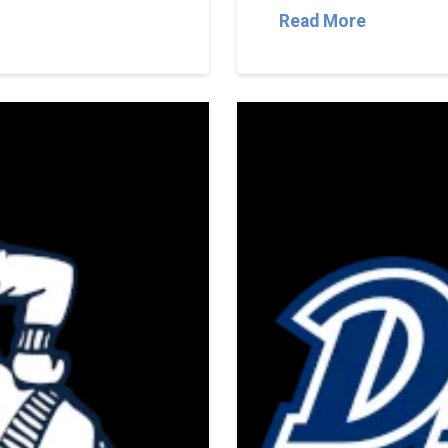
Read More