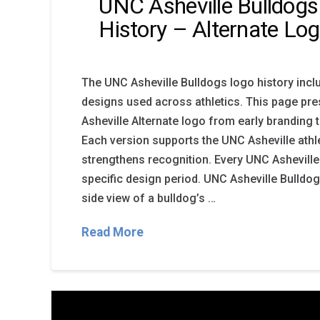
UNC Asheville Bulldog
History – Alternate Lo
The UNC Asheville Bulldogs logo history incl
designs used across athletics. This page pr
Asheville Alternate logo from early branding 
Each version supports the UNC Asheville ath
strengthens recognition. Every UNC Asheville
specific design period. UNC Asheville Bulldo
side view of a bulldog’s …
Read More