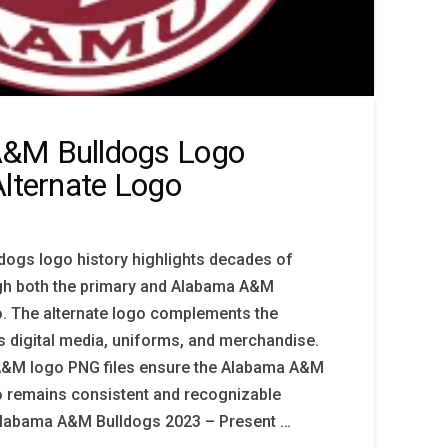
&M Bulldogs Logo
Alternate Logo
ogs logo history highlights decades of
ough both the primary and Alabama A&M
o. The alternate logo complements the
 digital media, uniforms, and merchandise.
A&M logo PNG files ensure the Alabama A&M
o remains consistent and recognizable
 Alabama A&M Bulldogs 2023 – Present …