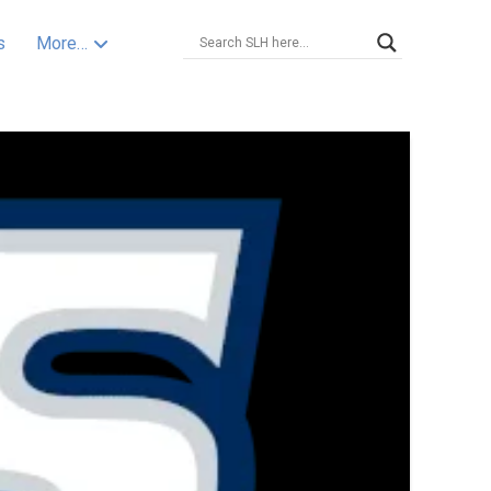
s
More…