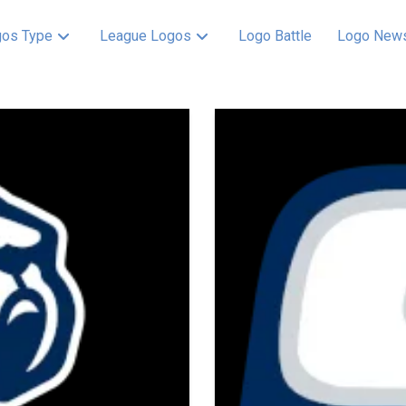
os Type
League Logos
Logo Battle
Logo New