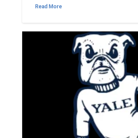
Read More