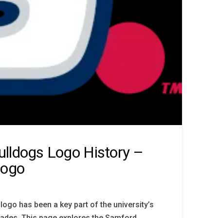
lldogs Logo History –
Logo
ogo has been a key part of the university’s
decades. This page explores the Samford