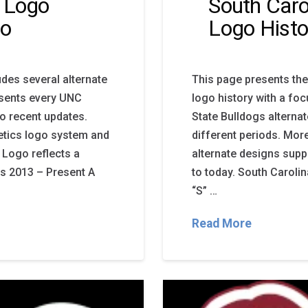
s Logo
South Caro
go
Logo Histo
udes several alternate
This page presents the
esents every UNC
logo history with a fo
to recent updates.
State Bulldogs alterna
letics logo system and
different periods. Mor
 Logo reflects a
alternate designs supp
gs 2013 – Present A
to today. South Carolin
“S” …
Read More