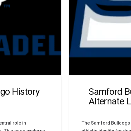
ogo History
Samford Bu
Alternate 
ntral role in
The Samford Bulldogs l
rs. This page explores
athletic identity for 