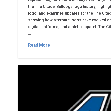
the The Citadel Bulldogs logo history, highlig
logo, and examines updates for the The Citade
showing how alternate logos have evolved a
digital platforms, and athletic apparel. The C
…
Read More