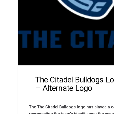
The Citadel Bulldogs L
– Alternate Logo
The The Citadel Bulldogs logo has played a ce
representing the team’s identity over the yea