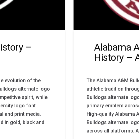
istory –
Alabama A
History – 
he evolution of the
The Alabama A&M Bulld
Bulldogs alternate logo
athletic tradition thr
petitive spirit, while
Bulldogs alternate log
ersity logo font
primary emblem across
l and print media.
High-quality Alabama 
d in gold, black and
Bulldogs alternate log
across all platforms.