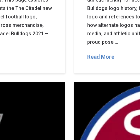
hts the The Citadel new
Bulldogs logo history,
l football logo,
logo and references to
cross merchandise,
how alternate logos ha
itadel Bulldogs 2021 –
media, and athletic un
proud pose …
Read More