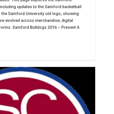
 including updates to the Samford basketball
 the Samford University old logo, showing
ve evolved across merchandise, digital
iforms. Samford Bulldogs 2016 – Present A