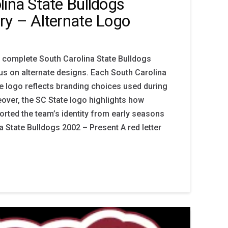
lina State Bulldogs
ry – Alternate Logo
 complete South Carolina State Bulldogs
cus on alternate designs. Each South Carolina
te logo reflects branding choices used during
eover, the SC State logo highlights how
orted the team’s identity from early seasons
a State Bulldogs 2002 – Present A red letter