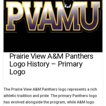
Prairie View A&M Panthers
Logo History – Primary
Logo
The Prairie View A&M Panthers logo represents a rich
athletic tradition and pride. The primary Panthers logo
has evolved alongside the program, while A&M logo