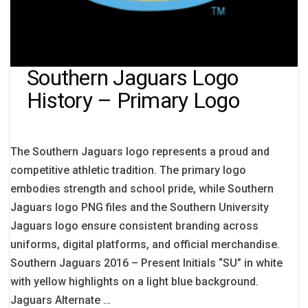
Southern Jaguars Logo
History – Primary Logo
The Southern Jaguars logo represents a proud and
competitive athletic tradition. The primary logo
embodies strength and school pride, while Southern
Jaguars logo PNG files and the Southern University
Jaguars logo ensure consistent branding across
uniforms, digital platforms, and official merchandise.
Southern Jaguars 2016 – Present Initials “SU” in white
with yellow highlights on a light blue background.
Jaguars Alternate …