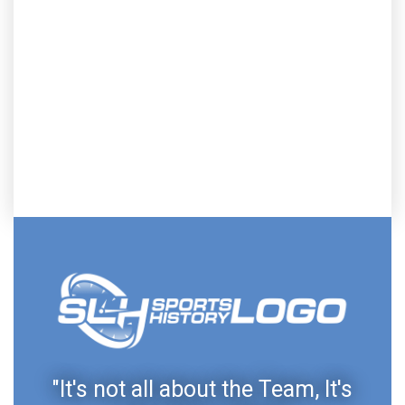
"It's not all about the Team, It's