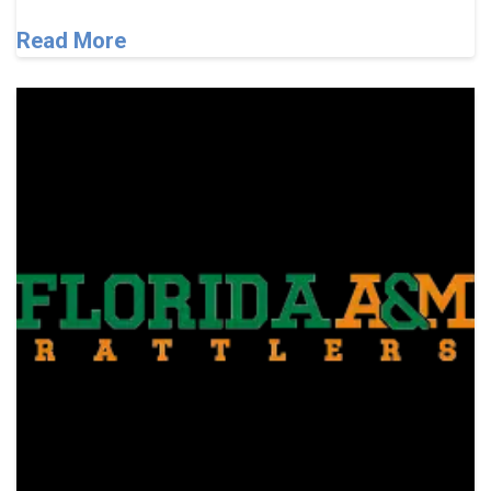
Read More