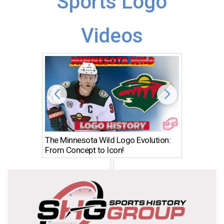
Sports Logo
Videos
The Minnesota Wild Logo Evolution:
Los Ang
From Concept to Icon!
Evolutio