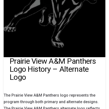
Prairie View A&M Panthers
Logo History – Alternate
Logo
The Prairie View A&M Panthers logo represents the
program through both primary and alternate designs.
The Prairie View A&M Panthers alternate logo reflects