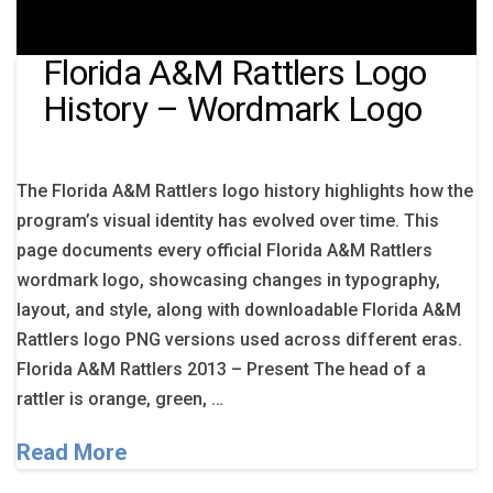
Florida A&M Rattlers Logo
History – Wordmark Logo
The Florida A&M Rattlers logo history highlights how the
program’s visual identity has evolved over time. This
page documents every official Florida A&M Rattlers
wordmark logo, showcasing changes in typography,
layout, and style, along with downloadable Florida A&M
Rattlers logo PNG versions used across different eras.
Florida A&M Rattlers 2013 – Present The head of a
rattler is orange, green, …
Read More