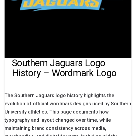
Southern Jaguars Logo
History – Wordmark Logo
The Southern Jaguars logo history highlights the
evolution of official wordmark designs used by Southern
University athletics. This page documents how
typography and layout changed over time, while
maintaining brand consistency across media,