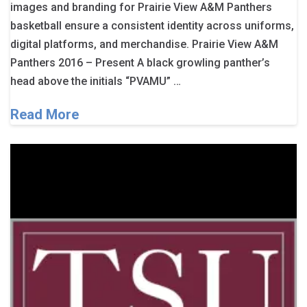
images and branding for Prairie View A&M Panthers
basketball ensure a consistent identity across uniforms,
digital platforms, and merchandise. Prairie View A&M
Panthers 2016 – Present A black growling panther’s
head above the initials “PVAMU” …
Read More