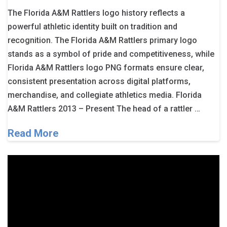
The Florida A&M Rattlers logo history reflects a
powerful athletic identity built on tradition and
recognition. The Florida A&M Rattlers primary logo
stands as a symbol of pride and competitiveness, while
Florida A&M Rattlers logo PNG formats ensure clear,
consistent presentation across digital platforms,
merchandise, and collegiate athletics media. Florida
A&M Rattlers 2013 – Present The head of a rattler …
Read More