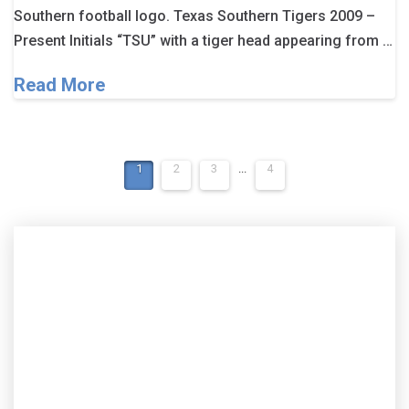
Southern football logo. Texas Southern Tigers 2009 –
Present Initials “TSU” with a tiger head appearing from …
Read More
1
2
3
...
4