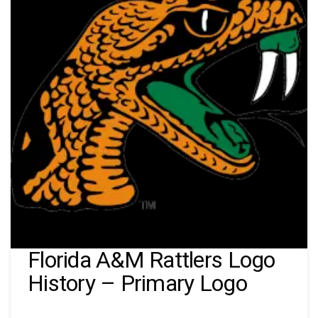
Florida A&M Rattlers Logo
History – Primary Logo