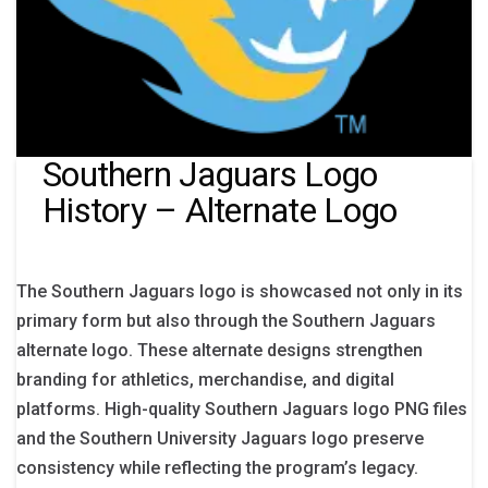
Southern Jaguars Logo
History – Alternate Logo
The Southern Jaguars logo is showcased not only in its
primary form but also through the Southern Jaguars
alternate logo. These alternate designs strengthen
branding for athletics, merchandise, and digital
platforms. High-quality Southern Jaguars logo PNG files
and the Southern University Jaguars logo preserve
consistency while reflecting the program’s legacy.