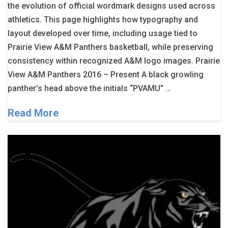
the evolution of official wordmark designs used across
athletics. This page highlights how typography and
layout developed over time, including usage tied to
Prairie View A&M Panthers basketball, while preserving
consistency within recognized A&M logo images. Prairie
View A&M Panthers 2016 – Present A black growling
panther’s head above the initials “PVAMU” …
Read More