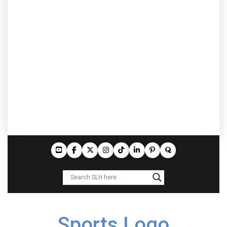
Sports Logo