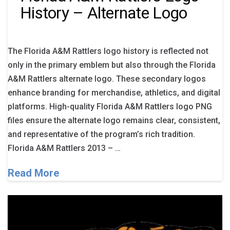
History – Alternate Logo
The Florida A&M Rattlers logo history is reflected not
only in the primary emblem but also through the Florida
A&M Rattlers alternate logo. These secondary logos
enhance branding for merchandise, athletics, and digital
platforms. High-quality Florida A&M Rattlers logo PNG
files ensure the alternate logo remains clear, consistent,
and representative of the program’s rich tradition.
Florida A&M Rattlers 2013 – …
Read More