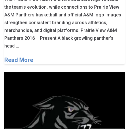
the team’s evolution, while connections to Prairie View
A&M Panthers basketball and official A&M logo images
strengthen consistent branding across athletics,
merchandise, and digital platforms. Prairie View A&M
Panthers 2016 – Present A black growling panther’s
head …
Read More