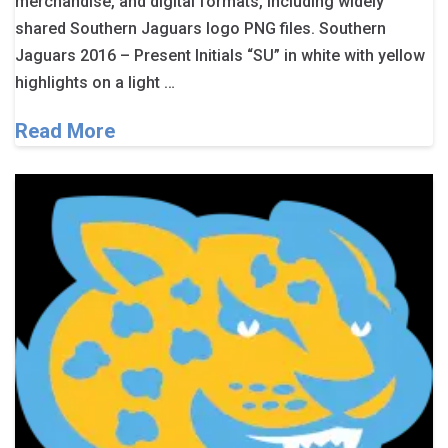
merchandise, and digital formats, including widely
shared Southern Jaguars logo PNG files. Southern
Jaguars 2016 – Present Initials “SU” in white with yellow
highlights on a light …
Read More