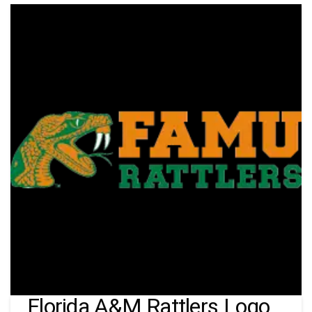
Florida A&M Rattlers Logo