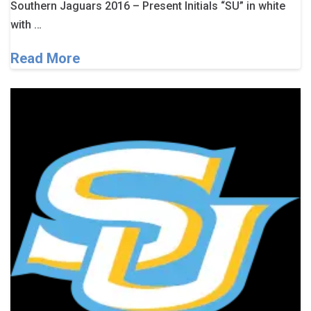
Southern Jaguars 2016 – Present Initials “SU” in white
with …
Read More