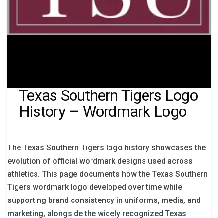
Texas Southern Tigers Logo
History – Wordmark Logo
The Texas Southern Tigers logo history showcases the
evolution of official wordmark designs used across
athletics. This page documents how the Texas Southern
Tigers wordmark logo developed over time while
supporting brand consistency in uniforms, media, and
marketing, alongside the widely recognized Texas