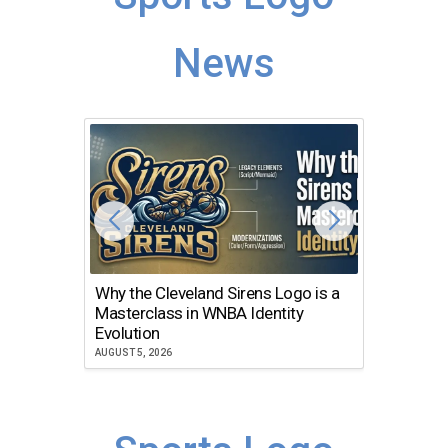
News
Why the Cleveland Sirens Logo is a
The Dir
Masterclass in WNBA Identity
Atlanta
Evolution
JULY 30, 2
AUGUST 5, 2026