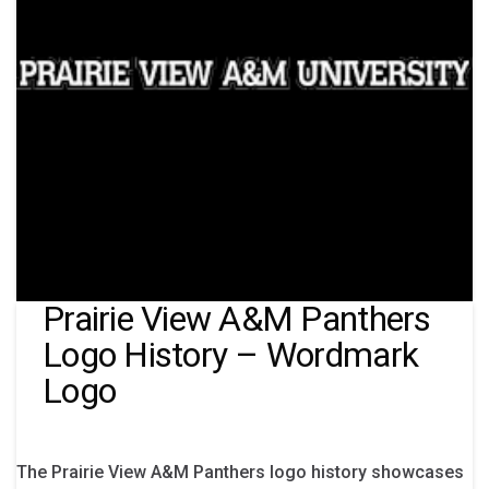
Prairie View A&M Panthers
Logo History – Wordmark
Logo
The Prairie View A&M Panthers logo history showcases