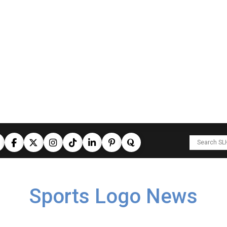
Sports Logo News