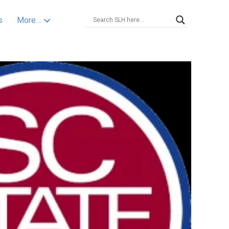
s
More…