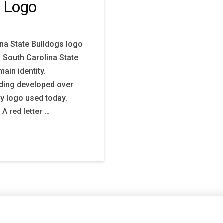
y Logo
na State Bulldogs logo
h South Carolina State
ain identity.
ding developed over
ry logo used today.
A red letter …