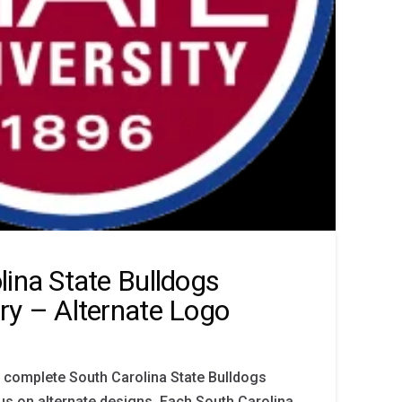
lina State Bulldogs
ry – Alternate Logo
 complete South Carolina State Bulldogs
cus on alternate designs. Each South Carolina