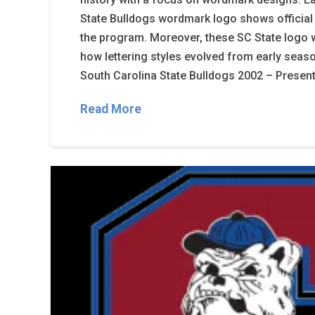
State Bulldogs wordmark logo shows official 
the program. Moreover, these SC State logo 
how lettering styles evolved from early seaso
South Carolina State Bulldogs 2002 – Present 
Read More