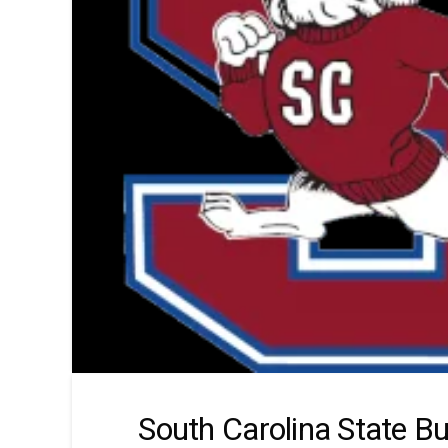
South Carolina State Bu