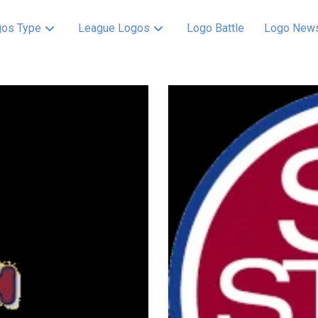
os Type
League Logos
Logo Battle
Logo New