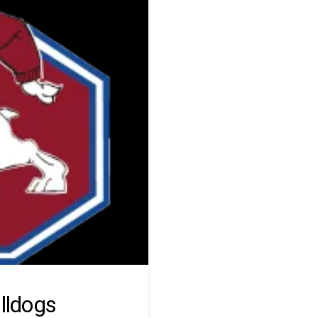
lldogs