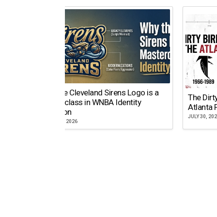
Why the Cleveland Sirens Logo is a
The Dirt
Masterclass in WNBA Identity
Atlanta 
Evolution
JULY 30, 20
AUGUST 5, 2026