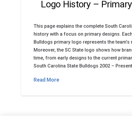
Logo History – Primar
This page explains the complete South Caroli
history with a focus on primary designs. Eac
Bulldogs primary logo represents the team’s m
Moreover, the SC State logo shows how bran
time, from early designs to the current prima
South Carolina State Bulldogs 2002 – Present 
Read More