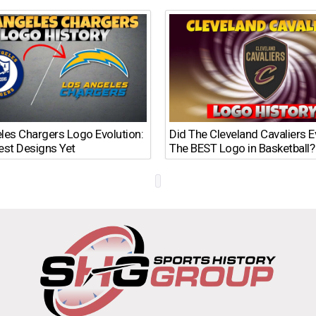
les Chargers Logo Evolution:
Did The Cleveland Cavaliers 
est Designs Yet
The BEST Logo in Basketball?