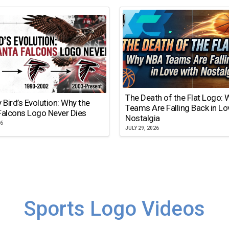
The Death of the Flat Logo:
y Bird’s Evolution: Why the
Teams Are Falling Back in Lo
Falcons Logo Never Dies
Nostalgia
26
JULY 29, 2026
Sports Logo Videos