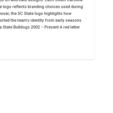
te logo reflects branding choices used during
eover, the SC State logo highlights how
orted the team’s identity from early seasons
a State Bulldogs 2002 – Present A red letter