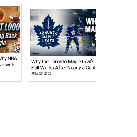
 Why NBA
Why the Toronto Maple Leafs Logo
NY Gi
ve with
Still Works After Nearly a Century
of Tw
JULY 28, 2026
JULY 21,