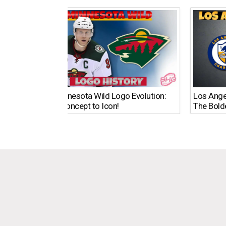
The Minnesota Wild Logo Evolution:
Los Ange
From Concept to Icon!
The Bold