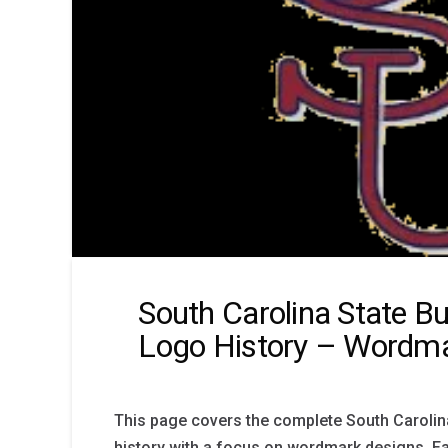
South Carolina State Bu
Logo History – Wordm
This page covers the complete South Carolin
history with a focus on wordmark designs. E