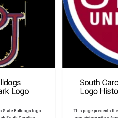
lldogs
South Caro
ark Logo
Logo Histo
a State Bulldogs logo
This page presents the
ach South Carolina
logo history with a fo