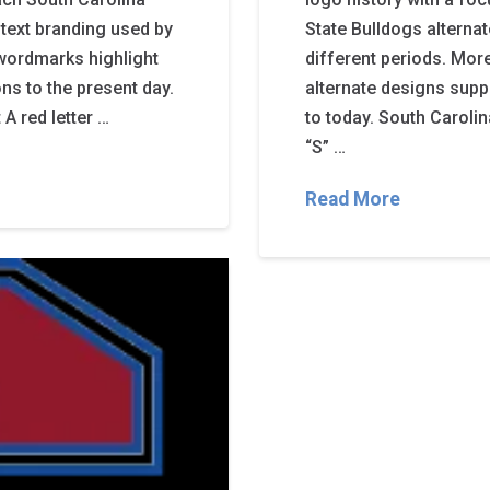
text branding used by
State Bulldogs alterna
wordmarks highlight
different periods. Mor
ns to the present day.
alternate designs supp
A red letter …
to today. South Carolin
“S” …
Read More