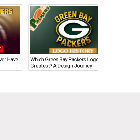
Ever Have
Which Green Bay Packers Logo Is the
What’s
Greatest? A Design Journey
Time?