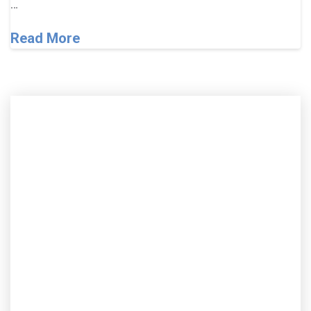
…
Read More