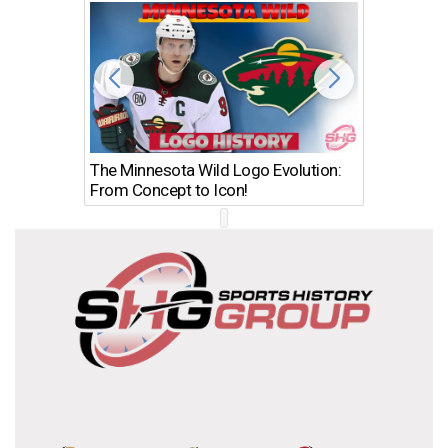
The Minnesota Wild Logo Evolution:
Los Ang
From Concept to Icon!
Evolutio