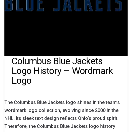
Columbus Blue Jackets
Logo History – Wordmark
Logo
The Columbus Blue Jackets logo shines in the team’s
wordmark logo collection, evolving since 2000 in the
NHL. Its sleek text design reflects Ohio’s proud spirit.
Therefore, the Columbus Blue Jackets logo history