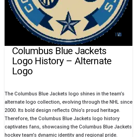
Columbus Blue Jackets
Logo History – Alternate
Logo
The Columbus Blue Jackets logo shines in the team’s
alternate logo collection, evolving through the NHL since
2000. Its bold design reflects Ohio’s proud heritage.
Therefore, the Columbus Blue Jackets logo history
captivates fans, showcasing the Columbus Blue Jackets
hockey team’s dynamic identity and regional pride.