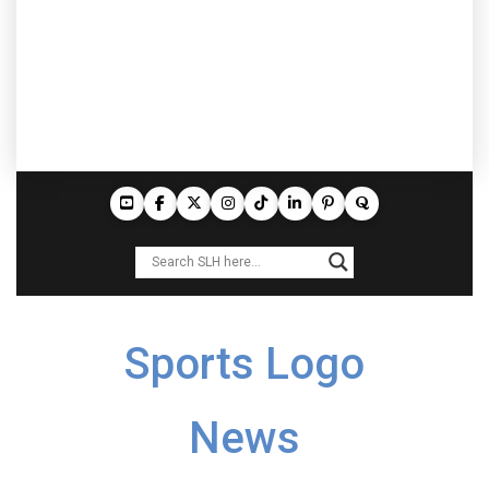
Sports Logo
News