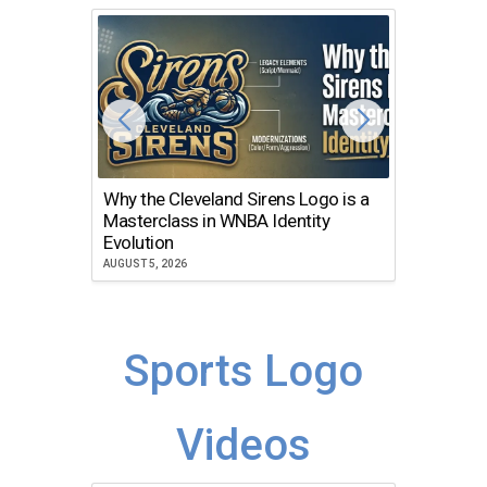
Why the Cleveland Sirens Logo is a
The Dir
Masterclass in WNBA Identity
Atlanta
Evolution
JULY 30, 2
AUGUST 5, 2026
Sports Logo
Videos