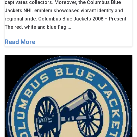
captivates collectors. Moreover, the Columbus Blue
Jackets NHL emblem showcases vibrant identity and
regional pride. Columbus Blue Jackets 2008 – Present
The red, white and blue flag …
Read More