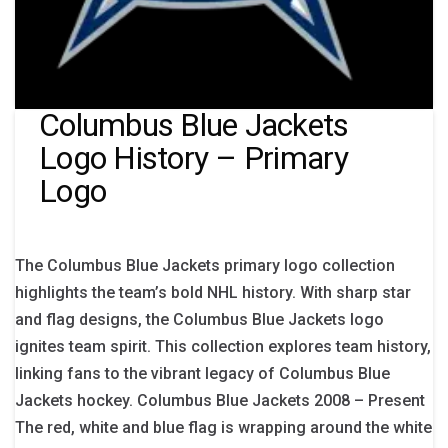
Columbus Blue Jackets
Logo History – Primary
Logo
The Columbus Blue Jackets primary logo collection
highlights the team’s bold NHL history. With sharp star
and flag designs, the Columbus Blue Jackets logo
ignites team spirit. This collection explores team history,
linking fans to the vibrant legacy of Columbus Blue
Jackets hockey. Columbus Blue Jackets 2008 – Present
The red, white and blue flag is wrapping around the white