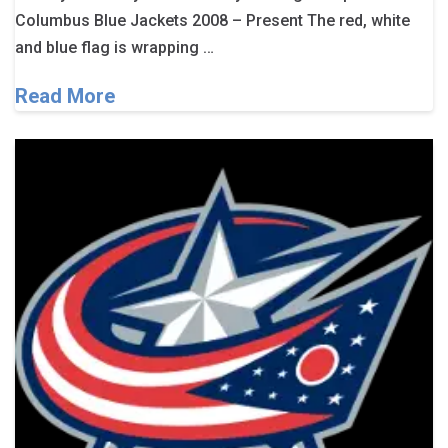
Columbus Blue Jackets 2008 – Present The red, white
and blue flag is wrapping …
Read More