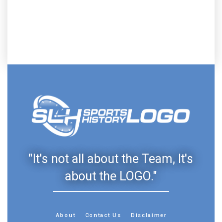
"It's not all about the Team, It's
about the LOGO."
About
Contact Us
Disclaimer