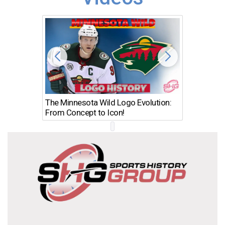
The Minnesota Wild Logo Evolution:
Los Ang
From Concept to Icon!
Evolutio