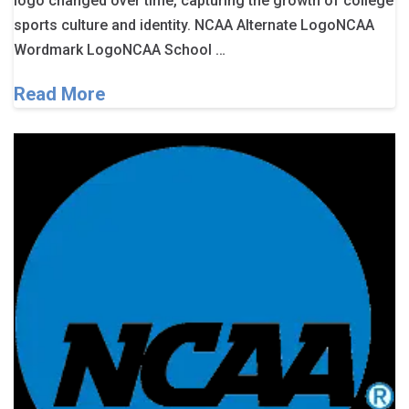
logo changed over time, capturing the growth of college
sports culture and identity. NCAA Alternate LogoNCAA
Wordmark LogoNCAA School …
Read More