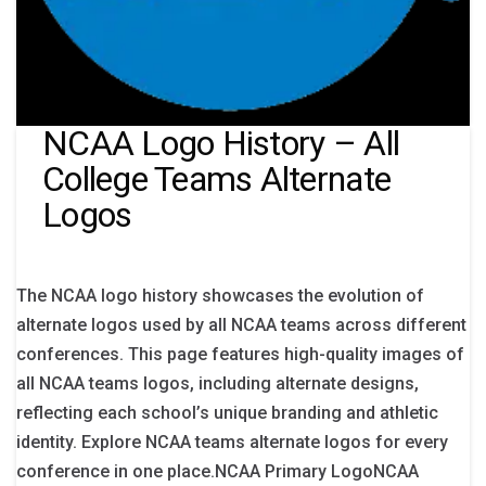
NCAA Logo History – All
College Teams Alternate
Logos
The NCAA logo history showcases the evolution of
alternate logos used by all NCAA teams across different
conferences. This page features high-quality images of
all NCAA teams logos, including alternate designs,
reflecting each school’s unique branding and athletic
identity. Explore NCAA teams alternate logos for every
conference in one place.NCAA Primary LogoNCAA