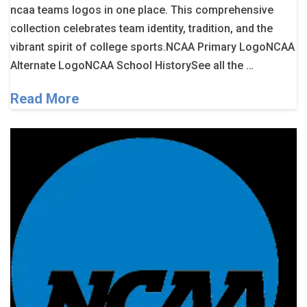
ncaa teams logos in one place. This comprehensive
collection celebrates team identity, tradition, and the
vibrant spirit of college sports.NCAA Primary LogoNCAA
Alternate LogoNCAA School HistorySee all the …
Read More