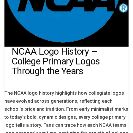
NCAA Logo History –
College Primary Logos
Through the Years
The NCAA logo history highlights how collegiate logos
have evolved across generations, reflecting each
school’s pride and tradition. From early minimalist marks
to today’s bold, dynamic designs, every college primary
logo tells a story. Fans can trace how each NCAA teams