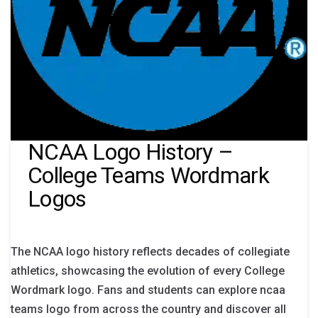
NCAA Logo History –
College Teams Wordmark
Logos
The NCAA logo history reflects decades of collegiate
athletics, showcasing the evolution of every College
Wordmark logo. Fans and students can explore ncaa
teams logo from across the country and discover all