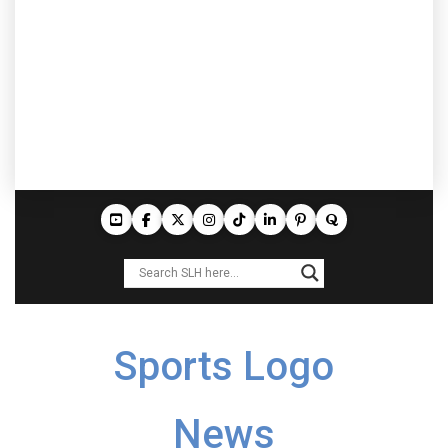
Sports Logo
News