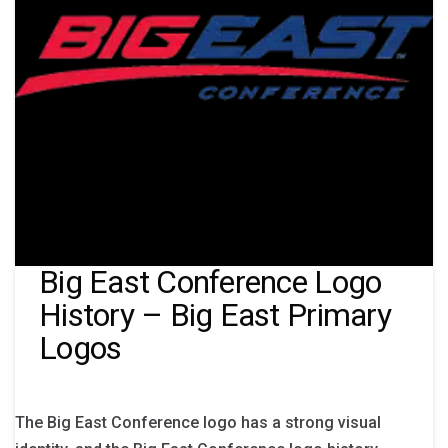
Big East Conference Logo
History – Big East Primary
Logos
The Big East Conference logo has a strong visual