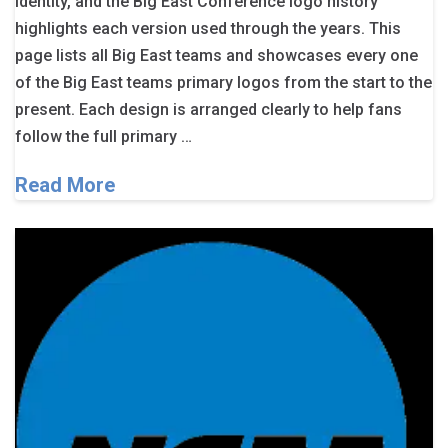
identity, and the Big East Conference logo history
highlights each version used through the years. This
page lists all Big East teams and showcases every one
of the Big East teams primary logos from the start to the
present. Each design is arranged clearly to help fans
follow the full primary …
Read More