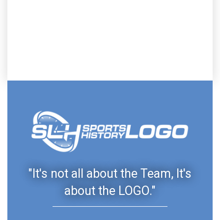
"It's not all about the Team, It's
about the LOGO."