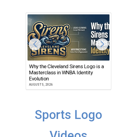
Why the Cleveland Sirens Logo is a
The Dir
Masterclass in WNBA Identity
Atlanta
Evolution
JULY 30, 2
AUGUST 5, 2026
Sports Logo
Videos