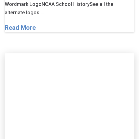
Wordmark LogoNCAA School HistorySee all the
alternate logos …
Read More