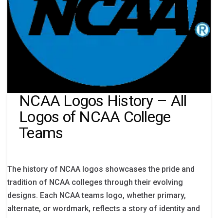
NCAA Logos History – All
Logos of NCAA College
Teams
The history of NCAA logos showcases the pride and
tradition of NCAA colleges through their evolving
designs. Each NCAA teams logo, whether primary,
alternate, or wordmark, reflects a story of identity and