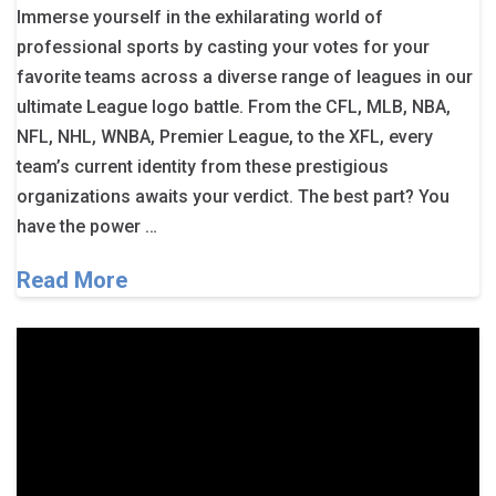
Immerse yourself in the exhilarating world of
professional sports by casting your votes for your
favorite teams across a diverse range of leagues in our
ultimate League logo battle. From the CFL, MLB, NBA,
NFL, NHL, WNBA, Premier League, to the XFL, every
team’s current identity from these prestigious
organizations awaits your verdict. The best part? You
have the power …
Read More