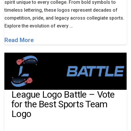
spirit unique to every college. From bold symbols to
timeless lettering, these logos represent decades of
competition, pride, and legacy across collegiate sports.
Explore the evolution of every …
Read More
League Logo Battle – Vote
for the Best Sports Team
Logo