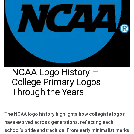
NCAA Logo History –
College Primary Logos
Through the Years
The NCAA logo history highlights how collegiate logos
have evolved across generations, reflecting each
school’s pride and tradition. From early minimalist marks