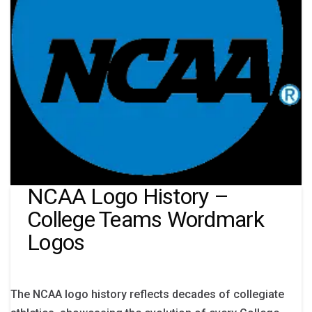
NCAA Logo History –
College Teams Wordmark
Logos
The NCAA logo history reflects decades of collegiate