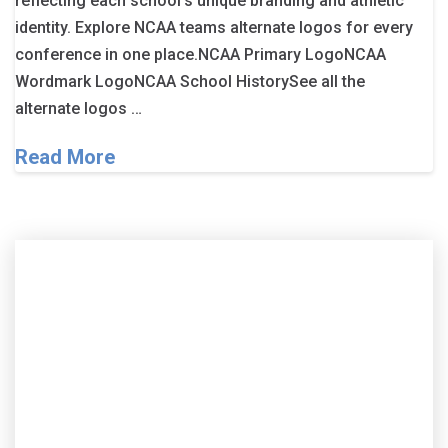
reflecting each school’s unique branding and athletic
identity. Explore NCAA teams alternate logos for every
conference in one place.NCAA Primary LogoNCAA
Wordmark LogoNCAA School HistorySee all the
alternate logos …
Read More