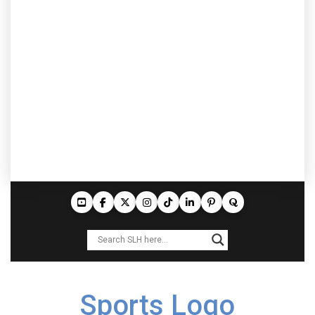
Sports Logo