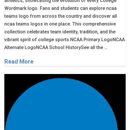
athletics, showcasing the evolution of every College
Wordmark logo. Fans and students can explore ncaa
teams logo from across the country and discover all
ncaa teams logos in one place. This comprehensive
collection celebrates team identity, tradition, and the
vibrant spirit of college sports.NCAA Primary LogoNCAA
Alternate LogoNCAA School HistorySee all the …
Read More