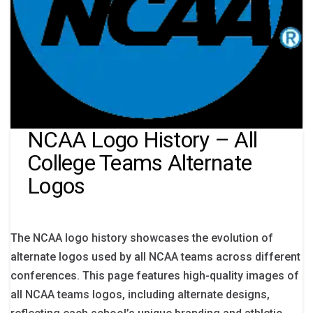
NCAA Logo History – All
College Teams Alternate
Logos
The NCAA logo history showcases the evolution of
alternate logos used by all NCAA teams across different
conferences. This page features high-quality images of
all NCAA teams logos, including alternate designs,