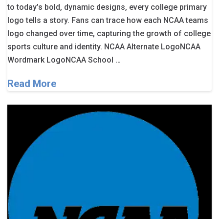
to today’s bold, dynamic designs, every college primary
logo tells a story. Fans can trace how each NCAA teams
logo changed over time, capturing the growth of college
sports culture and identity. NCAA Alternate LogoNCAA
Wordmark LogoNCAA School …
Read More