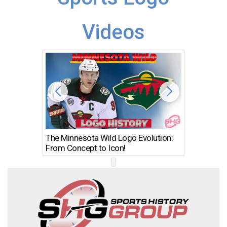
Videos
The Minnesota Wild Logo Evolution:
Los Ang
From Concept to Icon!
Evolutio