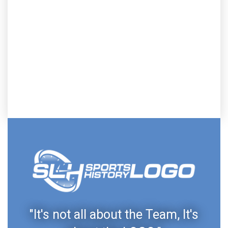
"It's not all about the Team, It's