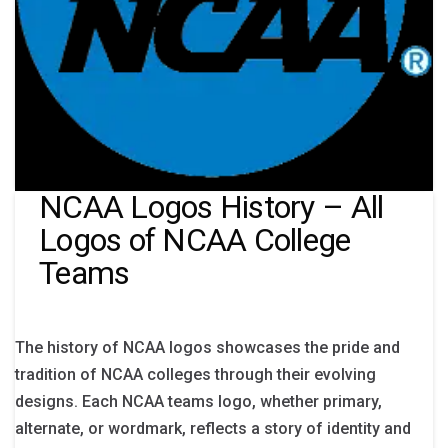
NCAA Logos History – All
Logos of NCAA College
Teams
The history of NCAA logos showcases the pride and
tradition of NCAA colleges through their evolving
designs. Each NCAA teams logo, whether primary,
alternate, or wordmark, reflects a story of identity and