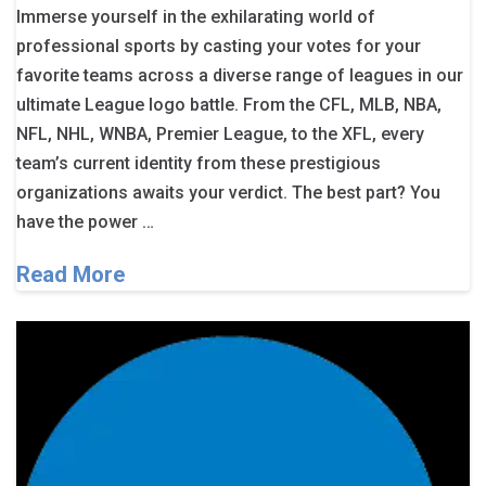
Immerse yourself in the exhilarating world of
professional sports by casting your votes for your
favorite teams across a diverse range of leagues in our
ultimate League logo battle. From the CFL, MLB, NBA,
NFL, NHL, WNBA, Premier League, to the XFL, every
team’s current identity from these prestigious
organizations awaits your verdict. The best part? You
have the power …
Read More