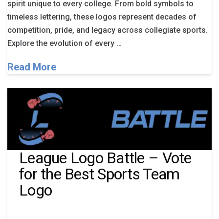
spirit unique to every college. From bold symbols to
timeless lettering, these logos represent decades of
competition, pride, and legacy across collegiate sports.
Explore the evolution of every …
Read More
League Logo Battle – Vote
for the Best Sports Team
Logo