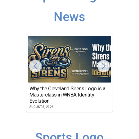
News
Why the Cleveland Sirens Logo is a
The Dir
Masterclass in WNBA Identity
Atlanta
Evolution
JULY 30, 2
AUGUST 5, 2026
Sports Logo