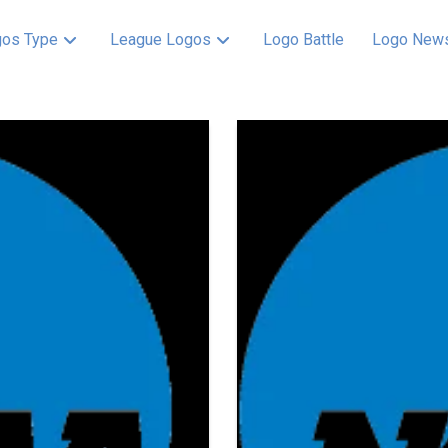
os Type
League Logos
Logo Battle
Logo New