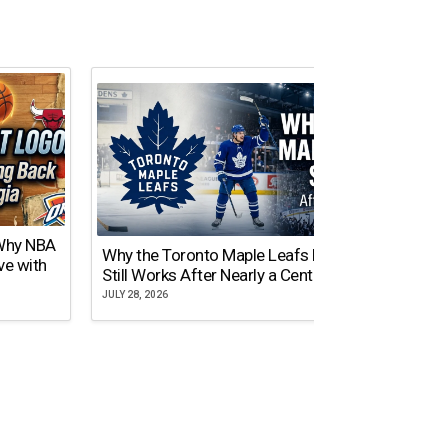
 Why NBA
Why the Toronto Maple Leafs Logo
NY Gi
ve with
Still Works After Nearly a Century
of Tw
JULY 28, 2026
JULY 21,