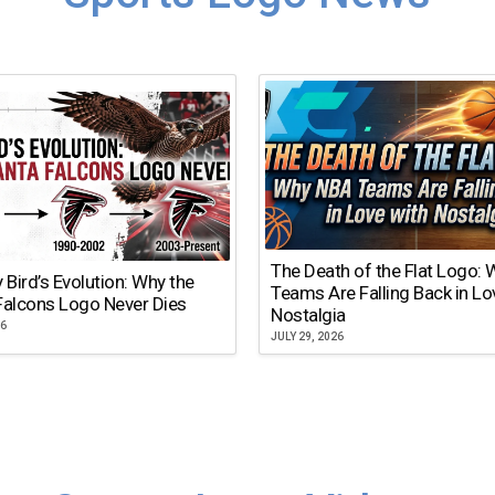
The Death of the Flat Logo:
y Bird’s Evolution: Why the
Teams Are Falling Back in Lo
Falcons Logo Never Dies
Nostalgia
26
JULY 29, 2026