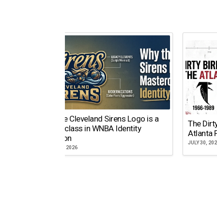
Why the Cleveland Sirens Logo is a
The Dirt
Masterclass in WNBA Identity
Atlanta 
Evolution
JULY 30, 20
AUGUST 5, 2026