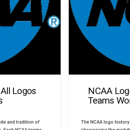
All Logos
NCAA Logo
s
Teams Wo
de and tradition of
The NCAA logo history 
ns. Each NCAA teams
showcasing the evolut