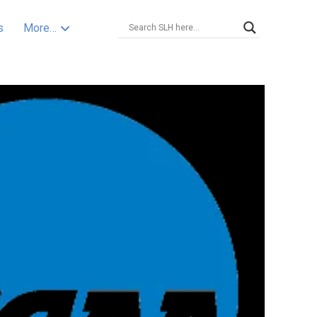
s
More…