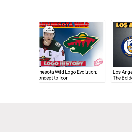
The Minnesota Wild Logo Evolution:
Los Ange
From Concept to Icon!
The Bold