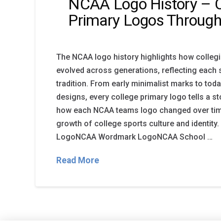
NCAA Logo History – C
Primary Logos Through
The NCAA logo history highlights how colleg
evolved across generations, reflecting each 
tradition. From early minimalist marks to tod
designs, every college primary logo tells a st
how each NCAA teams logo changed over time
growth of college sports culture and identity
LogoNCAA Wordmark LogoNCAA School …
Read More