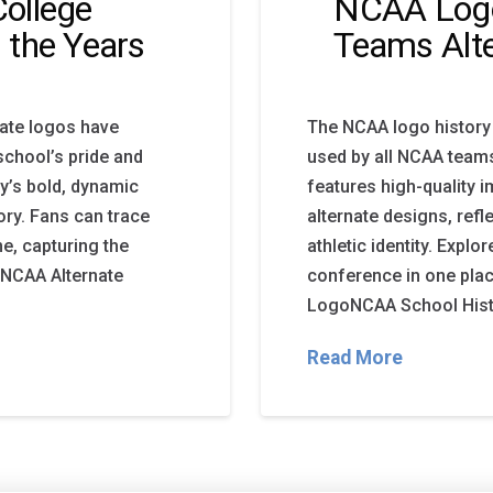
ollege
NCAA Logo 
 the Years
Teams Alt
iate logos have
The NCAA logo history
school’s pride and
used by all NCAA team
ay’s bold, dynamic
features high-quality 
ory. Fans can trace
alternate designs, ref
, capturing the
athletic identity. Expl
. NCAA Alternate
conference in one pl
LogoNCAA School Histo
Read More