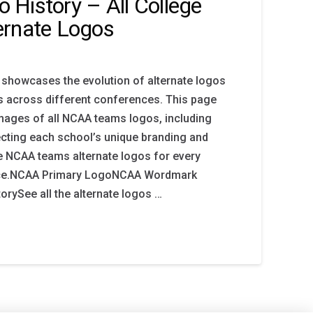
History – All College
ernate Logos
 showcases the evolution of alternate logos
s across different conferences. This page
images of all NCAA teams logos, including
lecting each school’s unique branding and
ore NCAA teams alternate logos for every
ace.NCAA Primary LogoNCAA Wordmark
rySee all the alternate logos …