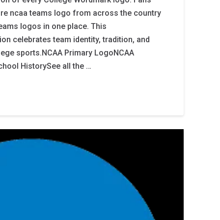
ore ncaa teams logo from across the country
teams logos in one place. This
n celebrates team identity, tradition, and
college sports.NCAA Primary LogoNCAA
hool HistorySee all the …