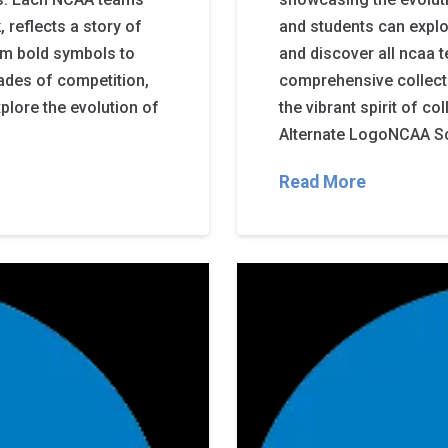
 reflects a story of
and students can expl
rom bold symbols to
and discover all ncaa 
cades of competition,
comprehensive collectio
plore the evolution of
the vibrant spirit of 
Alternate LogoNCAA Sc
Read More