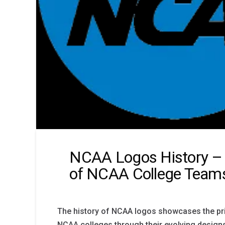
NCAA Logos History – 
of NCAA College Team
The history of NCAA logos showcases the pri
NCAA colleges through their evolving desig