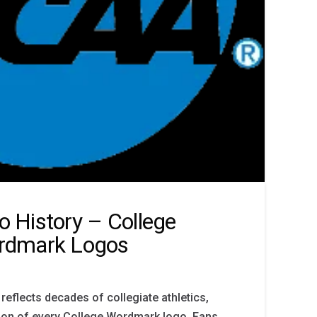
 History – College
rdmark Logos
reflects decades of collegiate athletics,
ion of every College Wordmark logo. Fans