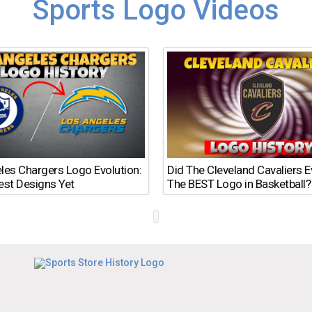
Sports Logo Videos
les Chargers Logo Evolution:
Did The Cleveland Cavaliers 
est Designs Yet
The BEST Logo in Basketball?