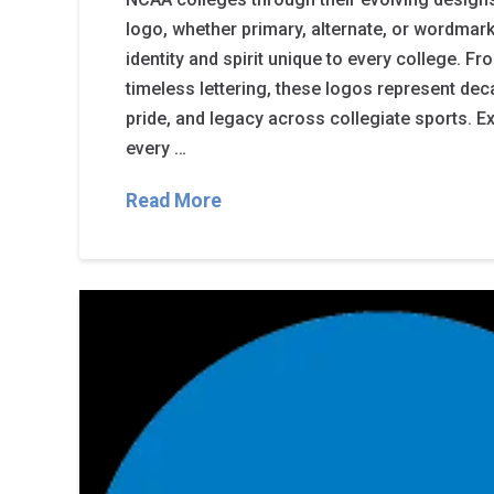
logo, whether primary, alternate, or wordmark,
identity and spirit unique to every college. F
timeless lettering, these logos represent de
pride, and legacy across collegiate sports. Ex
every …
Read More