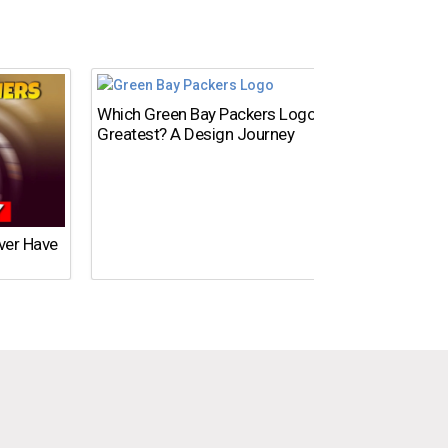
Which Green Bay Packers Logo Is the
What’s
Greatest? A Design Journey
Time?
Ever Have