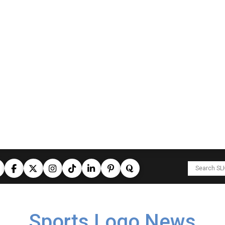
Sports Logo News