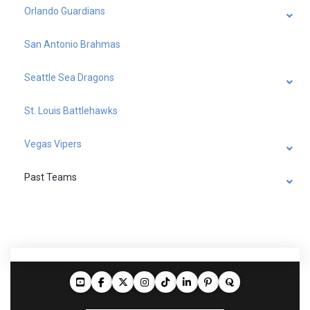
Orlando Guardians
San Antonio Brahmas
Seattle Sea Dragons
St. Louis Battlehawks
Vegas Vipers
Past Teams