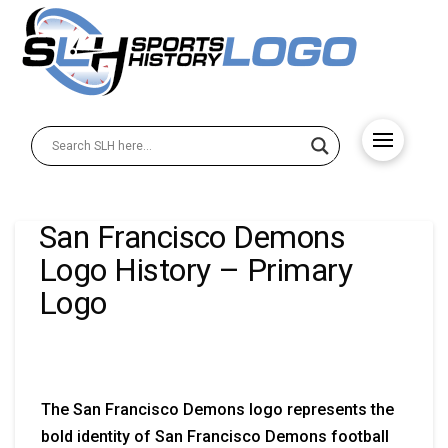
San Francisco Demons
Logo History – Primary
Logo
The San Francisco Demons logo represents the
bold identity of San Francisco Demons football