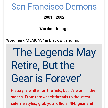
San Francisco Demons
2001 - 2002
Wordmark Logo
Wordmark "DEMONS" in black with horns.
"The Legends May
Retire, But the
Gear is Forever"
History is written on the field, but it’s worn in the
stands. From throwback threads to the latest
sideline styles, grab your official NFL gear and