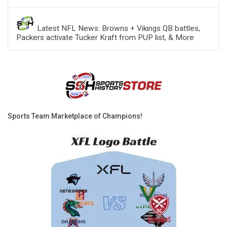
Latest NFL News: Browns + Vikings QB battles,
Packers activate Tucker Kraft from PUP list, & More
Sports Team Marketplace of Champions!