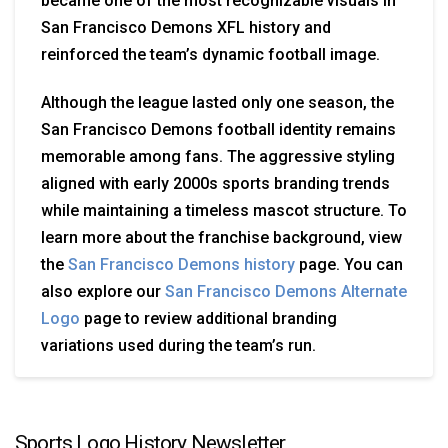
became one of the most recognizable visuals in
San Francisco Demons XFL history and
reinforced the team’s dynamic football image.
Although the league lasted only one season, the
San Francisco Demons football identity remains
memorable among fans. The aggressive styling
aligned with early 2000s sports branding trends
while maintaining a timeless mascot structure. To
learn more about the franchise background, view
the
San Francisco Demons history
page. You can
also explore our
San Francisco Demons Alternate
Logo
page to review additional branding
variations used during the team’s run.
Sports Logo History Newsletter