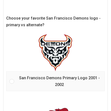
Choose your favorite San Francisco Demons logo -
primary vs alternate?
San Francisco Demons Primary Logo 2001 -
2002