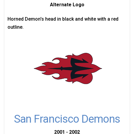
Alternate Logo
Horned Demon's head in black and white with a red
outline.
San Francisco Demons
2001 - 2002