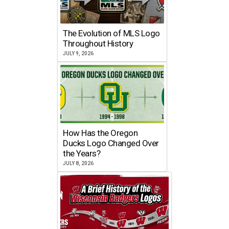
The Evolution of MLS Logo
Throughout History
JULY 9, 2026
How Has the Oregon
Ducks Logo Changed Over
the Years?
JULY 8, 2026