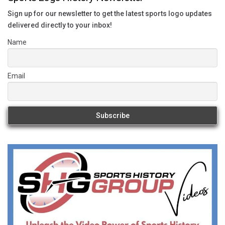
Sign up for our newsletter to get the latest sports logo updates
delivered directly to your inbox!
Name
Email