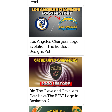
Icon!
Los Angeles Chargers Logo
Evolution: The Boldest
Designs Yet
Did The Cleveland Cavaliers
Ever Have The BEST Logo in
Basketball?