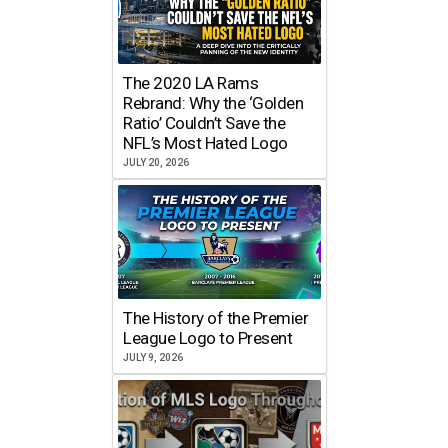
The 2020 LA Rams
Rebrand: Why the ‘Golden
Ratio’ Couldn’t Save the
NFL’s Most Hated Logo
JULY 20, 2026
The History of the Premier
League Logo to Present
JULY 9, 2026