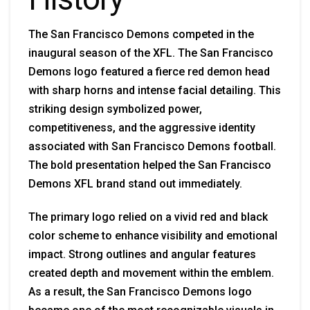
The San Francisco Demons competed in the
inaugural season of the XFL. The San Francisco
Demons logo featured a fierce red demon head
with sharp horns and intense facial detailing. This
striking design symbolized power,
competitiveness, and the aggressive identity
associated with San Francisco Demons football.
The bold presentation helped the San Francisco
Demons XFL brand stand out immediately.
The primary logo relied on a vivid red and black
color scheme to enhance visibility and emotional
impact. Strong outlines and angular features
created depth and movement within the emblem.
As a result, the San Francisco Demons logo