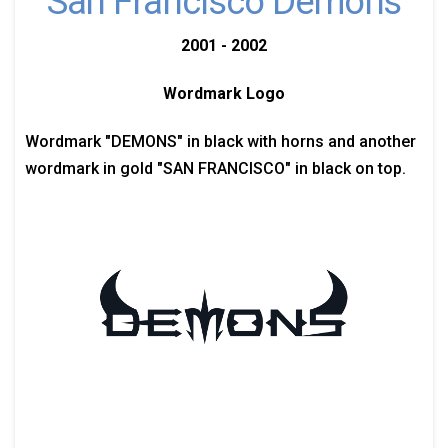
San Francisco Demons
2001 - 2002
Wordmark Logo
Wordmark "DEMONS" in black with horns and another
wordmark in gold "SAN FRANCISCO" in black on top.