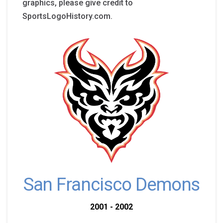
graphics, please give credit to
SportsLogoHistory.com.
San Francisco Demons
2001 - 2002