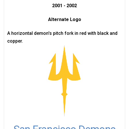
2001 - 2002
Alternate Logo
A horizontal demon's pitch fork in red with black and
copper.