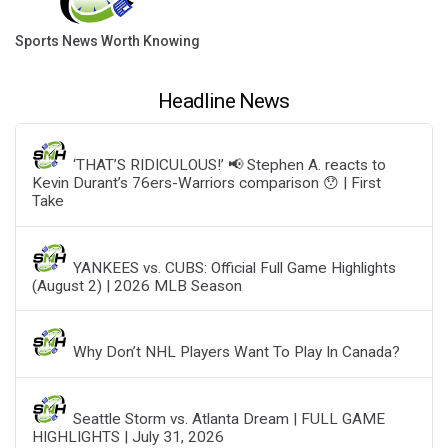
Sports News Worth Knowing
Headline News
‘THAT’S RIDICULOUS!’ 📢 Stephen A. reacts to
Kevin Durant’s 76ers-Warriors comparison 😯 | First
Take
YANKEES vs. CUBS: Official Full Game Highlights
(August 2) | 2026 MLB Season
Why Don’t NHL Players Want To Play In Canada?
Seattle Storm vs. Atlanta Dream | FULL GAME
HIGHLIGHTS | July 31, 2026