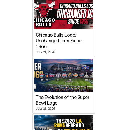
Chicago Bulls Logo:
Unchanged Icon Since
1966
JULY 21, 2026
The Evolution of the Super
Bowl Logo
JULY 21, 2026