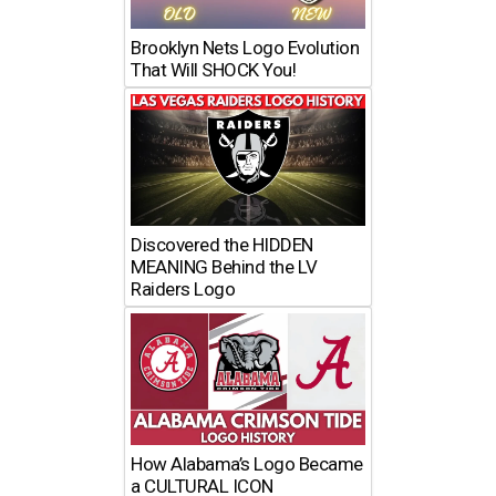
Brooklyn Nets Logo Evolution
That Will SHOCK You!
Discovered the HIDDEN
MEANING Behind the LV
Raiders Logo
How Alabama’s Logo Became
a CULTURAL ICON