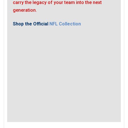
carry the legacy of your team into the next
generation.
Shop the Official
NFL Collection