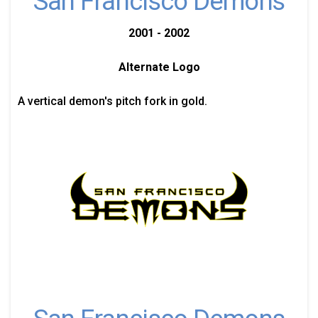
San Francisco Demons
2001 - 2002
Alternate Logo
A vertical demon's pitch fork in gold.