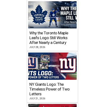
Why the Toronto Maple
Leafs Logo Still Works
After Nearly a Century
JULY 28, 2026
NY Giants Logo: The
Timeless Power of Two
Letters
JULY 21, 2026