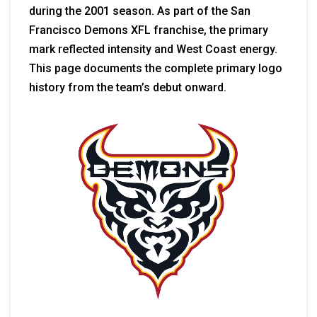
during the 2001 season. As part of the San
Francisco Demons XFL franchise, the primary
mark reflected intensity and West Coast energy.
This page documents the complete primary logo
history from the team’s debut onward.