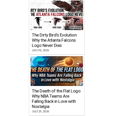
The Dirty Bird’s Evolution:
Why the Atlanta Falcons
Logo Never Dies
JULY 30, 2026
The Death of the Flat Logo:
Why NBA Teams Are
Falling Back in Love with
Nostalgia
JULY 29, 2026