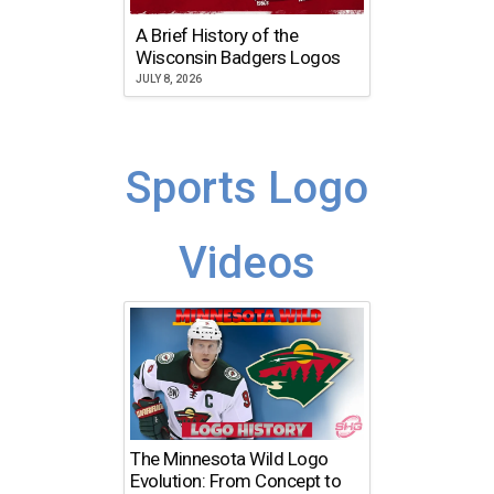
A Brief History of the
Wisconsin Badgers Logos
JULY 8, 2026
Sports Logo
Videos
The Minnesota Wild Logo
Evolution: From Concept to