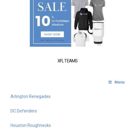
XFL TEAMS
Menu
Arlington Renegades
DC Defenders
Houston Roughnecks