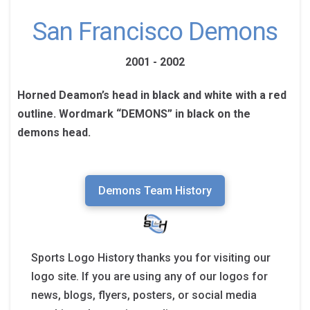
San Francisco Demons
2001 - 2002
Horned Deamon’s head in black and white with a red
outline. Wordmark “DEMONS” in black on the
demons head.
Demons Team History
Sports Logo History thanks you for visiting our
logo site. If you are using any of our logos for
news, blogs, flyers, posters, or social media