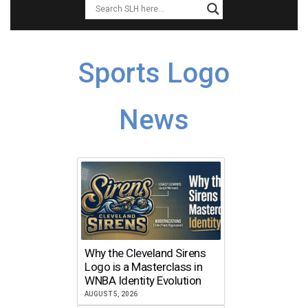
Sports Logo
News
Why the Cleveland Sirens
Logo is a Masterclass in
WNBA Identity Evolution
AUGUST 5, 2026