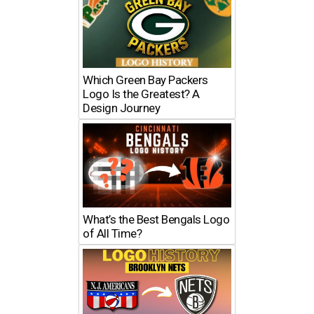
Which Green Bay Packers
Logo Is the Greatest? A
Design Journey
What’s the Best Bengals Logo
of All Time?