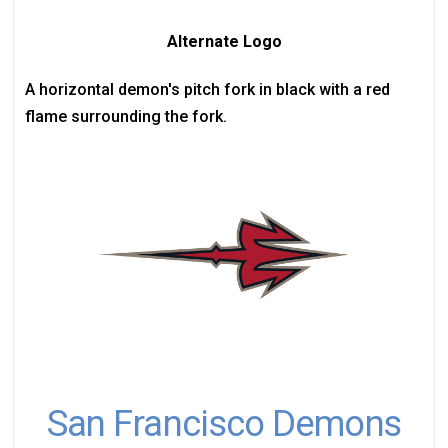
Alternate Logo
A horizontal demon's pitch fork in black with a red
flame surrounding the fork.
San Francisco Demons