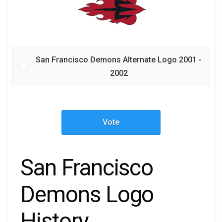
San Francisco Demons Alternate Logo 2001 -
2002
Vote
San Francisco
Demons Logo
History