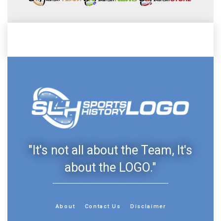
"It's not all about the Team, It's
about the LOGO."
About
Contact Us
Disclaimer