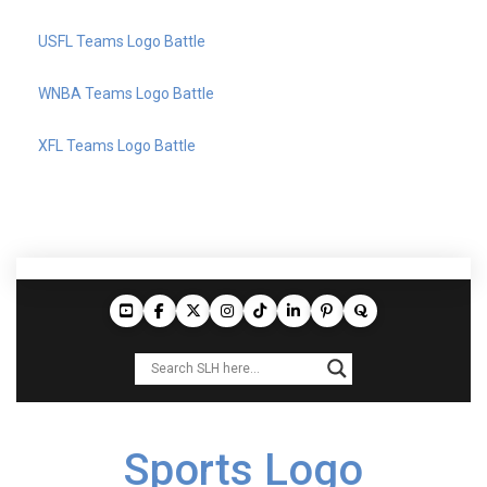
USFL Teams Logo Battle
WNBA Teams Logo Battle
XFL Teams Logo Battle
Sports Logo