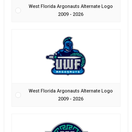
West Florida Argonauts Alternate Logo
2009 - 2026
West Florida Argonauts Alternate Logo
2009 - 2026