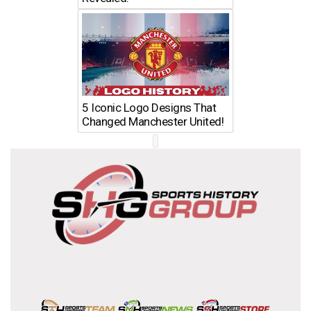
5 Iconic Logo Designs That
Changed Manchester United!