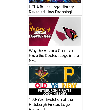
UCLA Bruins Logo History
Revealed: Jaw-Dropping!
Why the Arizona Cardinals
Have the Coolest Logo in the
NFL
100-Year Evolution of the
Pittsburgh Pirates Logo
Revealed!