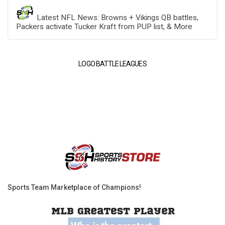
Latest NFL News: Browns + Vikings QB battles,
Packers activate Tucker Kraft from PUP list, & More
LOGO BATTLE LEAGUES
Sports Team Marketplace of Champions!