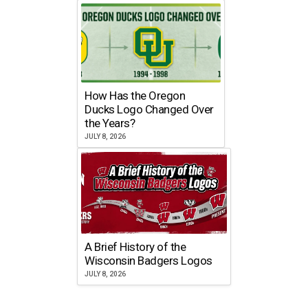
How Has the Oregon
Ducks Logo Changed Over
the Years?
JULY 8, 2026
A Brief History of the
Wisconsin Badgers Logos
JULY 8, 2026