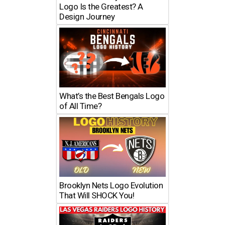
Logo Is the Greatest? A
Design Journey
What’s the Best Bengals Logo
of All Time?
Brooklyn Nets Logo Evolution
That Will SHOCK You!