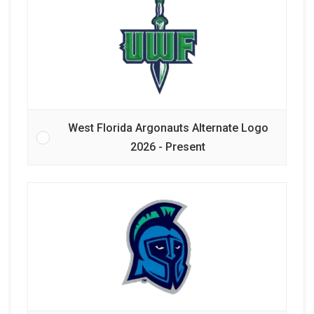
West Florida Argonauts Alternate Logo
2026 - Present