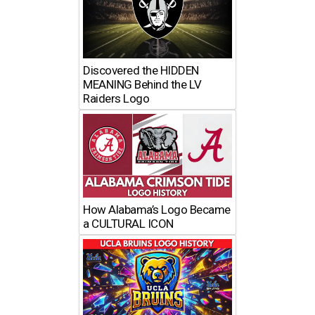
Discovered the HIDDEN
MEANING Behind the LV
Raiders Logo
How Alabama’s Logo Became
a CULTURAL ICON