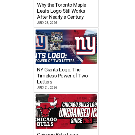
Why the Toronto Maple
Leafs Logo Still Works
After Nearly a Century
JULY 28, 2026
NY Giants Logo: The
Timeless Power of Two
Letters
JULY 21, 2026
Chicago Bulls Logo: