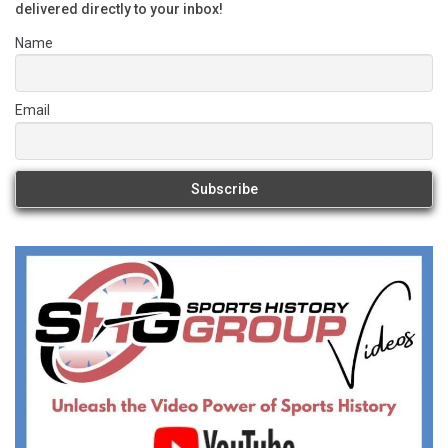
delivered directly to your inbox!
Name
Email