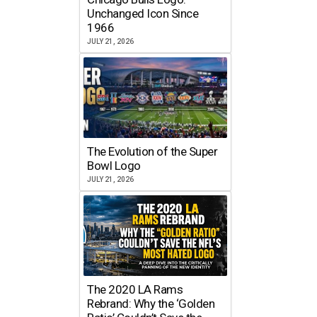
Unchanged Icon Since
1966
JULY 21, 2026
The Evolution of the Super
Bowl Logo
JULY 21, 2026
The 2020 LA Rams
Rebrand: Why the ‘Golden