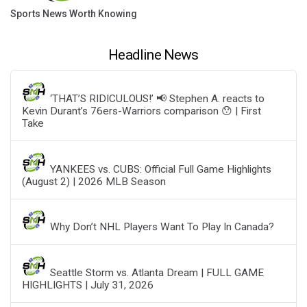
Sports News Worth Knowing
Headline News
‘THAT’S RIDICULOUS!’ 📢 Stephen A. reacts to
Kevin Durant’s 76ers-Warriors comparison 😯 | First
Take
YANKEES vs. CUBS: Official Full Game Highlights
(August 2) | 2026 MLB Season
Why Don’t NHL Players Want To Play In Canada?
Seattle Storm vs. Atlanta Dream | FULL GAME
HIGHLIGHTS | July 31, 2026