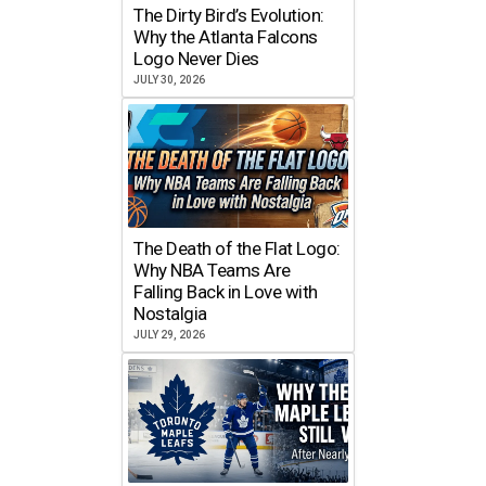
The Dirty Bird’s Evolution:
Why the Atlanta Falcons
Logo Never Dies
JULY 30, 2026
The Death of the Flat Logo:
Why NBA Teams Are
Falling Back in Love with
Nostalgia
JULY 29, 2026