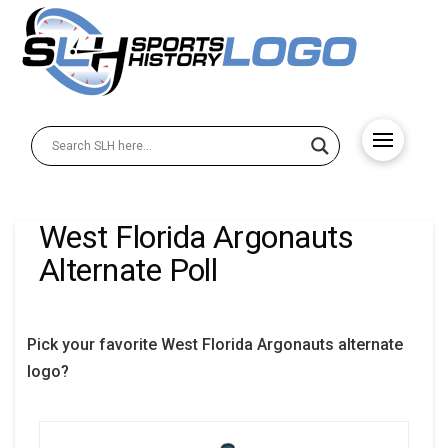
West Florida Argonauts
Alternate Poll
Pick your favorite West Florida Argonauts alternate
logo?