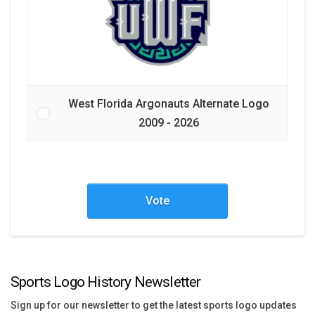
West Florida Argonauts Alternate Logo
2009 - 2026
Vote
Sports Logo History Newsletter
Sign up for our newsletter to get the latest sports logo updates