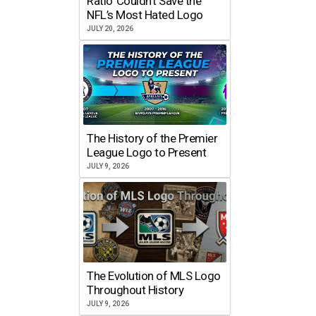
Ratio’ Couldn’t Save the
NFL’s Most Hated Logo
JULY 20, 2026
The History of the Premier
League Logo to Present
JULY 9, 2026
The Evolution of MLS Logo
Throughout History
JULY 9, 2026