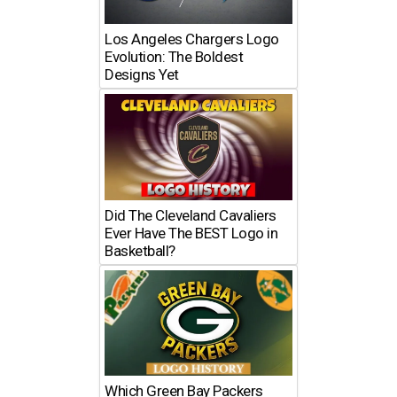
Los Angeles Chargers Logo
Evolution: The Boldest
Designs Yet
Did The Cleveland Cavaliers
Ever Have The BEST Logo in
Basketball?
Which Green Bay Packers