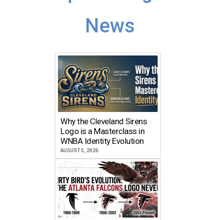
News
Why the Cleveland Sirens
Logo is a Masterclass in
WNBA Identity Evolution
AUGUST 5, 2026