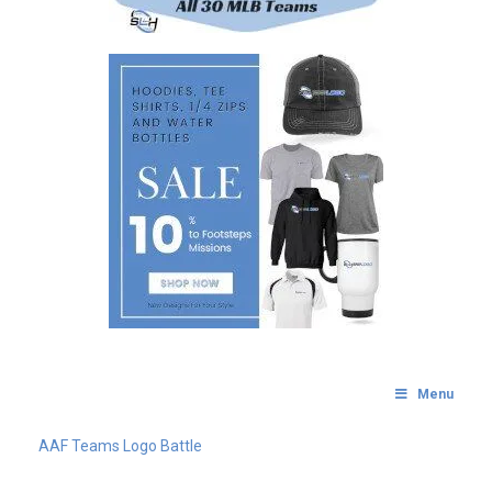
Menu
AAF Teams Logo Battle