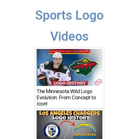
Sports Logo
Videos
The Minnesota Wild Logo
Evolution: From Concept to
Icon!