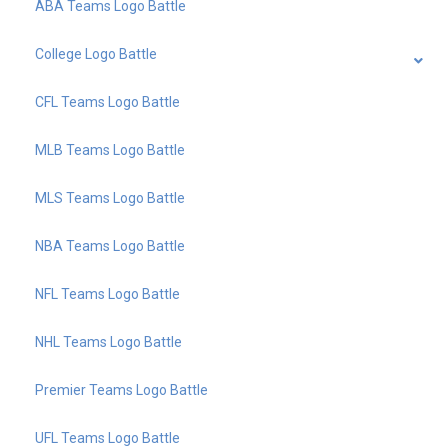
ABA Teams Logo Battle
College Logo Battle
CFL Teams Logo Battle
MLB Teams Logo Battle
MLS Teams Logo Battle
NBA Teams Logo Battle
NFL Teams Logo Battle
NHL Teams Logo Battle
Premier Teams Logo Battle
UFL Teams Logo Battle