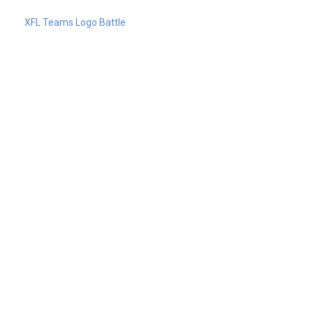
XFL Teams Logo Battle