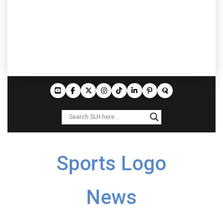
Sports Logo
News