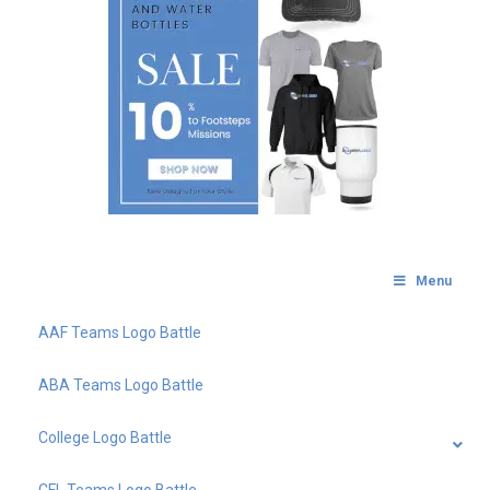
Menu
AAF Teams Logo Battle
ABA Teams Logo Battle
College Logo Battle
CFL Teams Logo Battle