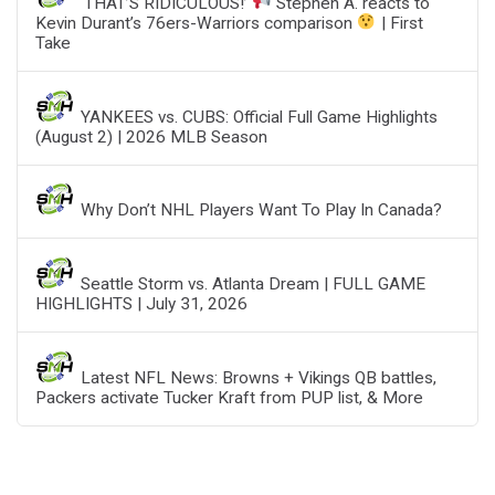
‘THAT’S RIDICULOUS!’
Stephen A. reacts to
Kevin Durant’s 76ers-Warriors comparison
| First
Take
YANKEES vs. CUBS: Official Full Game Highlights
(August 2) | 2026 MLB Season
Why Don’t NHL Players Want To Play In Canada?
Seattle Storm vs. Atlanta Dream | FULL GAME
HIGHLIGHTS | July 31, 2026
Latest NFL News: Browns + Vikings QB battles,
Packers activate Tucker Kraft from PUP list, & More