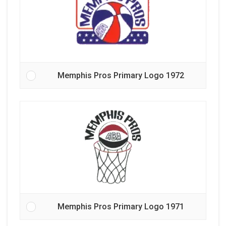
Memphis Pros Primary Logo 1972
Memphis Pros Primary Logo 1971