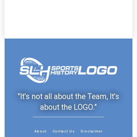
"It's not all about the Team, It's
about the LOGO."
About
Contact Us
Disclaimer