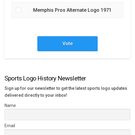
Memphis Pros Alternate Logo 1971
Vote
Sports Logo History Newsletter
Sign up for our newsletter to get the latest sports logo updates
delivered directly to your inbox!
Name
Email