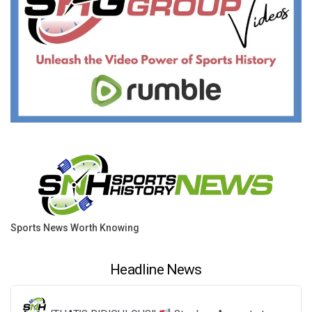
Sports News Worth Knowing
Headline News