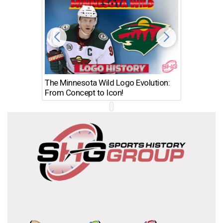
The Minnesota Wild Logo Evolution:
Los Ang
From Concept to Icon!
Evolutio