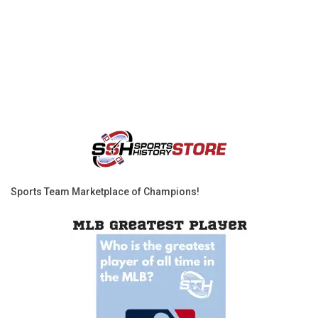
Sports Team Marketplace of Champions!