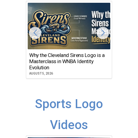
Why the Cleveland Sirens Logo is a
The Dir
Masterclass in WNBA Identity
Atlanta
Evolution
JULY 30, 2
AUGUST 5, 2026
Sports Logo
Videos