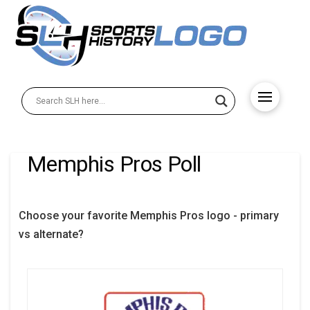
Memphis Pros Poll
Choose your favorite Memphis Pros logo - primary
vs alternate?