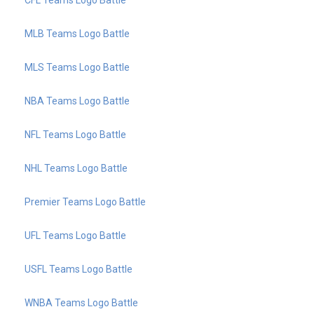
MLB Teams Logo Battle
MLS Teams Logo Battle
NBA Teams Logo Battle
NFL Teams Logo Battle
NHL Teams Logo Battle
Premier Teams Logo Battle
UFL Teams Logo Battle
USFL Teams Logo Battle
WNBA Teams Logo Battle