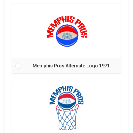
Memphis Pros Alternate Logo 1971