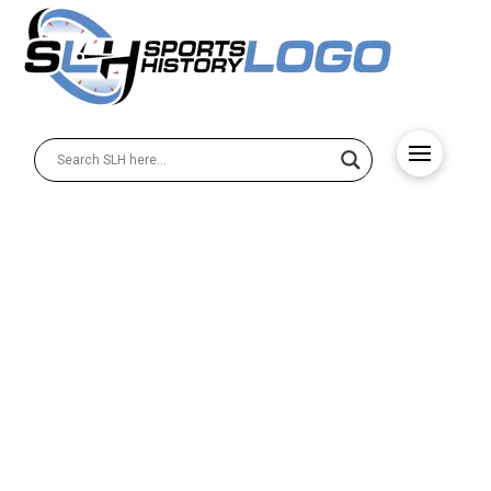
Sports Logo Redesigns
That Worked Out Very Well
This fantastic collection showcases ten of the most