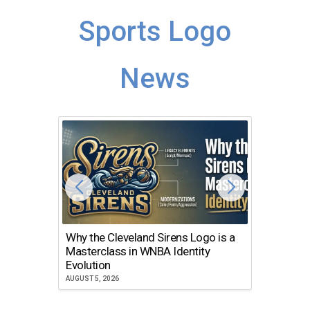
Sports Logo
News
Why the Cleveland Sirens Logo is a
The Dir
Masterclass in WNBA Identity
Atlanta
Evolution
JULY 30, 2
AUGUST 5, 2026