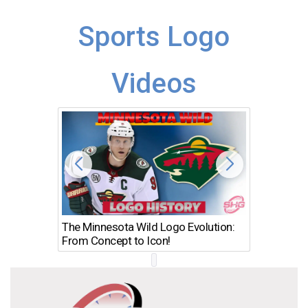
Sports Logo
Videos
The Minnesota Wild Logo Evolution:
Los Ang
From Concept to Icon!
Evolutio