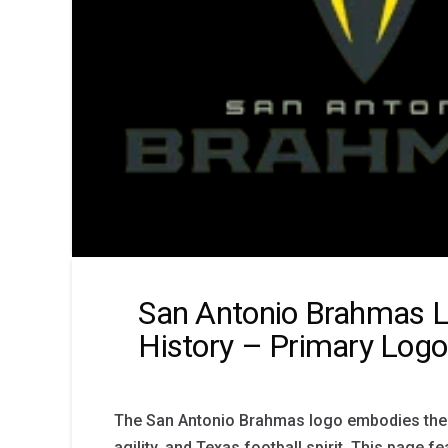
San Antonio Brahmas 
History – Primary Logo
The San Antonio Brahmas logo embodies the 
agility, and Texas football spirit. This page fe