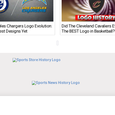
les Chargers Logo Evolution:
Did The Cleveland Cavaliers 
est Designs Yet
The BEST Logo in Basketball?