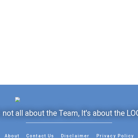
's not all about the Team, It's about the LO
About
Contact Us
Disclaimer
Privacy Policy