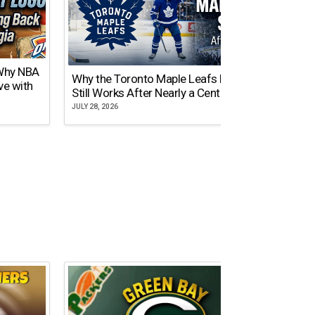
 Why NBA
Why the Toronto Maple Leafs Logo
NY Gi
ve with
Still Works After Nearly a Century
of Tw
JULY 28, 2026
JULY 21,