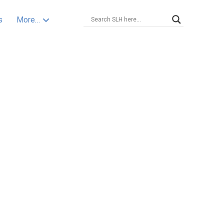
s
More…