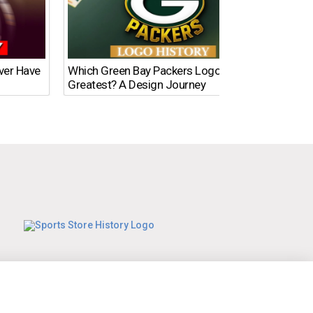
Ever Have
Which Green Bay Packers Logo Is the
What’s
Greatest? A Design Journey
Time?