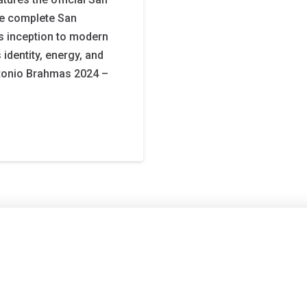
he complete San
s inception to modern
 identity, energy, and
ntonio Brahmas 2024 –