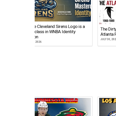
Why the Cleveland Sirens Logo is a
The Dirt
Masterclass in WNBA Identity
Atlanta 
Evolution
JULY 30, 20
AUGUST 5, 2026