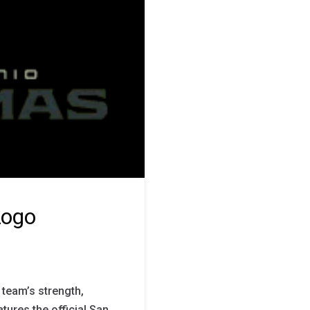
Logo
team’s strength,
atures the official San