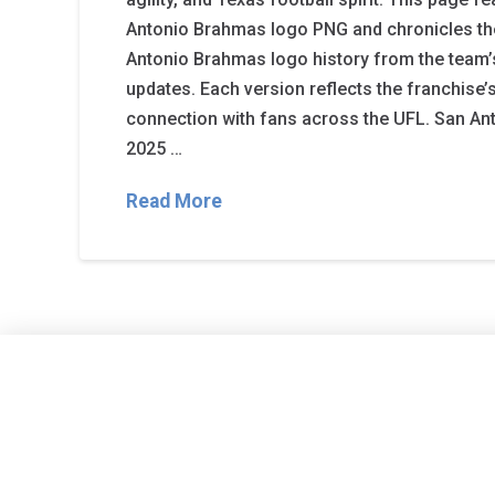
Antonio Brahmas logo PNG and chronicles t
Antonio Brahmas logo history from the team’
updates. Each version reflects the franchise’s
connection with fans across the UFL. San A
2025 …
Read More