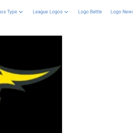
os Type
League Logos
Logo Battle
Logo New