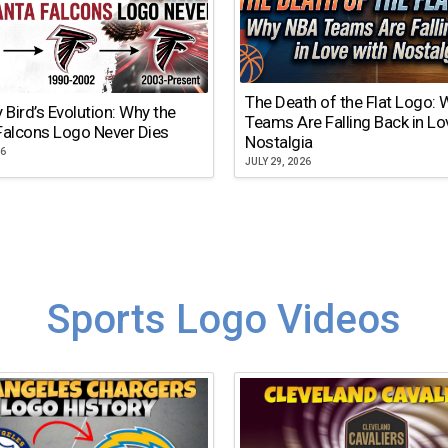
The Death of the Flat Logo:
y Bird’s Evolution: Why the
Teams Are Falling Back in Lo
Falcons Logo Never Dies
Nostalgia
26
JULY 29, 2026
Sports Logo Videos