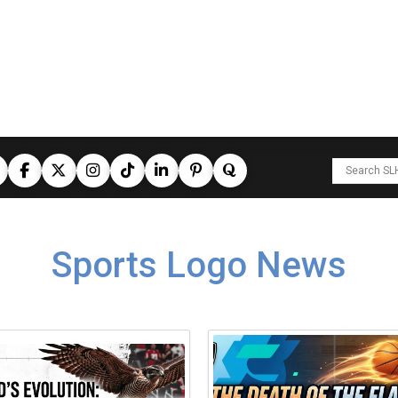
Sports Logo News