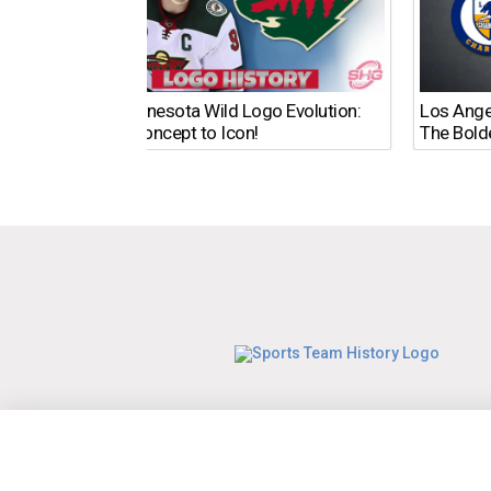
The Minnesota Wild Logo Evolution:
Los Ange
From Concept to Icon!
The Bold