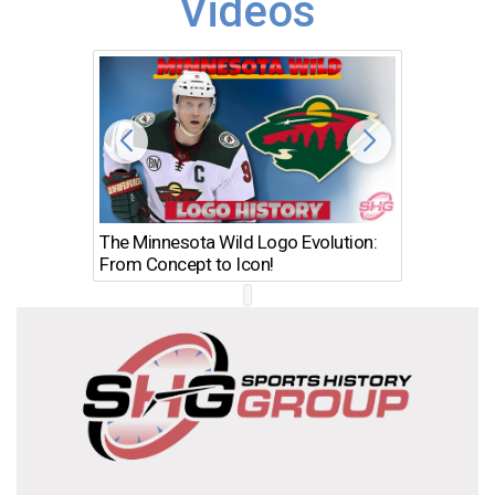
Videos
The Minnesota Wild Logo Evolution:
Los Ang
From Concept to Icon!
Evolutio