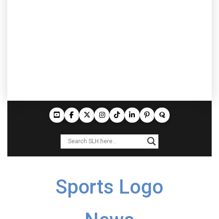
Sports Logo