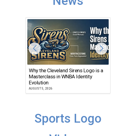
News
Why the Cleveland Sirens Logo is a
The Dir
Masterclass in WNBA Identity
Atlanta
Evolution
JULY 30, 2
AUGUST 5, 2026
Sports Logo