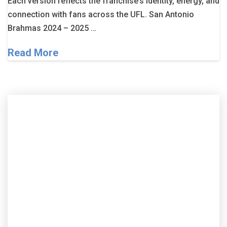
Each version reflects the franchise’s identity, energy, and
connection with fans across the UFL. San Antonio
Brahmas 2024 – 2025 …
Read More