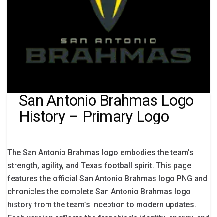
San Antonio Brahmas Logo
History – Primary Logo
The San Antonio Brahmas logo embodies the team’s
strength, agility, and Texas football spirit. This page
features the official San Antonio Brahmas logo PNG and
chronicles the complete San Antonio Brahmas logo
history from the team’s inception to modern updates.