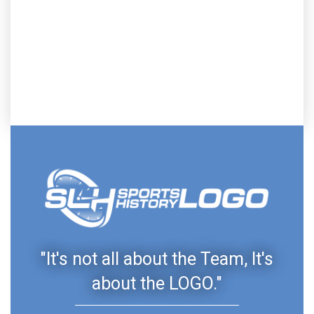
"It's not all about the Team, It's
about the LOGO."