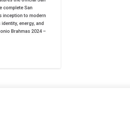
he complete San
s inception to modern
 identity, energy, and
ntonio Brahmas 2024 –