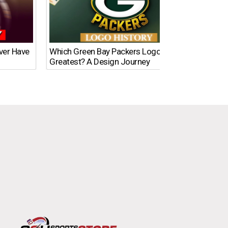
Ever Have
Which Green Bay Packers Logo Is the
What’s
Greatest? A Design Journey
Time?