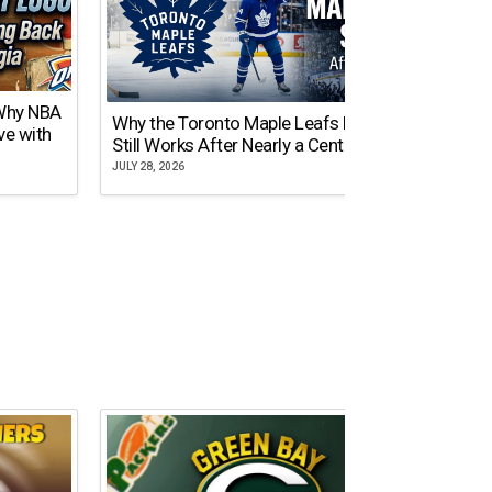
 Why NBA
Why the Toronto Maple Leafs Logo
NY Gi
ve with
Still Works After Nearly a Century
of Tw
JULY 28, 2026
JULY 21,