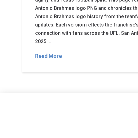
Antonio Brahmas logo PNG and chronicles t
Antonio Brahmas logo history from the team’
updates. Each version reflects the franchise’s
connection with fans across the UFL. San A
2025 …
Read More