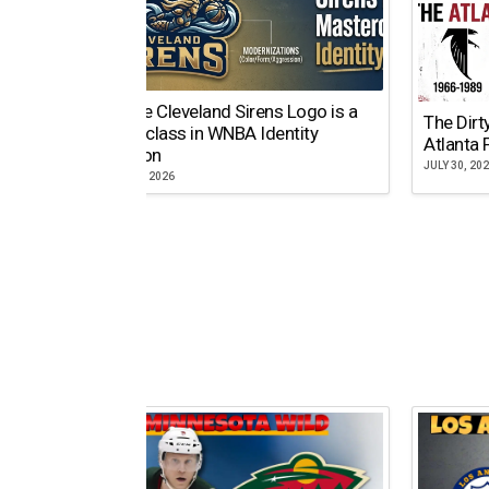
Why the Cleveland Sirens Logo is a
The Dirt
Masterclass in WNBA Identity
Atlanta 
Evolution
JULY 30, 20
AUGUST 5, 2026