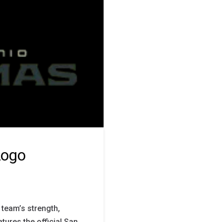
Logo
team’s strength,
atures the official San