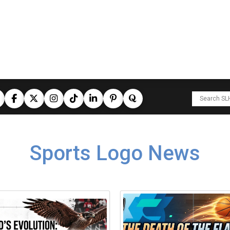
Sports Logo News