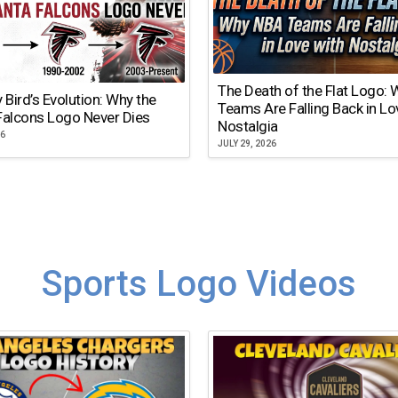
The Death of the Flat Logo:
y Bird’s Evolution: Why the
Teams Are Falling Back in Lo
Falcons Logo Never Dies
Nostalgia
26
JULY 29, 2026
Sports Logo Videos