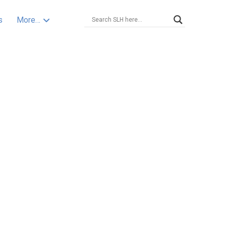
s
More…