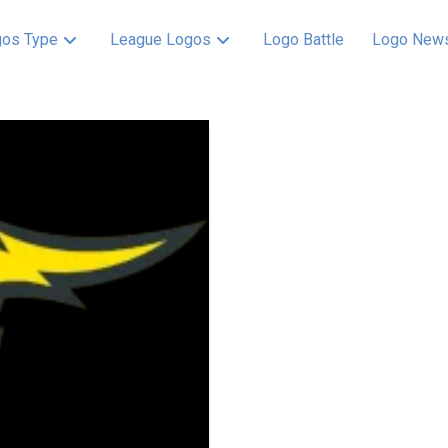
os Type
League Logos
Logo Battle
Logo New