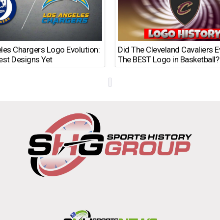
les Chargers Logo Evolution:
Did The Cleveland Cavaliers 
est Designs Yet
The BEST Logo in Basketball?