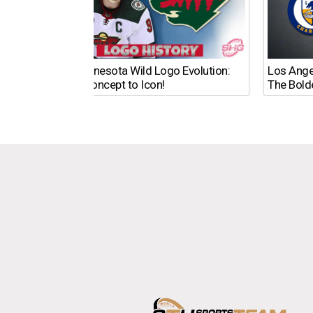
The Minnesota Wild Logo Evolution:
Los Ange
From Concept to Icon!
The Bold