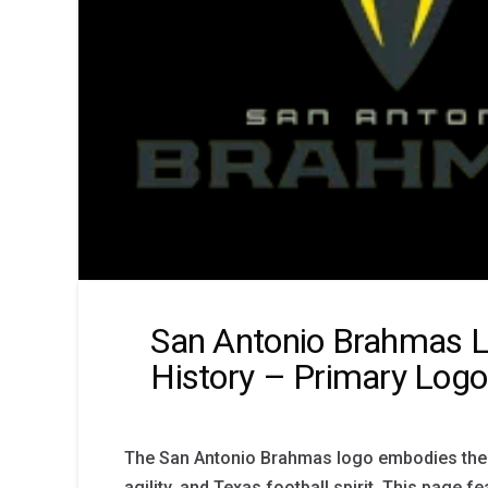
San Antonio Brahmas 
History – Primary Logo
The San Antonio Brahmas logo embodies the 
agility, and Texas football spirit. This page fe