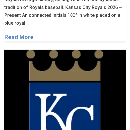
tradition of Royals baseball. Kansas City Royals 2026 –
Present An connected initials “KC” in white placed on a
blue royal …
Read More