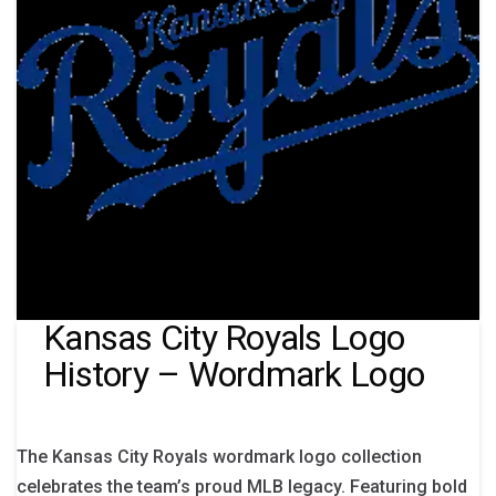
Kansas City Royals Logo
History – Wordmark Logo
The Kansas City Royals wordmark logo collection
celebrates the team’s proud MLB legacy. Featuring bold