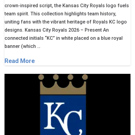
crown-inspired script, the Kansas City Royals logo fuels
team spirit. This collection highlights team history,
uniting fans with the vibrant heritage of Royals KC logo
designs. Kansas City Royals 2026 – Present An
connected initials “KC” in white placed on a blue royal
banner (which …
Read More