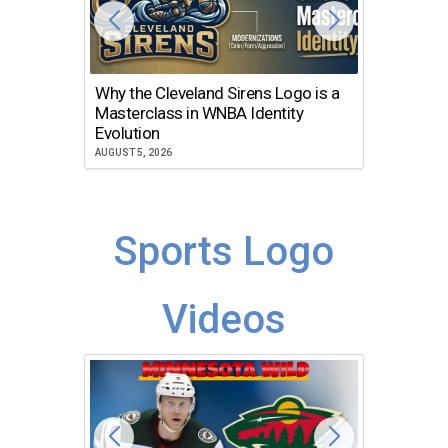
Why the Cleveland Sirens Logo is a
The Dir
Masterclass in WNBA Identity
Atlanta
Evolution
JULY 30, 2
AUGUST 5, 2026
Sports Logo
Videos