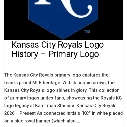
Kansas City Royals Logo
History – Primary Logo
The Kansas City Royals primary logo captures the
team’s proud MLB heritage. With its iconic crown, the
Kansas City Royals logo shines in glory. This collection
of primary logos unites fans, showcasing the Royals KC
logo legacy at Kauffman Stadium. Kansas City Royals
2026 – Present An connected initials “KC” in white placed
on a blue royal banner (which also …