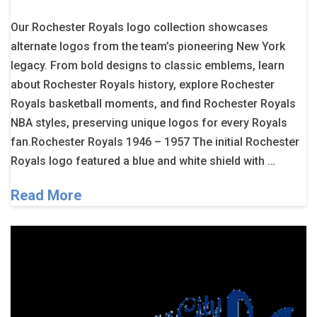
Our Rochester Royals logo collection showcases
alternate logos from the team’s pioneering New York
legacy. From bold designs to classic emblems, learn
about Rochester Royals history, explore Rochester
Royals basketball moments, and find Rochester Royals
NBA styles, preserving unique logos for every Royals
fan.Rochester Royals 1946 – 1957 The initial Rochester
Royals logo featured a blue and white shield with …
Read More