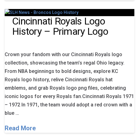
Cincinnati Royals Logo
History – Primary Logo
Crown your fandom with our Cincinnati Royals logo
collection, showcasing the team’s regal Ohio legacy.
From NBA beginnings to bold designs, explore KC
Royals logo history, relive Cincinnati Royals hat
emblems, and grab Royals logo png files, celebrating
iconic logos for every Royals fan.Cincinnati Royals 1971
– 1972 In 1971, the team would adopt a red crown with a
blue …
Read More