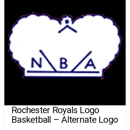
Rochester Royals Logo
Basketball – Alternate Logo