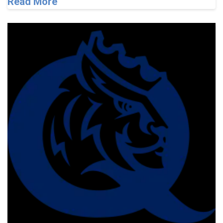
Read More