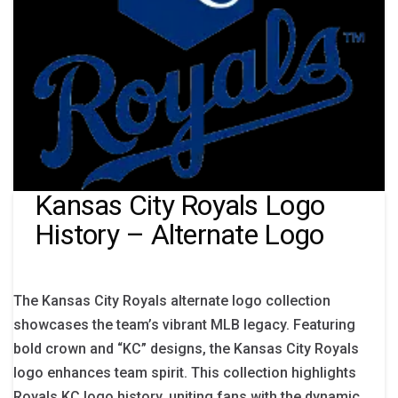
Kansas City Royals Logo
History – Alternate Logo
The Kansas City Royals alternate logo collection
showcases the team’s vibrant MLB legacy. Featuring
bold crown and “KC” designs, the Kansas City Royals
logo enhances team spirit. This collection highlights
Royals KC logo history, uniting fans with the dynamic