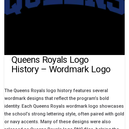
Queens Royals Logo
History – Wordmark Logo
The Queens Royals logo history features several
wordmark designs that reflect the program’s bold
identity. Each Queens Royals wordmark logo showcases
the school’s strong lettering style, often paired with gold
or navy accents. Many of these designs were also