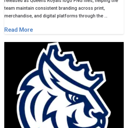
released as Queens Royals logo PNG files, helping the
team maintain consistent branding across print,
merchandise, and digital platforms through the …
Read More