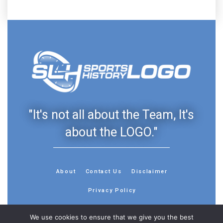
"It's not all about the Team, It's
about the LOGO."
About
Contact Us
Disclaimer
Privacy Policy
We use cookies to ensure that we give you the best