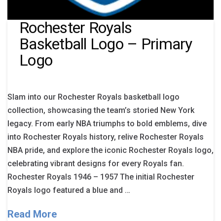
Rochester Royals
Basketball Logo – Primary
Logo
Slam into our Rochester Royals basketball logo
collection, showcasing the team’s storied New York
legacy. From early NBA triumphs to bold emblems, dive
into Rochester Royals history, relive Rochester Royals
NBA pride, and explore the iconic Rochester Royals logo,
celebrating vibrant designs for every Royals fan.
Rochester Royals 1946 – 1957 The initial Rochester
Royals logo featured a blue and …
Read More