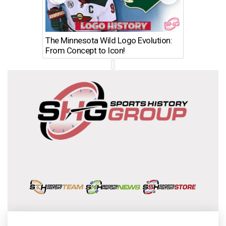
The Minnesota Wild Logo Evolution:
Los Ang
From Concept to Icon!
Evolutio