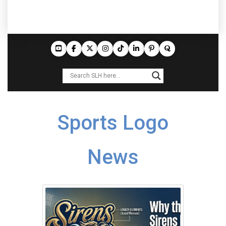
Sports Logo
News