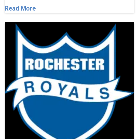
Read More