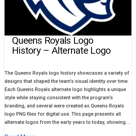
Queens Royals Logo
History – Alternate Logo
The Queens Royals logo history showcases a variety of
designs that shaped the team’s visual identity over time.
Each Queens Royals alternate logo highlights a unique
style while staying consistent with the program’s
branding, and several were created as Queens Royals
logo PNG files for digital use. This page presents all
alternate logos from the early years to today, showing …