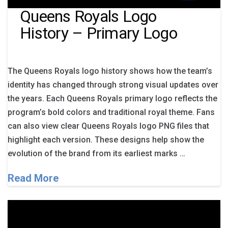
Queens Royals Logo
History – Primary Logo
The Queens Royals logo history shows how the team’s
identity has changed through strong visual updates over
the years. Each Queens Royals primary logo reflects the
program’s bold colors and traditional royal theme. Fans
can also view clear Queens Royals logo PNG files that
highlight each version. These designs help show the
evolution of the brand from its earliest marks …
Read More