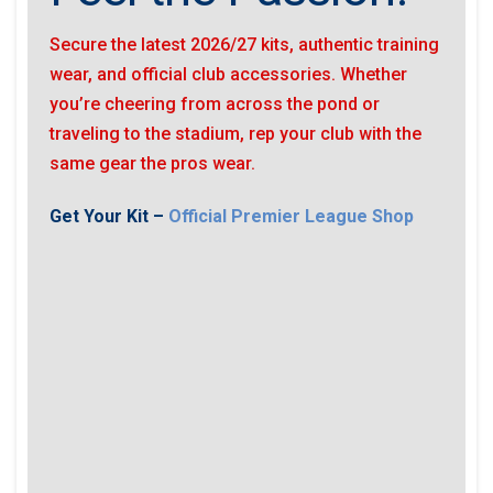
Secure the latest 2026/27 kits, authentic training
wear, and official club accessories. Whether
you’re cheering from across the pond or
traveling to the stadium, rep your club with the
same gear the pros wear.
Get Your Kit –
Official Premier League Shop