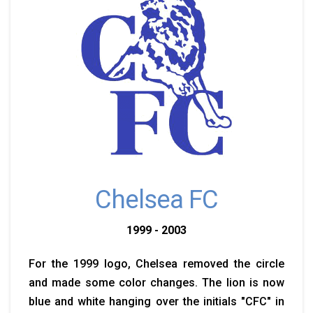
Chelsea FC
1999 - 2003
For the 1999 logo, Chelsea removed the circle
and made some color changes. The lion is now
blue and white hanging over the initials "CFC" in