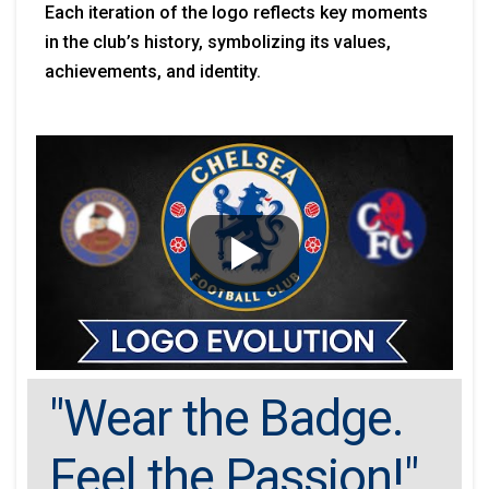
Each iteration of the logo reflects key moments
in the club’s history, symbolizing its values,
achievements, and identity.
"Wear the Badge.
Feel the Passion!"