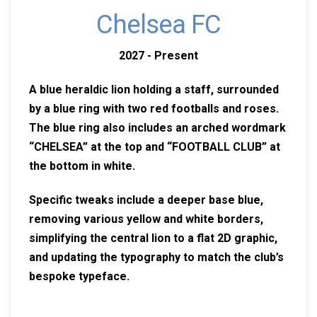
Chelsea FC
2027 - Present
A blue heraldic lion holding a staff, surrounded
by a blue ring with two red footballs and roses.
The blue ring also includes an arched wordmark
“CHELSEA” at the top and “FOOTBALL CLUB” at
the bottom in white.
Specific tweaks include a deeper base blue,
removing various yellow and white borders,
simplifying the central lion to a flat 2D graphic,
and updating the typography to match the club’s
bespoke typeface.