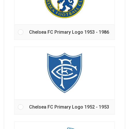
Chelsea FC Primary Logo 1953 - 1986
Chelsea FC Primary Logo 1952 - 1953