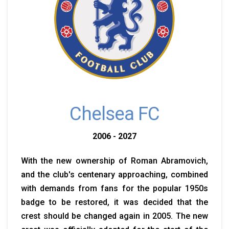
Chelsea FC
2006 - 2027
With the new ownership of Roman Abramovich,
and the club's centenary approaching, combined
with demands from fans for the popular 1950s
badge to be restored, it was decided that the
crest should be changed again in 2005. The new