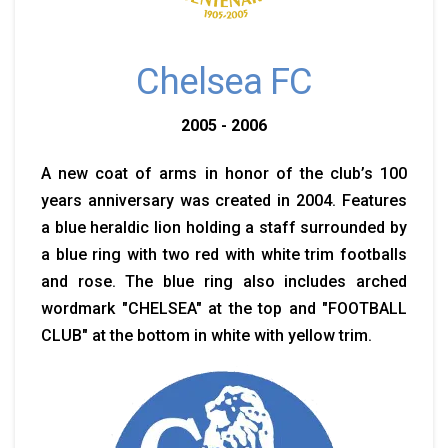
Chelsea FC
2005 - 2006
A new coat of arms in honor of the club’s 100
years anniversary was created in 2004. Features
a blue heraldic lion holding a staff surrounded by
a blue ring with two red with white trim footballs
and rose. The blue ring also includes arched
wordmark "CHELSEA" at the top and "FOOTBALL
CLUB" at the bottom in white with yellow trim.