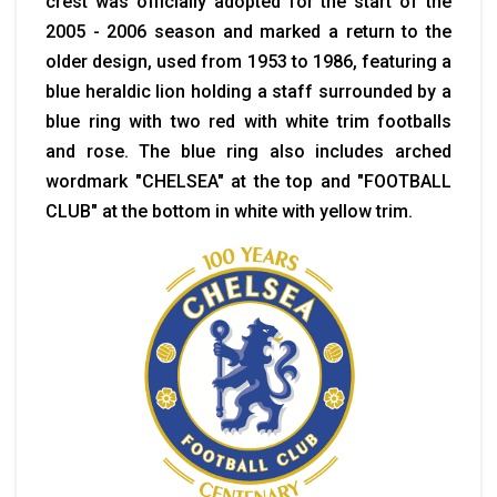
crest was officially adopted for the start of the
2005 - 2006 season and marked a return to the
older design, used from 1953 to 1986, featuring a
blue heraldic lion holding a staff surrounded by a
blue ring with two red with white trim footballs
and rose. The blue ring also includes arched
wordmark "CHELSEA" at the top and "FOOTBALL
CLUB" at the bottom in white with yellow trim.