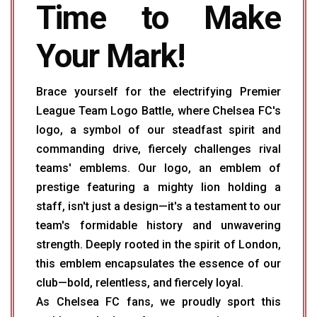
Time to Make
Your Mark!
Brace yourself for the electrifying Premier
League Team Logo Battle, where Chelsea FC's
logo, a symbol of our steadfast spirit and
commanding drive, fiercely challenges rival
teams' emblems. Our logo, an emblem of
prestige featuring a mighty lion holding a
staff, isn't just a design—it's a testament to our
team's formidable history and unwavering
strength. Deeply rooted in the spirit of London,
this emblem encapsulates the essence of our
club—bold, relentless, and fiercely loyal.
As Chelsea FC fans, we proudly sport this