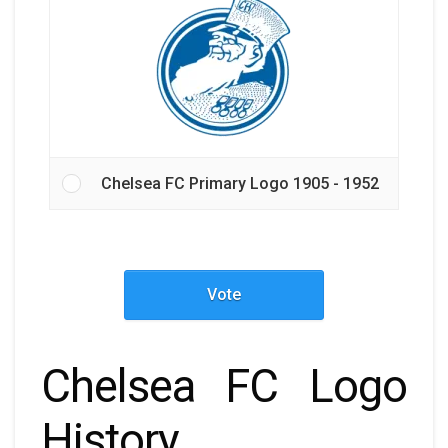
Chelsea FC Primary Logo 1905 - 1952
Vote
Chelsea FC Logo
History