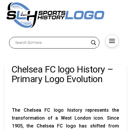
Chelsea FC logo History –
Primary Logo Evolution
The Chelsea FC logo history represents the
transformation of a West London icon. Since
1905, the Chelsea FC logo has shifted from