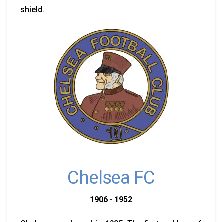
shield.
Chelsea FC
1906 - 1952