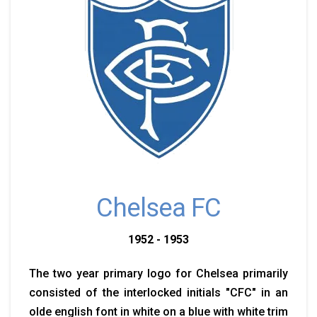
Chelsea FC
1952 - 1953
The two year primary logo for Chelsea primarily
consisted of the interlocked initials "CFC" in an
olde english font in white on a blue with white trim