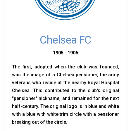
Chelsea FC
1905 - 1906
The first, adopted when the club was founded,
was the image of a Chelsea pensioner, the army
veterans who reside at the nearby Royal Hospital
Chelsea. This contributed to the club's original
"pensioner" nickname, and remained for the next
half-century. The original logo is in blue and white
with a blue with white trim circle with a pensioner
breaking out of the circle.