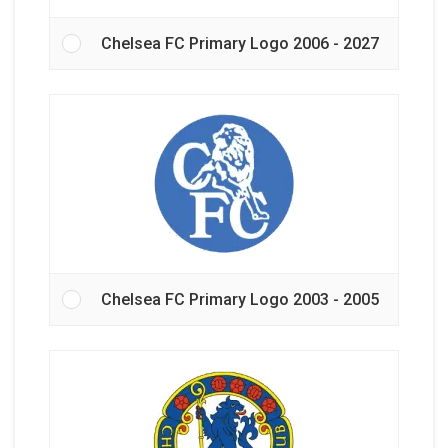
Chelsea FC Primary Logo 2006 - 2027
Chelsea FC Primary Logo 2003 - 2005