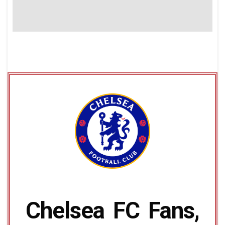
Chelsea FC Fans,