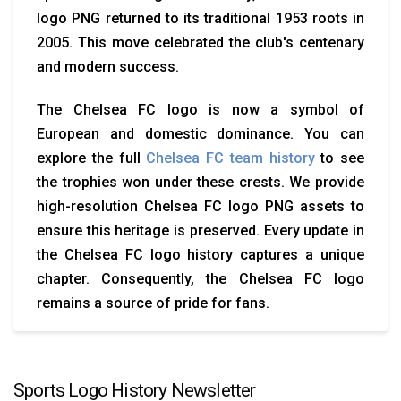
logo PNG returned to its traditional 1953 roots in
2005. This move celebrated the club's centenary
and modern success.
The Chelsea FC logo is now a symbol of
European and domestic dominance. You can
explore the full
Chelsea FC team history
to see
the trophies won under these crests. We provide
high-resolution Chelsea FC logo PNG assets to
ensure this heritage is preserved. Every update in
the Chelsea FC logo history captures a unique
chapter. Consequently, the Chelsea FC logo
remains a source of pride for fans.
Sports Logo History Newsletter