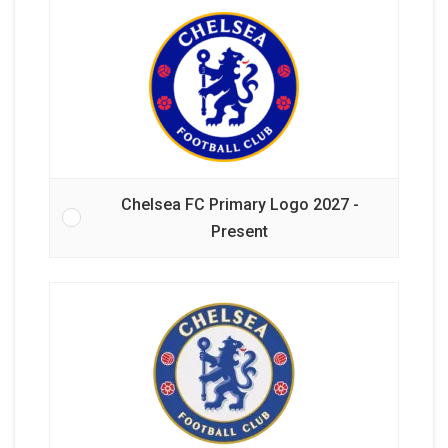
Chelsea FC Primary Logo 2027 -
Present