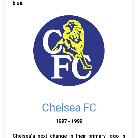
blue.
Chelsea FC
1997 - 1999
Chelsea'a next change in their primary logo is