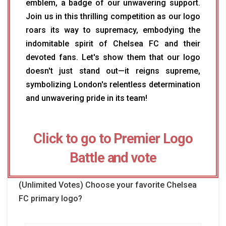
emblem, a badge of our unwavering support.
Join us in this thrilling competition as our logo
roars its way to supremacy, embodying the
indomitable spirit of Chelsea FC and their
devoted fans. Let's show them that our logo
doesn't just stand out—it reigns supreme,
symbolizing London's relentless determination
and unwavering pride in its team!
Click to go to Premier Logo
Battle and vote
(Unlimited Votes) Choose your favorite Chelsea
FC primary logo?