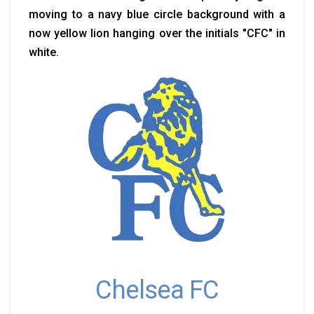
moving to a navy blue circle background with a
now yellow lion hanging over the initials "CFC" in
white.
Chelsea FC