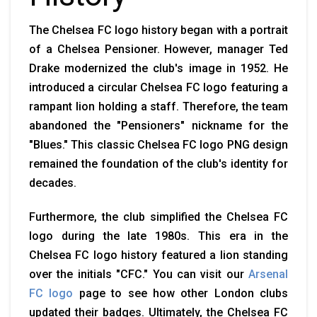
The Chelsea FC logo history began with a portrait
of a Chelsea Pensioner. However, manager Ted
Drake modernized the club's image in 1952. He
introduced a circular Chelsea FC logo featuring a
rampant lion holding a staff. Therefore, the team
abandoned the "Pensioners" nickname for the
"Blues." This classic Chelsea FC logo PNG design
remained the foundation of the club's identity for
decades.
Furthermore, the club simplified the Chelsea FC
logo during the late 1980s. This era in the
Chelsea FC logo history featured a lion standing
over the initials "CFC." You can visit our
Arsenal
FC logo
page to see how other London clubs
updated their badges. Ultimately, the Chelsea FC