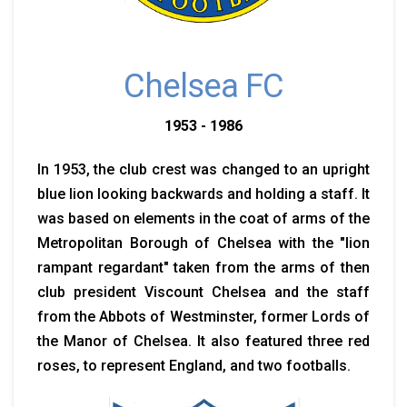
Chelsea FC
1953 - 1986
In 1953, the club crest was changed to an upright
blue lion looking backwards and holding a staff. It
was based on elements in the coat of arms of the
Metropolitan Borough of Chelsea with the "lion
rampant regardant" taken from the arms of then
club president Viscount Chelsea and the staff
from the Abbots of Westminster, former Lords of
the Manor of Chelsea. It also featured three red
roses, to represent England, and two footballs.