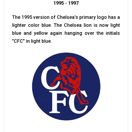
1995 - 1997
The 1995 version of Chelsea's primary logo has a
lighter color blue. The Chelsea lion is now light
blue and yellow again hanging over the initials
"CFC" in light blue.