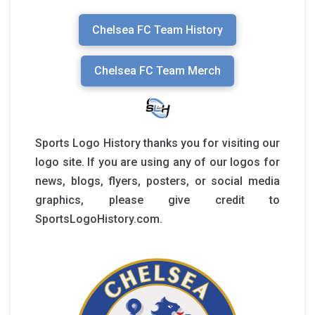
Chelsea FC Team History
Chelsea FC Team Merch
Sports Logo History thanks you for visiting our
logo site. If you are using any of our logos for
news, blogs, flyers, posters, or social media
graphics, please give credit to
SportsLogoHistory.com.