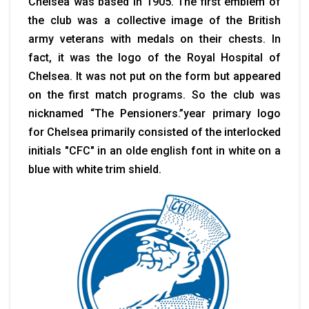
Chelsea was based in 1905. The first emblem of
the club was a collective image of the British
army veterans with medals on their chests. In
fact, it was the logo of the Royal Hospital of
Chelsea. It was not put on the form but appeared
on the first match programs. So the club was
nicknamed “The Pensioners.”year primary logo
for Chelsea primarily consisted of the interlocked
initials "CFC" in an olde english font in white on a
blue with white trim shield.