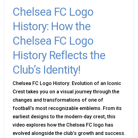
Chelsea FC Logo
History: How the
Chelsea FC Logo
History Reflects the
Club’s Identity!
Chelsea FC Logo History: Evolution of an Iconic
Crest takes you on a visual journey through the
changes and transformations of one of
football’s most recognizable emblems. From its
earliest designs to the modern-day crest, this
video explores how the Chelsea FC logo has
evolved alongside the club’s growth and success.