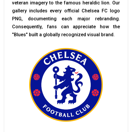
veteran imagery to the famous heraldic lion. Our
gallery includes every official Chelsea FC logo
PNG, documenting each major rebranding.
Consequently, fans can appreciate how the
"Blues" built a globally recognized visual brand.