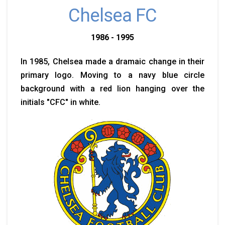
Chelsea FC
1986 - 1995
In 1985, Chelsea made a dramaic change in their
primary logo. Moving to a navy blue circle
background with a red lion hanging over the
initials "CFC" in white.