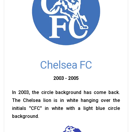
Chelsea FC
2003 - 2005
In 2003, the circle background has come back.
The Chelsea lion is in white hanging over the
initials "CFC" in white with a light blue circle
background.