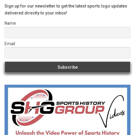
Sign up for our newsletter to get the latest sports logo updates
delivered directly to your inbox!
Name
Email