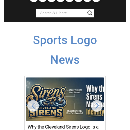
Sports Logo
News
Why the Cleveland Sirens Logo is a
The Dir