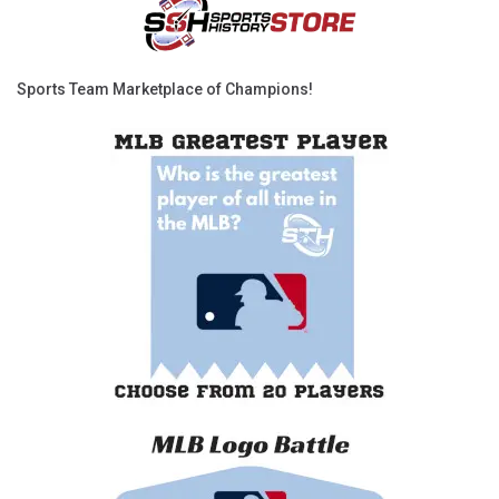
Sports Team Marketplace of Champions!