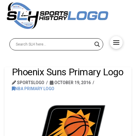
Phoenix Suns Primary Logo
SPORTSLOGO
OCTOBER 19, 2016
NBA PRIMARY LOGO