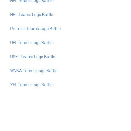
NFL Teams Logo Battle
NHL Teams Logo Battle
Premier Teams Logo Battle
UFL Teams Logo Battle
USFL Teams Logo Battle
WNBA Teams Logo Battle
XFL Teams Logo Battle