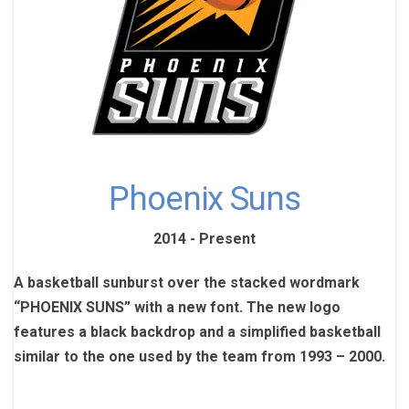
Phoenix Suns
2014 - Present
A basketball sunburst over the stacked wordmark
“PHOENIX SUNS” with a new font. The new logo
features a black backdrop and a simplified basketball
similar to the one used by the team from 1993 – 2000.