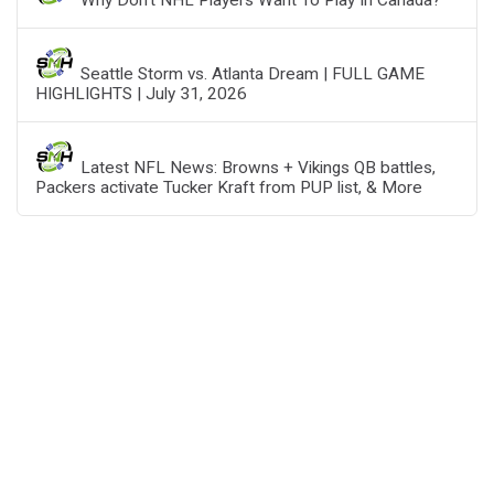
Why Don’t NHL Players Want To Play In Canada?
Seattle Storm vs. Atlanta Dream | FULL GAME
HIGHLIGHTS | July 31, 2026
Latest NFL News: Browns + Vikings QB battles,
Packers activate Tucker Kraft from PUP list, & More