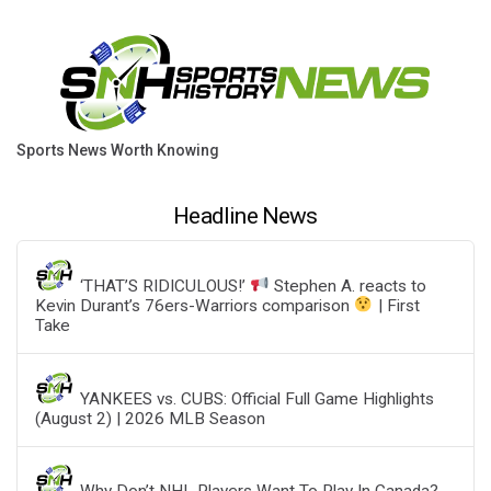
Sports News Worth Knowing
Headline News
‘THAT’S RIDICULOUS!’
Stephen A. reacts to
Kevin Durant’s 76ers-Warriors comparison
| First
Take
YANKEES vs. CUBS: Official Full Game Highlights
(August 2) | 2026 MLB Season