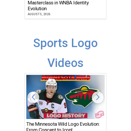
Masterclass in WNBA Identity
Atlanta
Evolution
JULY 30, 2
AUGUST 5, 2026
Sports Logo
Videos
The Minnesota Wild Logo Evolution:
Los Ang
From Concept to Icon!
Evolutio