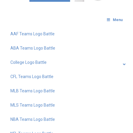
Menu
AAF Teams Logo Battle
ABA Teams Logo Battle
College Logo Battle
CFL Teams Logo Battle
MLB Teams Logo Battle
MLS Teams Logo Battle
NBA Teams Logo Battle