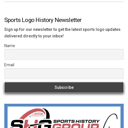
Sports Logo History Newsletter
Sign up for our newsletter to get the latest sports logo updates
delivered directly to your inbox!
Name
Email