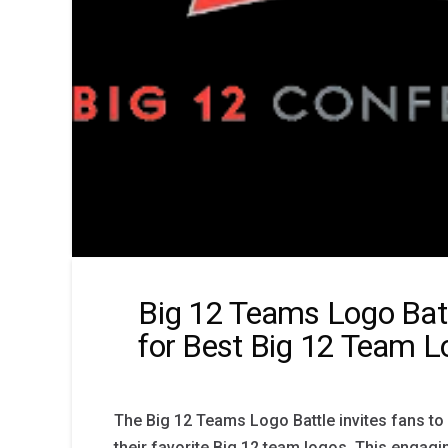
Big 12 Teams Logo Batt
for Best Big 12 Team 
The Big 12 Teams Logo Battle invites fans to
their favorite Big 12 team logos. This engagi