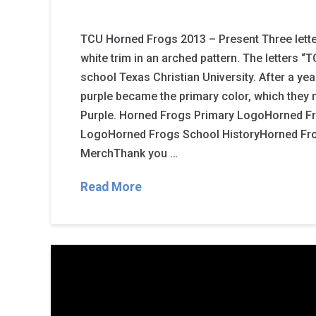
TCU Horned Frogs 2013 – Present Three letter
white trim in an arched pattern. The letters “
school Texas Christian University. After a ye
purple became the primary color, which they
Purple. Horned Frogs Primary LogoHorned 
LogoHorned Frogs School HistoryHorned Fr
MerchThank you …
Read More