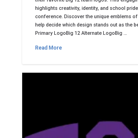
highlights creativity, identity, and school pri
conference. Discover the unique emblems of
help decide which design stands out as the b
Primary LogoBig 12 Alternate LogoBig …
Read More