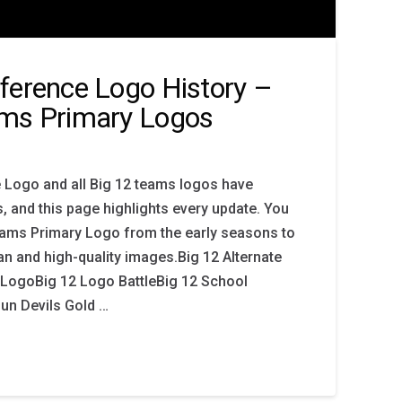
ference Logo History –
ams Primary Logos
 Logo and all Big 12 teams logos have
, and this page highlights every update. You
Teams Primary Logo from the early seasons to
an and high-quality images.Big 12 Alternate
LogoBig 12 Logo BattleBig 12 School
Sun Devils Gold …