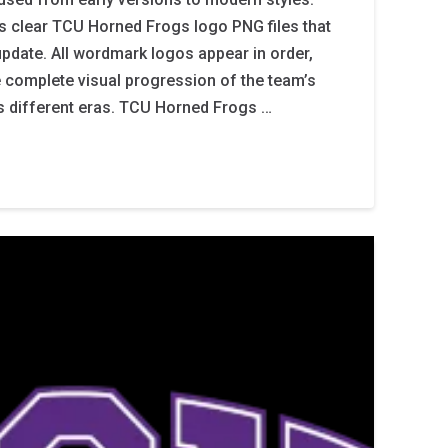
s clear TCU Horned Frogs logo PNG files that
update. All wordmark logos appear in order,
e complete visual progression of the team’s
oss different eras. TCU Horned Frogs …