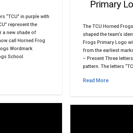
Primary L
s “TCU” in purple with
TCU” represent the
The TCU Horned Frogs 
ar a new shade of
shaped the team’s iden
 now call Horned Frog
Frogs Primary Logo wi
Frogs Wordmark
from the earliest mark
ogs School
– Present Three letters
pattern. The letters “T
Read More