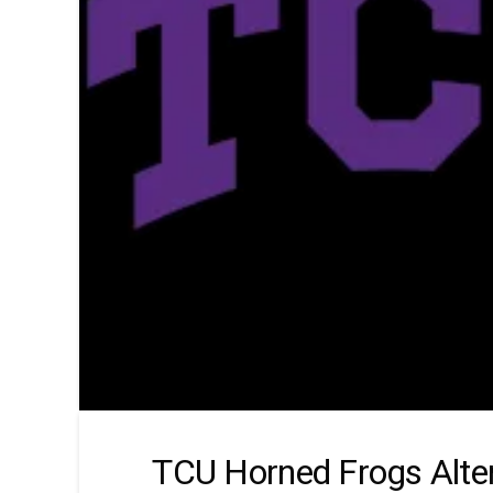
TCU Horned Frogs Alte