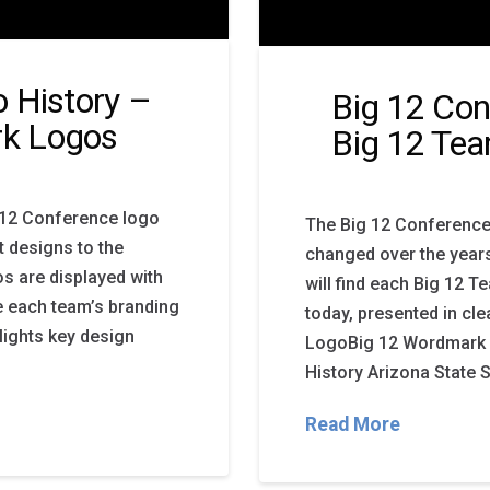
 History –
Big 12 Con
k Logos
Big 12 Te
g 12 Conference logo
The Big 12 Conference
t designs to the
changed over the years
s are displayed with
will find each Big 12 
re each team’s branding
today, presented in cle
lights key design
LogoBig 12 Wordmark 
History Arizona State 
Read More