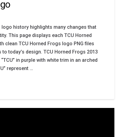
ogo
logo history highlights many changes that
tity. This page displays each TCU Horned
th clean TCU Horned Frogs logo PNG files
s to today’s design. TCU Horned Frogs 2013
 “TCU” in purple with white trim in an arched
CU” represent …