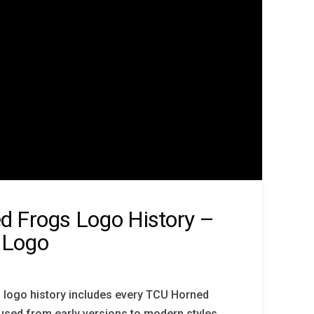
d Frogs Logo History –
 Logo
logo history includes every TCU Horned
sed from early versions to modern styles.