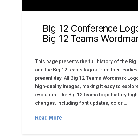
Big 12 Conference Logo
Big 12 Teams Wordmar
This page presents the full history of the Bi
and the Big 12 teams logos from their earlies
present day. All Big 12 Teams Wordmark Logo
high-quality images, making it easy to explo
evolution. The Big 12 teams logo history high
changes, including font updates, color …
Read More