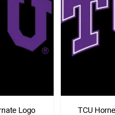
rnate Logo
TCU Horne