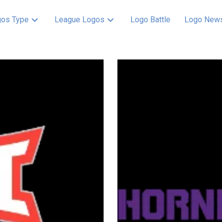
os Type
League Logos
Logo Battle
Logo New