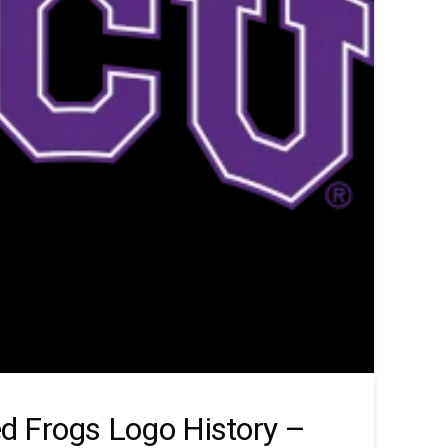
d Frogs Logo History –