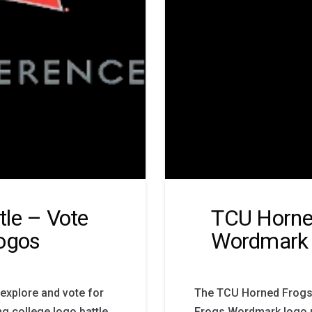
le – Vote
TCU Horne
Logos
Wordmark
 explore and vote for
The TCU Horned Frogs 
ng college logo battle
Frogs Wordmark logo u