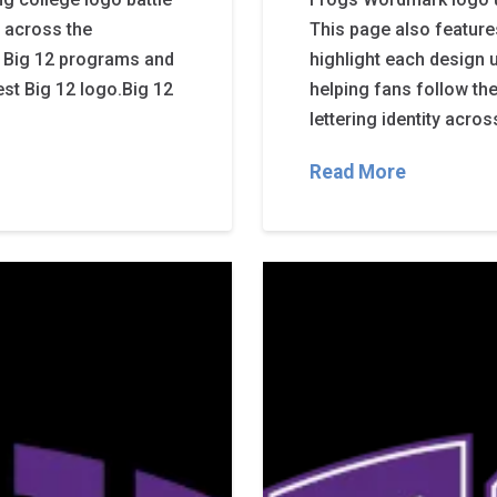
de across the
This page also feature
 Big 12 programs and
highlight each design 
est Big 12 logo.Big 12
helping fans follow th
lettering identity acr
Read More