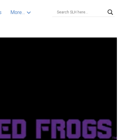
s
More…