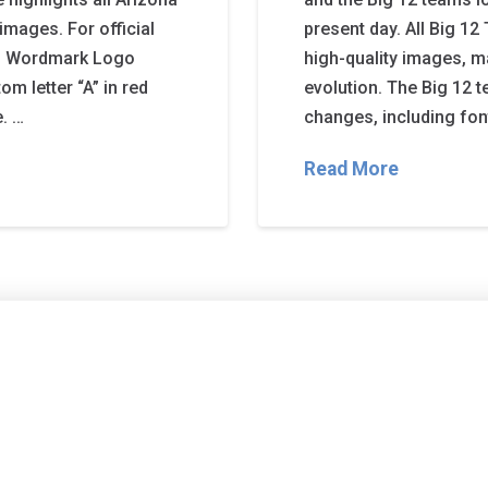
images. For official
present day. All Big 
ats Wordmark Logo
high-quality images, m
m letter “A” in red
evolution. The Big 12 
e. …
changes, including fon
Read More