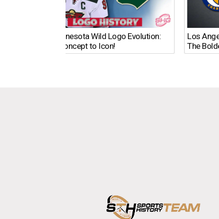
The Minnesota Wild Logo Evolution:
Los Ange
From Concept to Icon!
The Bold