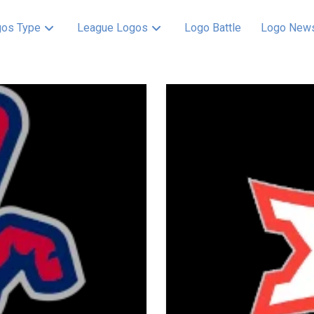
os Type
League Logos
Logo Battle
Logo New