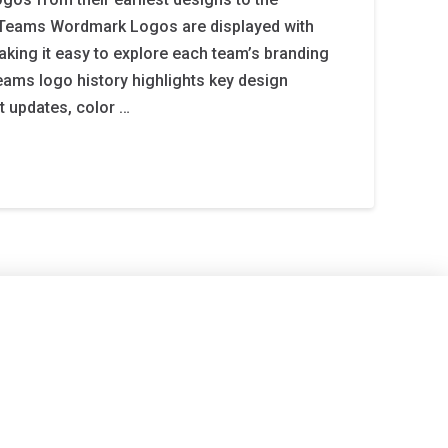
12 Teams Wordmark Logos are displayed with
aking it easy to explore each team’s branding
teams logo history highlights key design
t updates, color …