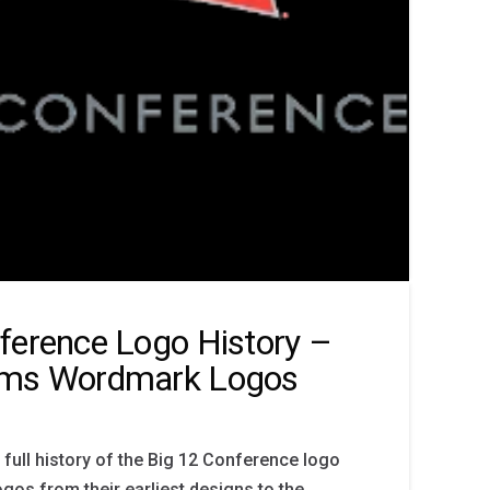
ference Logo History –
ams Wordmark Logos
 full history of the Big 12 Conference logo
gos from their earliest designs to the