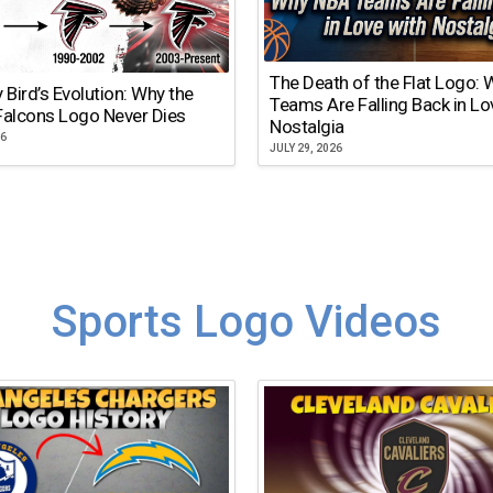
The Death of the Flat Logo:
y Bird’s Evolution: Why the
Teams Are Falling Back in Lo
Falcons Logo Never Dies
Nostalgia
26
JULY 29, 2026
Sports Logo Videos