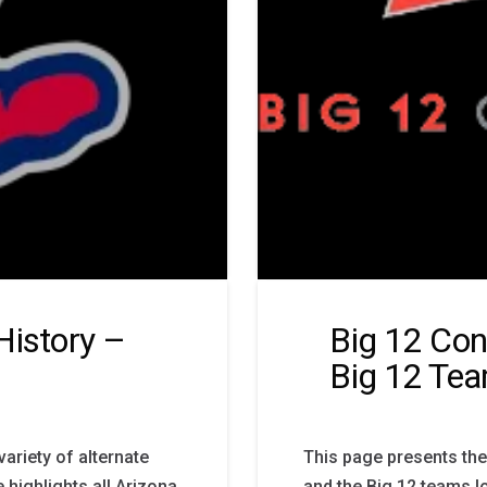
History –
Big 12 Con
Big 12 Te
ariety of alternate
This page presents the
 highlights all Arizona
and the Big 12 teams lo