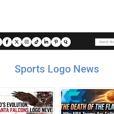
Sports Logo News