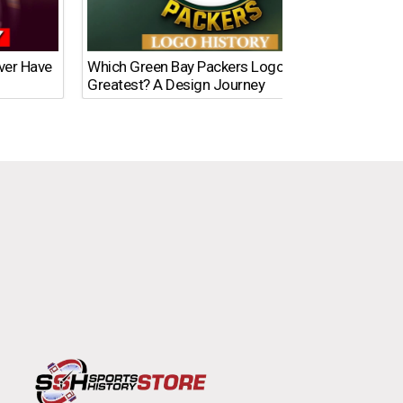
Ever Have
Which Green Bay Packers Logo Is the
What’s
Greatest? A Design Journey
Time?