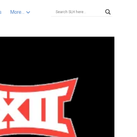
s
More…