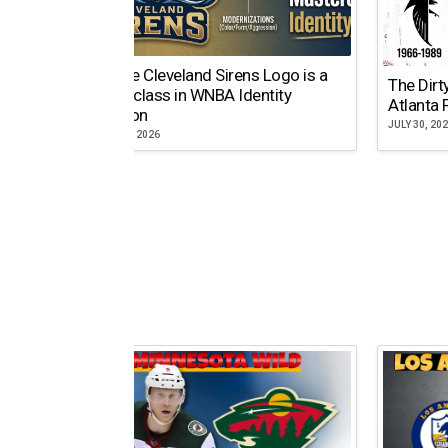
Why the Cleveland Sirens Logo is a
The Dirt
Masterclass in WNBA Identity
Atlanta 
Evolution
JULY 30, 20
AUGUST 5, 2026