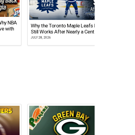
 Why NBA
Why the Toronto Maple Leafs Logo
NY Gi
ve with
Still Works After Nearly a Century
of Tw
JULY 28, 2026
JULY 21,