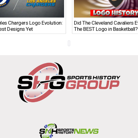
les Chargers Logo Evolution:
Did The Cleveland Cavaliers 
est Designs Yet
The BEST Logo in Basketball?