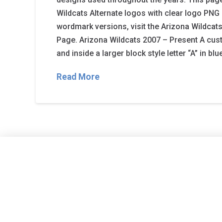
Wildcats Alternate logos with clear logo PNG 
wordmark versions, visit the Arizona Wildc
Page. Arizona Wildcats 2007 – Present A custo
and inside a larger block style letter “A” in blu
Read More