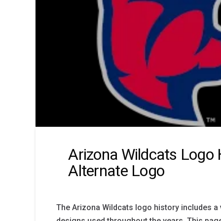
Arizona Wildcats Logo 
Alternate Logo
The Arizona Wildcats logo history includes a v
designs used throughout the years. This page