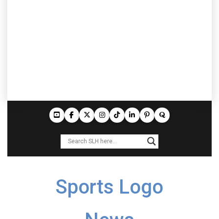
Sports Logo