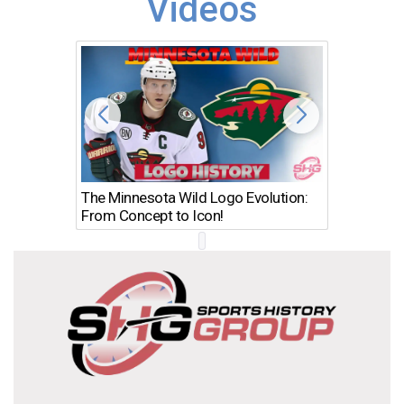
Videos
The Minnesota Wild Logo Evolution:
Los Ang
From Concept to Icon!
Evolutio