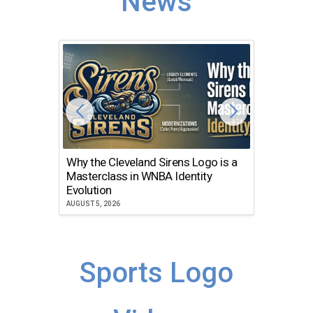
News
Why the Cleveland Sirens Logo is a
The Dir
Masterclass in WNBA Identity
Atlanta
Evolution
JULY 30, 2
AUGUST 5, 2026
Sports Logo