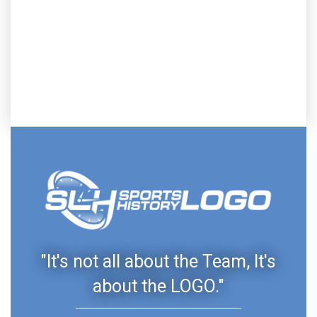
"It's not all about the Team, It's
about the LOGO."