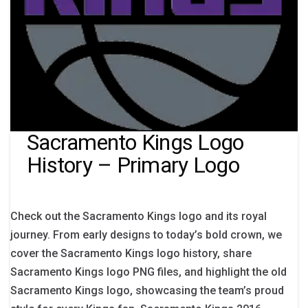
Sacramento Kings Logo
History – Primary Logo
Check out the Sacramento Kings logo and its royal
journey. From early designs to today’s bold crown, we
cover the Sacramento Kings logo history, share
Sacramento Kings logo PNG files, and highlight the old
Sacramento Kings logo, showcasing the team’s proud