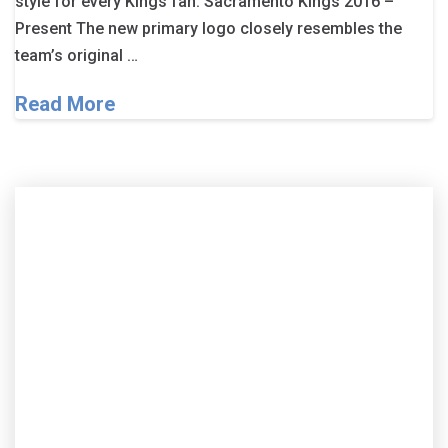
style for every Kings fan. Sacramento Kings 2016 –
Present The new primary logo closely resembles the
team’s original …
Read More