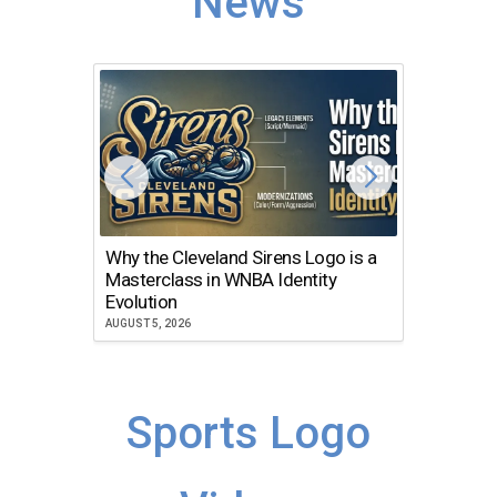
News
Why the Cleveland Sirens Logo is a
The Dir
Masterclass in WNBA Identity
Atlanta
Evolution
JULY 30, 2
AUGUST 5, 2026
Sports Logo