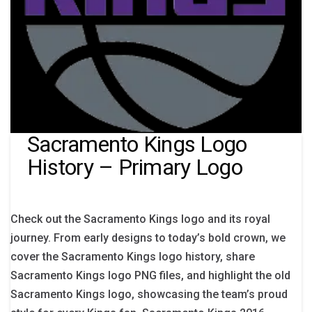
Sacramento Kings Logo
History – Primary Logo
Check out the Sacramento Kings logo and its royal
journey. From early designs to today’s bold crown, we
cover the Sacramento Kings logo history, share
Sacramento Kings logo PNG files, and highlight the old
Sacramento Kings logo, showcasing the team’s proud