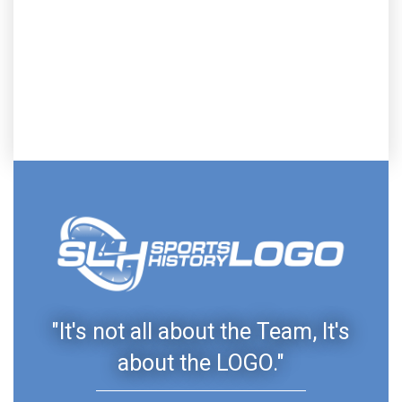
"It's not all about the Team, It's
about the LOGO."