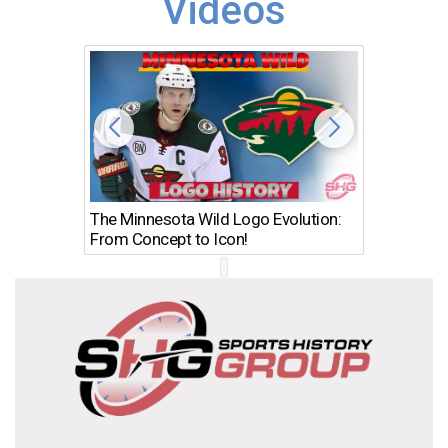
Videos
The Minnesota Wild Logo Evolution:
Los Ang
From Concept to Icon!
Evolutio