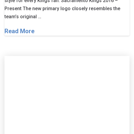
style for every Kings fan. Sacramento Kings 2016 –
Present The new primary logo closely resembles the
team’s original …
Read More