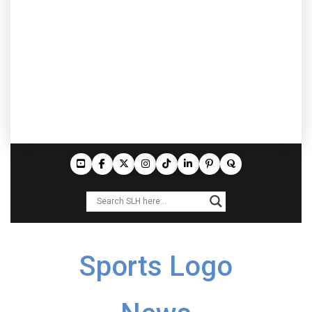
Sports Logo