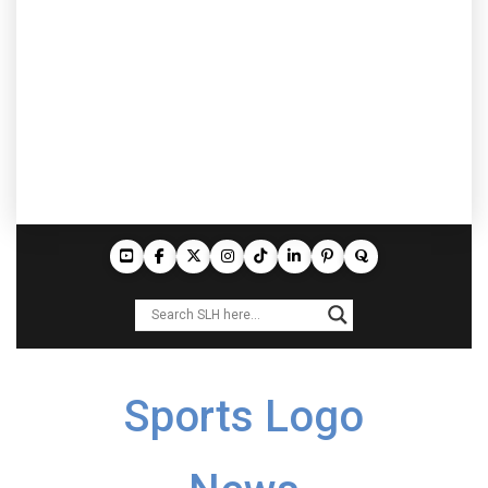
Sports Logo