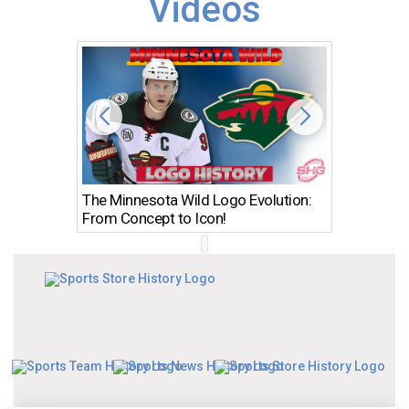
Videos
The Minnesota Wild Logo Evolution:
Los Ang
From Concept to Icon!
Evolutio