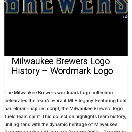
Milwaukee Brewers Logo
History – Wordmark Logo
The Milwaukee Brewers wordmark logo collection
celebrates the team’s vibrant MLB legacy. Featuring bold
barrelman-inspired script, the Milwaukee Brewers logo
fuels team spirit. This collection highlights team history,
uniting fans with the dynamic heritage of Milwaukee