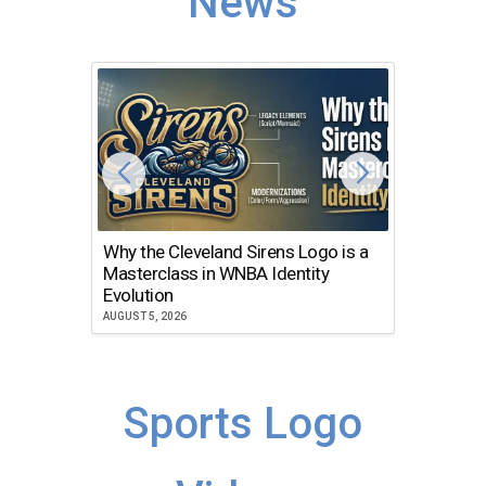
News
Why the Cleveland Sirens Logo is a
The Dir
Masterclass in WNBA Identity
Atlanta
Evolution
JULY 30, 2
AUGUST 5, 2026
Sports Logo