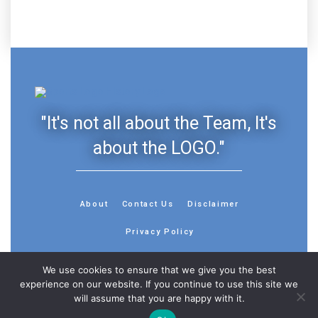
"It's not all about the Team, It's
about the LOGO."
About
Contact Us
Disclaimer
Privacy Policy
We use cookies to ensure that we give you the best
experience on our website. If you continue to use this site we
will assume that you are happy with it.
© 2013 - 2026 - Sports History Group LLC - All Rights