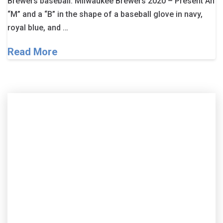
Brewers baseball. Milwaukee Brewers 2020 – Present An
“M” and a “B” in the shape of a baseball glove in navy,
royal blue, and …
Read More