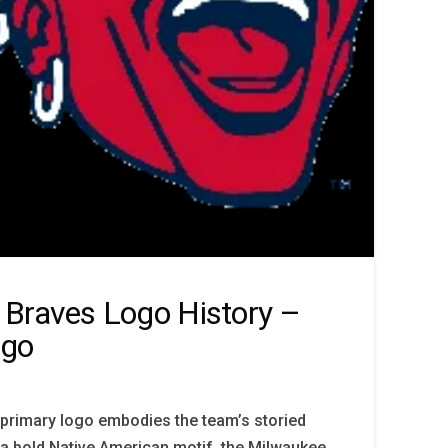
Braves Logo History –
ogo
primary logo embodies the team’s storied
 a bold Native American motif, the Milwaukee