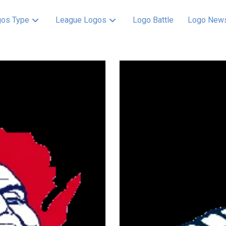
os Type
League Logos
Logo Battle
Logo New