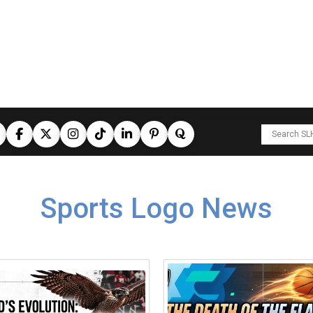
Sports Logo News