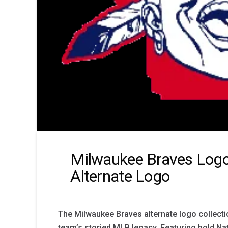
Milwaukee Braves Logo
Alternate Logo
The Milwaukee Braves alternate logo collecti
team’s storied MLB legacy. Featuring bold Na