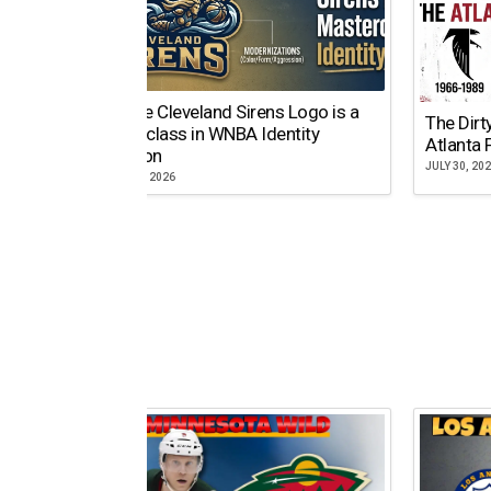
Why the Cleveland Sirens Logo is a
The Dirt
Masterclass in WNBA Identity
Atlanta 
Evolution
JULY 30, 20
AUGUST 5, 2026