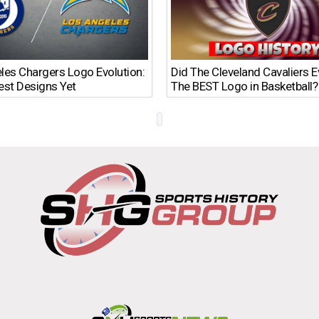
les Chargers Logo Evolution:
Did The Cleveland Cavaliers 
est Designs Yet
The BEST Logo in Basketball?