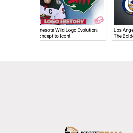
The Minnesota Wild Logo Evolution:
Los Ange
From Concept to Icon!
The Bold