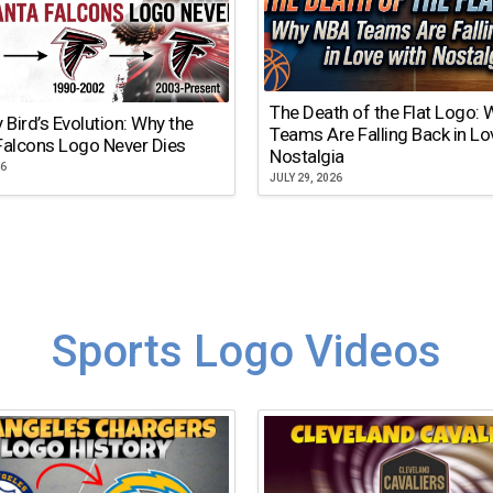
The Death of the Flat Logo:
y Bird’s Evolution: Why the
Teams Are Falling Back in Lo
Falcons Logo Never Dies
Nostalgia
26
JULY 29, 2026
Sports Logo Videos