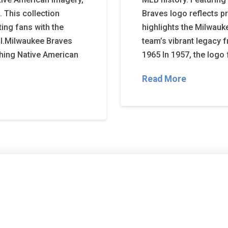
. This collection
Braves logo reflects pr
ting fans with the
highlights the Milwauke
ll.Milwaukee Braves
team’s vibrant legacy
ghing Native American
1965 In 1957, the logo
Read More