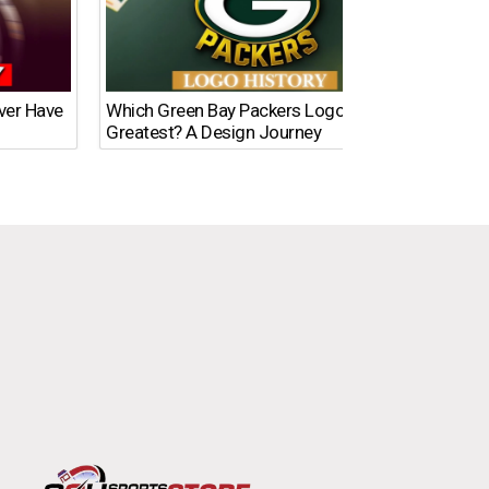
Ever Have
Which Green Bay Packers Logo Is the
What’s
Greatest? A Design Journey
Time?