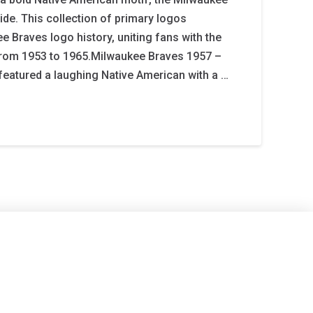
ide. This collection of primary logos
e Braves logo history, uniting fans with the
 from 1953 to 1965.Milwaukee Braves 1957 –
 featured a laughing Native American with a …