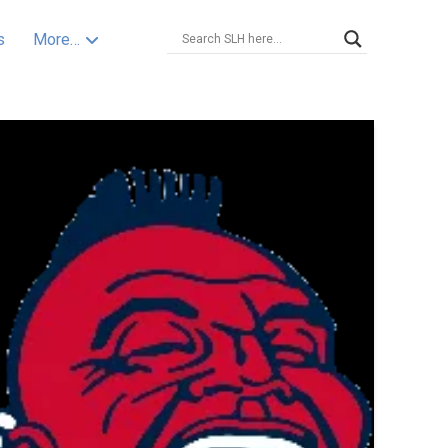
s
More…