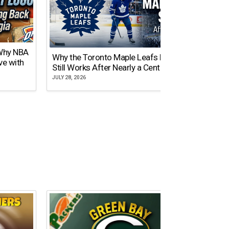
 Why NBA
Why the Toronto Maple Leafs Logo
NY Gi
ve with
Still Works After Nearly a Century
of Tw
JULY 28, 2026
JULY 21,