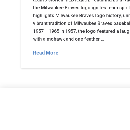
the Milwaukee Braves logo ignites team spirit
highlights Milwaukee Braves logo history, uni
vibrant tradition of Milwaukee Braves baseba
1957 – 1965 In 1957, the logo featured a lau
with a mohawk and one feather …
Read More