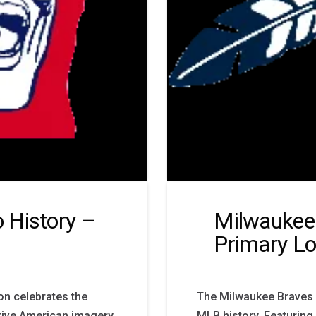
 History –
Milwaukee 
Primary L
on celebrates the
The Milwaukee Braves 
tive American imagery,
MLB history. Featuring