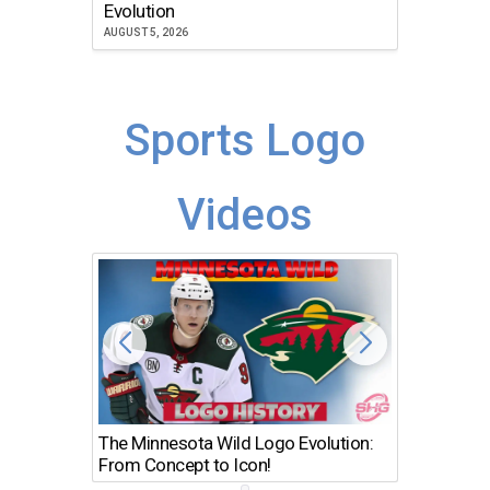
Atlanta
Evolution
JULY 30, 2
AUGUST 5, 2026
Sports Logo
Videos
The Minnesota Wild Logo Evolution:
Los Ang
From Concept to Icon!
Evolutio