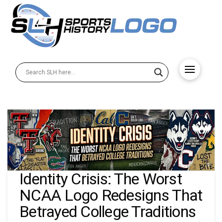
Identity Crisis: The Worst
NCAA Logo Redesigns That
Betrayed College Traditions