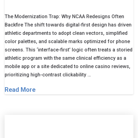
The Modernization Trap: Why NCAA Redesigns Often
Backfire The shift towards digital-first design has driven
athletic departments to adopt clean vectors, simplified
color palettes, and scalable marks optimized for phone
screens. This ‘interface-first’ logic often treats a storied
athletic program with the same clinical efficiency as a
mobile app or a site dedicated to online casino reviews,
prioritizing high-contrast clickability …
Read More