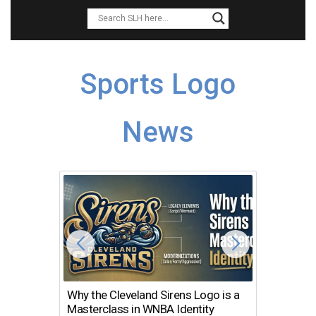
Sports Logo
News
Why the Cleveland Sirens Logo is a
The Dir
Masterclass in WNBA Identity