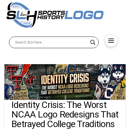
Identity Crisis: The Worst
NCAA Logo Redesigns That
Betrayed College Traditions