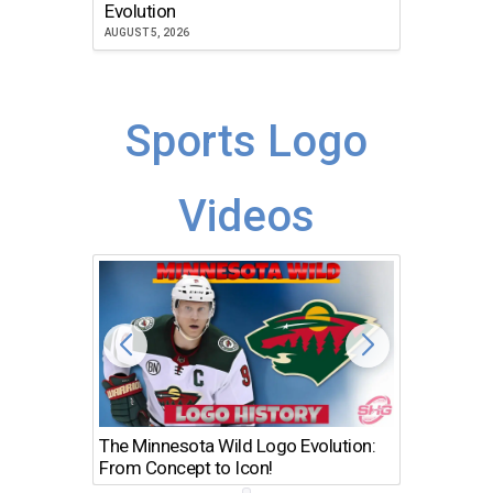
Atlanta
Evolution
JULY 30, 2
AUGUST 5, 2026
Sports Logo
Videos
The Minnesota Wild Logo Evolution:
Los Ang
From Concept to Icon!
Evolutio