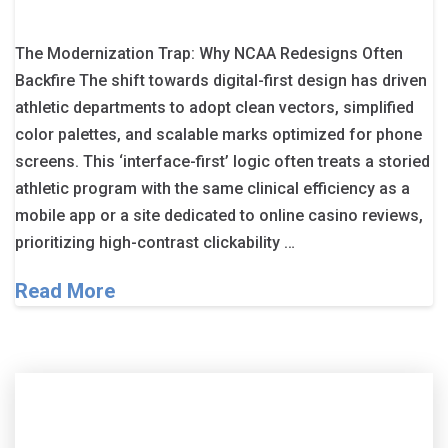
The Modernization Trap: Why NCAA Redesigns Often
Backfire The shift towards digital-first design has driven
athletic departments to adopt clean vectors, simplified
color palettes, and scalable marks optimized for phone
screens. This ‘interface-first’ logic often treats a storied
athletic program with the same clinical efficiency as a
mobile app or a site dedicated to online casino reviews,
prioritizing high-contrast clickability …
Read More