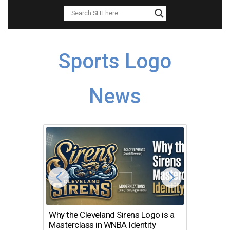
Sports Logo
News
Why the Cleveland Sirens Logo is a
The Dir
Masterclass in WNBA Identity