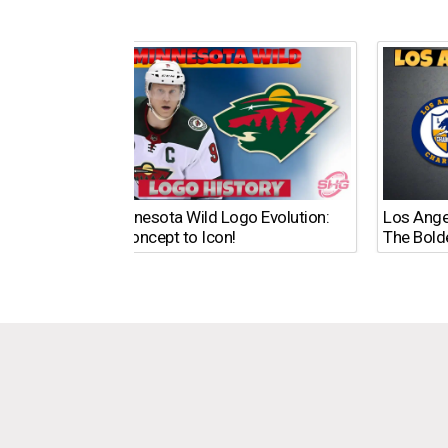
The Minnesota Wild Logo Evolution:
Los Ange
From Concept to Icon!
The Bold