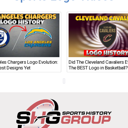
les Chargers Logo Evolution:
Did The Cleveland Cavaliers 
est Designs Yet
The BEST Logo in Basketball?