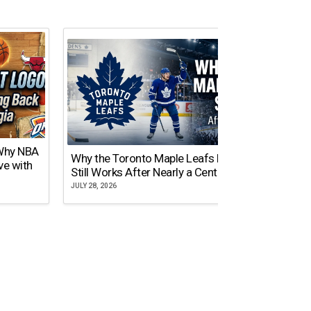
 Why NBA
Why the Toronto Maple Leafs Logo
NY Gi
ve with
Still Works After Nearly a Century
of Tw
JULY 28, 2026
JULY 21,