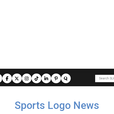
Sports Logo News