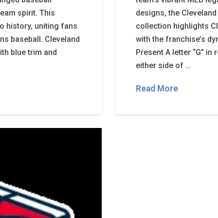
eam spirit. This
designs, the Cleveland
 history, uniting fans
collection highlights C
ans baseball. Cleveland
with the franchise’s d
ith blue trim and
Present A letter “G” in
either side of …
Read More