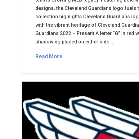
designs, the Cleveland Guardians logo fuels t
collection highlights Cleveland Guardians logo
with the vibrant heritage of Cleveland Guardi
Guardians 2022 – Present A letter “G” in red w
shadowing placed on either side …
Read More