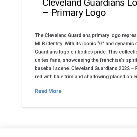
Cleveland Guardians Lo
– Primary Logo
The Cleveland Guardians primary logo repres
MLB identity. With its iconic “G” and dynamic 
Guardians logo embodies pride. This collecti
unites fans, showcasing the franchise’s spirit
baseball scene. Cleveland Guardians 2022 – Pr
red with blue trim and shadowing placed on ei
Read More