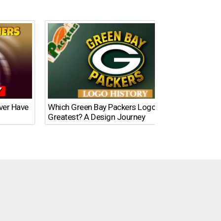
Ever Have
Which Green Bay Packers Logo Is the
What’s
Greatest? A Design Journey
Time?