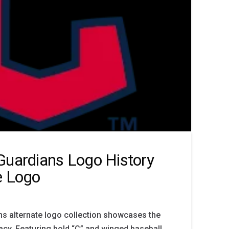
Guardians Logo History
e Logo
ns alternate logo collection showcases the
acy. Featuring bold “C” and winged baseball