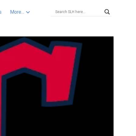
s
More…