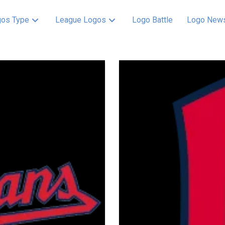
os Type
League Logos
Logo Battle
Logo New