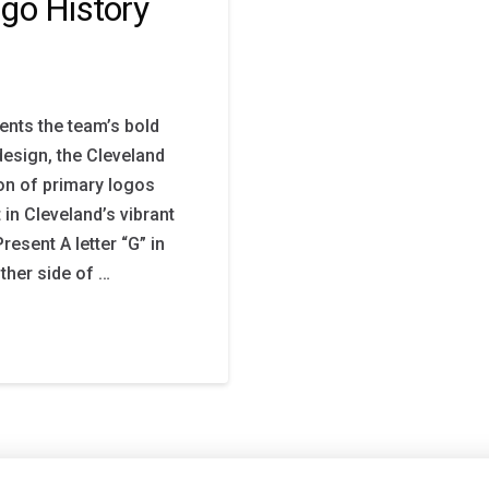
go History
ents the team’s bold
design, the Cleveland
on of primary logos
 in Cleveland’s vibrant
esent A letter “G” in
ther side of …