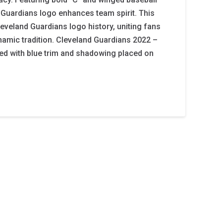
 Guardians logo enhances team spirit. This
leveland Guardians logo history, uniting fans
ynamic tradition. Cleveland Guardians 2022 –
 red with blue trim and shadowing placed on