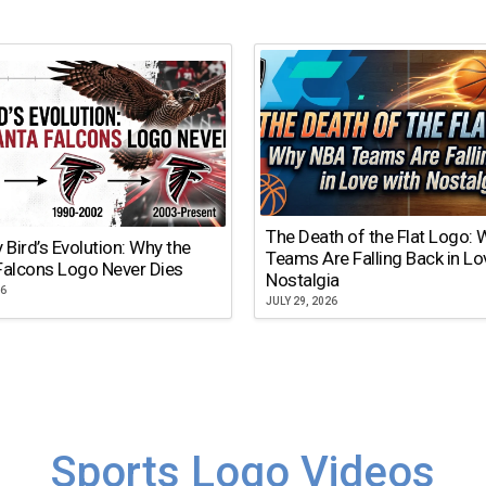
The Death of the Flat Logo:
y Bird’s Evolution: Why the
Teams Are Falling Back in Lo
Falcons Logo Never Dies
Nostalgia
26
JULY 29, 2026
Sports Logo Videos