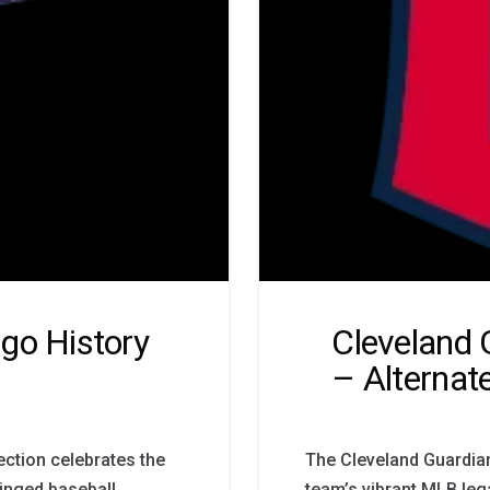
go History
Cleveland 
– Alternat
ction celebrates the
The Cleveland Guardia
winged baseball
team’s vibrant MLB leg