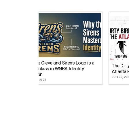
Why the Cleveland Sirens Logo is a
The Dirt
Masterclass in WNBA Identity
Atlanta 
Evolution
JULY 30, 20
AUGUST 5, 2026