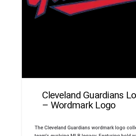
Cleveland Guardians Lo
– Wordmark Logo
The Cleveland Guardians wordmark logo colle
team’s evolving MLB legacy. Featuring bold 