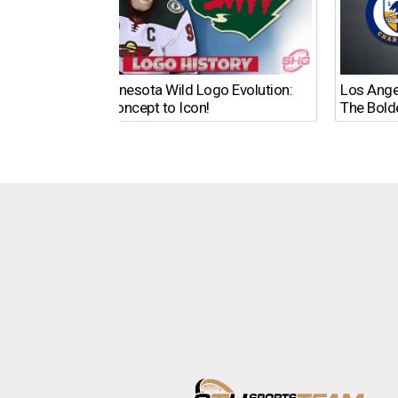
The Minnesota Wild Logo Evolution:
Los Ange
From Concept to Icon!
The Bold