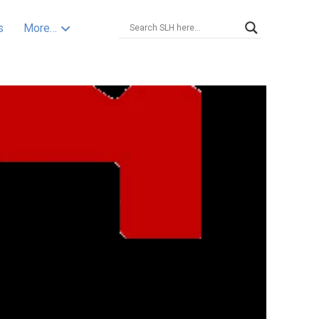
s
More…