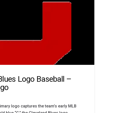
Blues Logo Baseball –
ogo
imary logo captures the team’s early MLB
old blue “C,” the Cleveland Blues logo