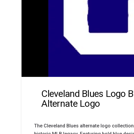
Cleveland Blues Logo B
Alternate Logo
The Cleveland Blues alternate logo collection
historic MLB legacy. Featuring bold blue desi