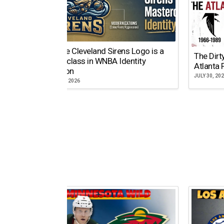
Why the Cleveland Sirens Logo is a
The Dirt
Masterclass in WNBA Identity
Atlanta 
Evolution
JULY 30, 20
AUGUST 5, 2026