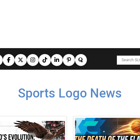
Sports Logo News