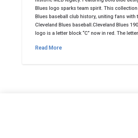
Blues logo sparks team spirit. This collection
Blues baseball club history, uniting fans with t
Cleveland Blues baseball.Cleveland Blues 190
logo is a letter block “C” now in red. The lett
Read More