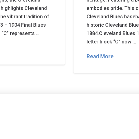
 highlights Cleveland
embodies pride. This c
he vibrant tradition of
Cleveland Blues basebal
3 – 1904 Final Blues
historic Cleveland Blue
er “C” represents …
1884.Cleveland Blues 1
letter block “C” now …
Read More