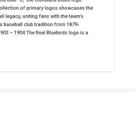
ollection of primary logos showcases the
l legacy, uniting fans with the team’s
s baseball club tradition from 1879-
903 – 1904 The final Bluebirds logo is a