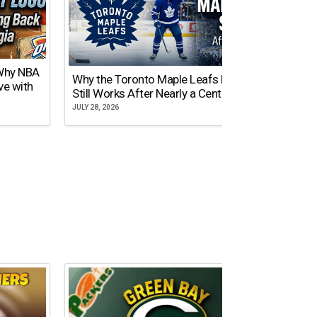
 Why NBA
Why the Toronto Maple Leafs Logo
NY Gi
ve with
Still Works After Nearly a Century
of Tw
JULY 28, 2026
JULY 21,