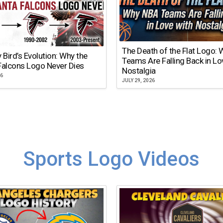
The Death of the Flat Logo:
y Bird’s Evolution: Why the
Teams Are Falling Back in Lo
Falcons Logo Never Dies
Nostalgia
26
JULY 29, 2026
Sports Logo Videos