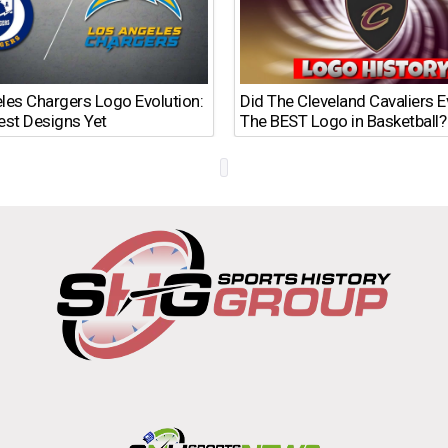
les Chargers Logo Evolution:
Did The Cleveland Cavaliers 
est Designs Yet
The BEST Logo in Basketball?