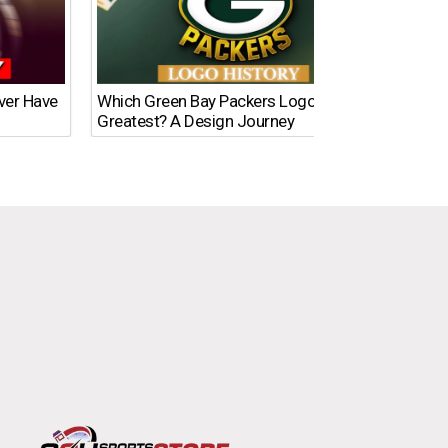
Ever Have
Which Green Bay Packers Logo Is the
What’s
Greatest? A Design Journey
Time?