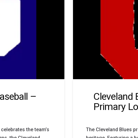
aseball –
Cleveland 
Primary L
 celebrates the team’s
The Cleveland Blues pr
gns, the Cleveland
heritage. Featuring a b