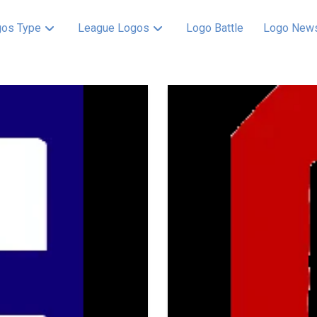
os Type
League Logos
Logo Battle
Logo New