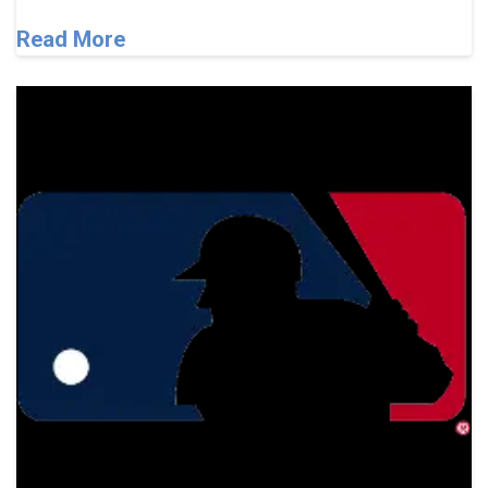
Read More