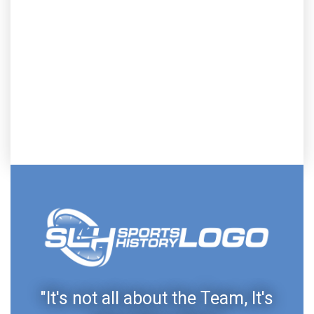
"It's not all about the Team, It's