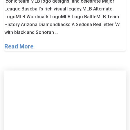
iconic team MLB logo designs, and celebrate Major
League Baseball’s rich visual legacy.MLB Alternate
LogoMLB Wordmark LogoMLB Logo BattleMLB Team
History Arizona Diamondbacks A Sedona Red letter “A”
with black and Sonoran …
Read More