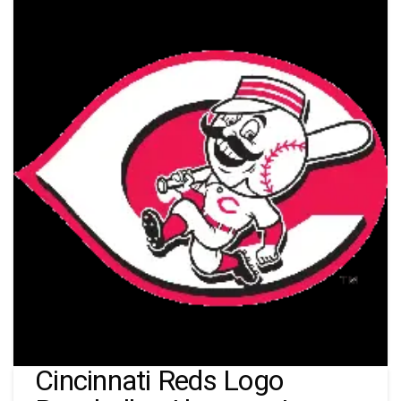
Cincinnati Reds Logo