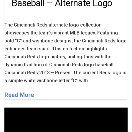
Baseball – Alternate Logo
The Cincinnati Reds alternate logo collection
showcases the team’s vibrant MLB legacy. Featuring
bold “C” and wishbone designs, the Cincinnati Reds logo
enhances team spirit. This collection highlights
Cincinnati Reds logo history, uniting fans with the
dynamic tradition of Cincinnati Reds logo baseball.
Cincinnati Reds 2013 – Present The current Reds logo is
a simple white wishbone letter “C” with …
Read More