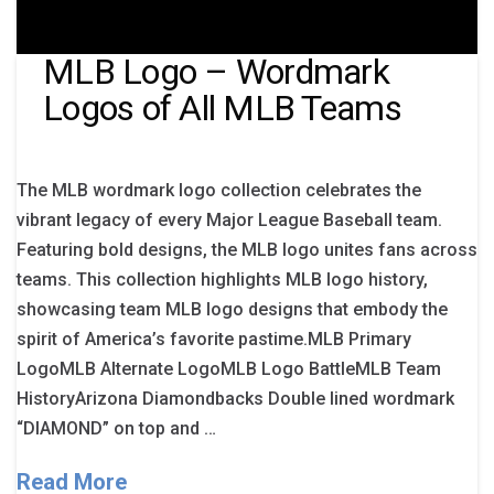
MLB Logo – Wordmark
Logos of All MLB Teams
The MLB wordmark logo collection celebrates the
vibrant legacy of every Major League Baseball team.
Featuring bold designs, the MLB logo unites fans across
teams. This collection highlights MLB logo history,
showcasing team MLB logo designs that embody the
spirit of America’s favorite pastime.MLB Primary
LogoMLB Alternate LogoMLB Logo BattleMLB Team
HistoryArizona Diamondbacks Double lined wordmark
“DIAMOND” on top and …
Read More