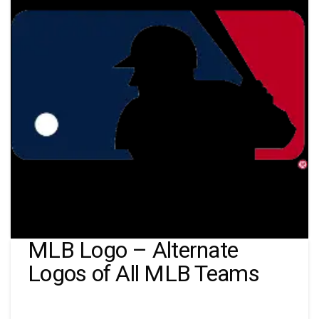
MLB Logo – Alternate
Logos of All MLB Teams