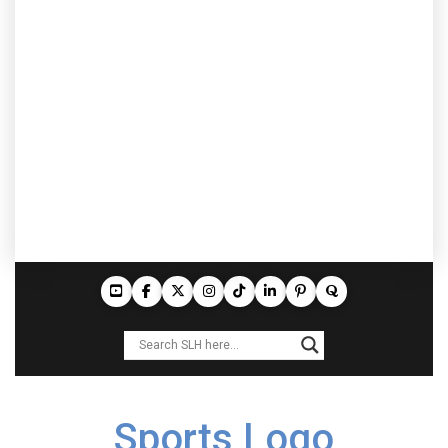
Sports Logo