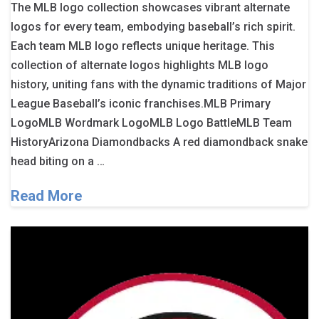
The MLB logo collection showcases vibrant alternate
logos for every team, embodying baseball’s rich spirit.
Each team MLB logo reflects unique heritage. This
collection of alternate logos highlights MLB logo
history, uniting fans with the dynamic traditions of Major
League Baseball’s iconic franchises.MLB Primary
LogoMLB Wordmark LogoMLB Logo BattleMLB Team
HistoryArizona Diamondbacks A red diamondback snake
head biting on a …
Read More