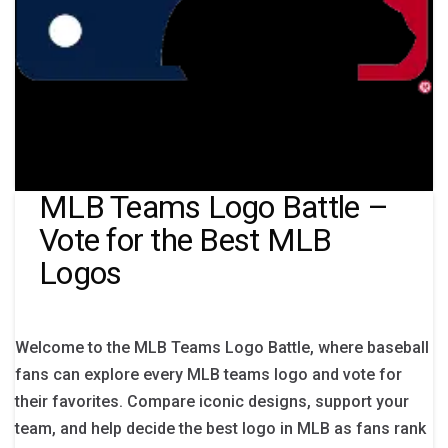
MLB Teams Logo Battle –
Vote for the Best MLB
Logos
Welcome to the MLB Teams Logo Battle, where baseball
fans can explore every MLB teams logo and vote for
their favorites. Compare iconic designs, support your
team, and help decide the best logo in MLB as fans rank