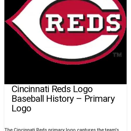
Cincinnati Reds Logo
Baseball History – Primary
Logo
The Cincinnati Reds primary logo captures the team’s