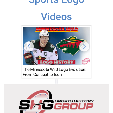
Videos
The Minnesota Wild Logo Evolution:
Los Ang
From Concept to Icon!
Evolutio