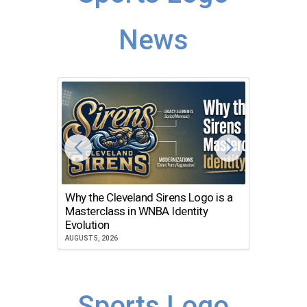
News
Why the Cleveland Sirens Logo is a
The Dir
Masterclass in WNBA Identity
Atlanta
Evolution
JULY 30, 2
AUGUST 5, 2026
Sports Logo