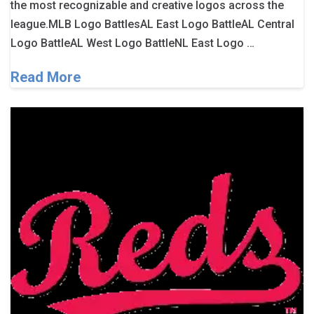
the most recognizable and creative logos across the
league.MLB Logo BattlesAL East Logo BattleAL Central
Logo BattleAL West Logo BattleNL East Logo …
Read More