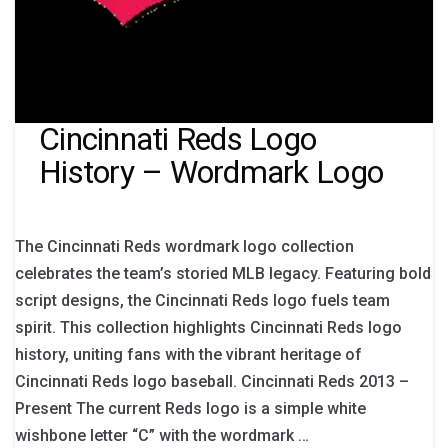
Cincinnati Reds Logo
History – Wordmark Logo
The Cincinnati Reds wordmark logo collection
celebrates the team’s storied MLB legacy. Featuring bold
script designs, the Cincinnati Reds logo fuels team
spirit. This collection highlights Cincinnati Reds logo
history, uniting fans with the vibrant heritage of
Cincinnati Reds logo baseball. Cincinnati Reds 2013 –
Present The current Reds logo is a simple white
wishbone letter “C” with the wordmark …