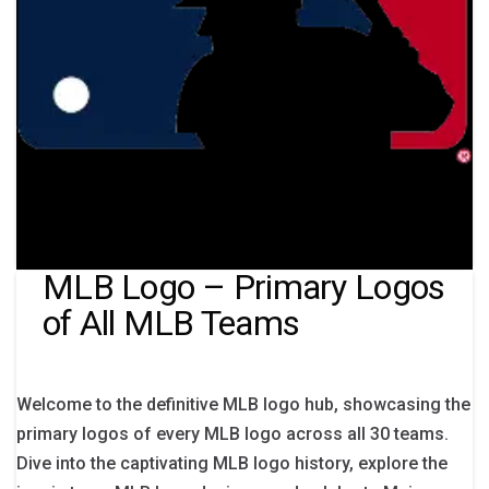
MLB Logo – Primary Logos
of All MLB Teams
Welcome to the definitive MLB logo hub, showcasing the
primary logos of every MLB logo across all 30 teams.
Dive into the captivating MLB logo history, explore the