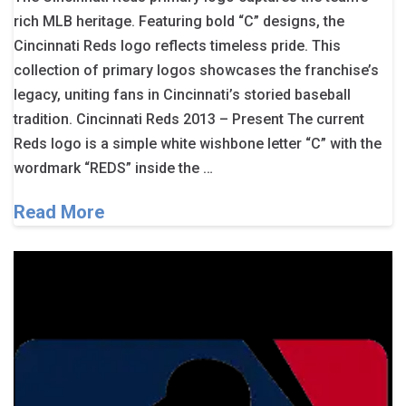
rich MLB heritage. Featuring bold “C” designs, the
Cincinnati Reds logo reflects timeless pride. This
collection of primary logos showcases the franchise’s
legacy, uniting fans in Cincinnati’s storied baseball
tradition. Cincinnati Reds 2013 – Present The current
Reds logo is a simple white wishbone letter “C” with the
wordmark “REDS” inside the …
Read More