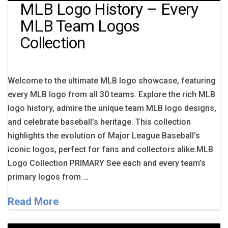
MLB Logo History – Every
MLB Team Logos
Collection
Welcome to the ultimate MLB logo showcase, featuring
every MLB logo from all 30 teams. Explore the rich MLB
logo history, admire the unique team MLB logo designs,
and celebrate baseball’s heritage. This collection
highlights the evolution of Major League Baseball’s
iconic logos, perfect for fans and collectors alike.MLB
Logo Collection PRIMARY See each and every team’s
primary logos from …
Read More