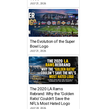
JULY 21, 2026
The Evolution of the Super
Bowl Logo
JULY 21, 2026
The 2020 LA Rams
Rebrand: Why the ‘Golden
Ratio’ Couldn’t Save the
NFL’s Most Hated Logo
JULY 20, 2026