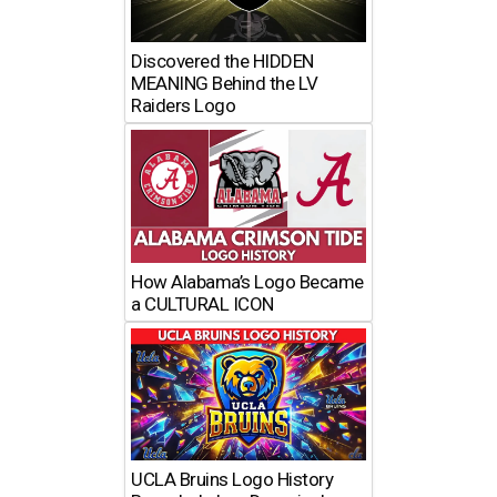
Discovered the HIDDEN
MEANING Behind the LV
Raiders Logo
How Alabama’s Logo Became
a CULTURAL ICON
UCLA Bruins Logo History