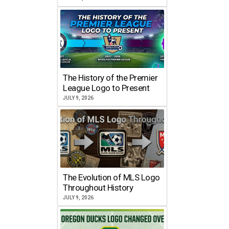
The History of the Premier
League Logo to Present
JULY 9, 2026
The Evolution of MLS Logo
Throughout History
JULY 9, 2026