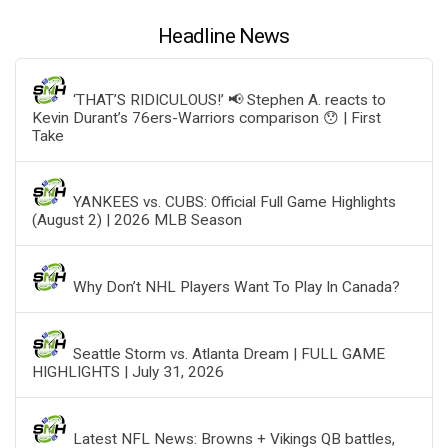
Headline News
‘THAT’S RIDICULOUS!’ 📢 Stephen A. reacts to
Kevin Durant’s 76ers-Warriors comparison 😯 | First
Take
YANKEES vs. CUBS: Official Full Game Highlights
(August 2) | 2026 MLB Season
Why Don’t NHL Players Want To Play In Canada?
Seattle Storm vs. Atlanta Dream | FULL GAME
HIGHLIGHTS | July 31, 2026
Latest NFL News: Browns + Vikings QB battles,