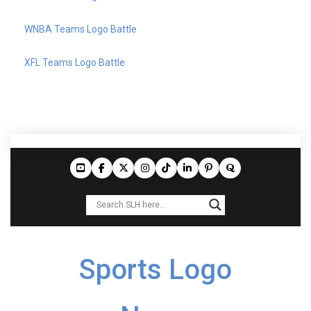
WNBA Teams Logo Battle
XFL Teams Logo Battle
Sports Logo