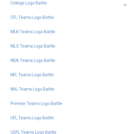
College Logo Battle
CFL Teams Logo Battle
MLB Teams Logo Battle
MLS Teams Logo Battle
NBA Teams Logo Battle
NFL Teams Logo Battle
NHL Teams Logo Battle
Premier Teams Logo Battle
UFL Teams Logo Battle
USFL Teams Logo Battle