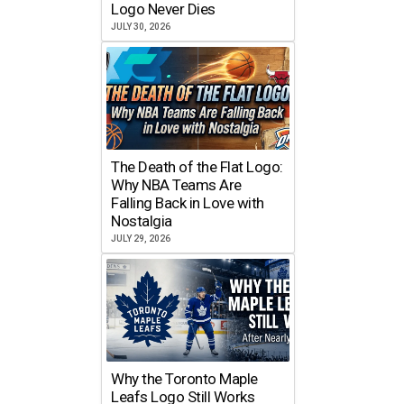
Logo Never Dies
JULY 30, 2026
The Death of the Flat Logo:
Why NBA Teams Are
Falling Back in Love with
Nostalgia
JULY 29, 2026
Why the Toronto Maple
Leafs Logo Still Works