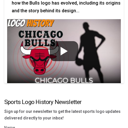
how the Bulls logo has evolved, including its origins
and the story behind its design...
Sports Logo History Newsletter
Sign up for our newsletter to get the latest sports logo updates
delivered directly to your inbox!
Name