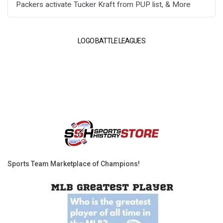
Packers activate Tucker Kraft from PUP list, & More
LOGO BATTLE LEAGUES
Sports Team Marketplace of Champions!