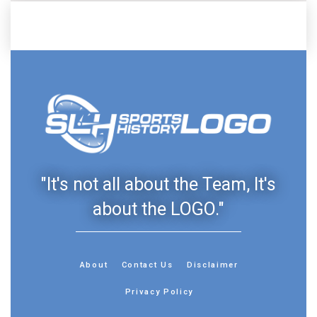
"It's not all about the Team, It's
about the LOGO."
About
Contact Us
Disclaimer
Privacy Policy