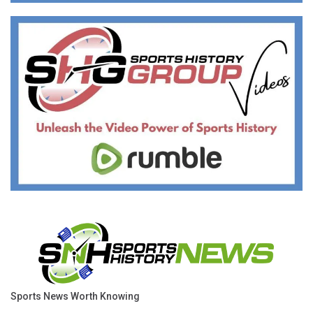
Sports News Worth Knowing