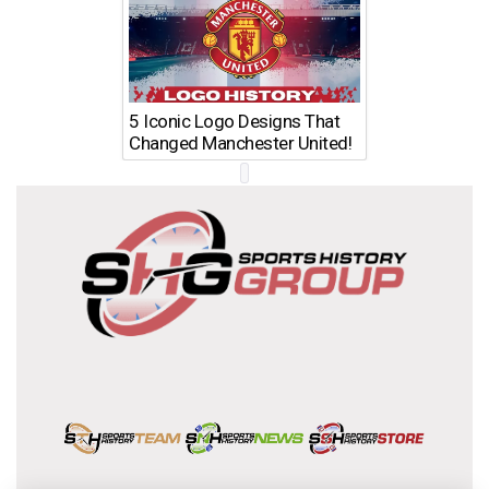
5 Iconic Logo Designs That
Changed Manchester United!