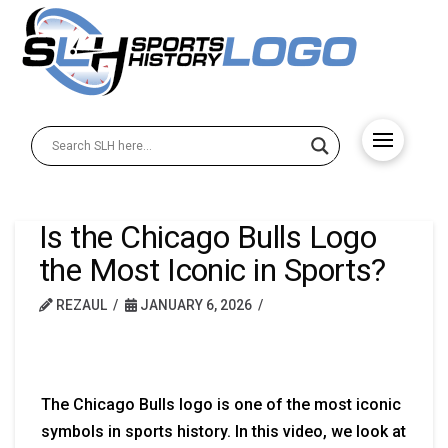
Is the Chicago Bulls Logo
the Most Iconic in Sports?
REZAUL
JANUARY 6, 2026
The Chicago Bulls logo is one of the most iconic
symbols in sports history. In this video, we look at