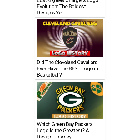
Los Angeles Chargers Logo
Evolution: The Boldest
Designs Yet
Did The Cleveland Cavaliers
Ever Have The BEST Logo in
Basketball?
Which Green Bay Packers
Logo Is the Greatest? A
Design Journey