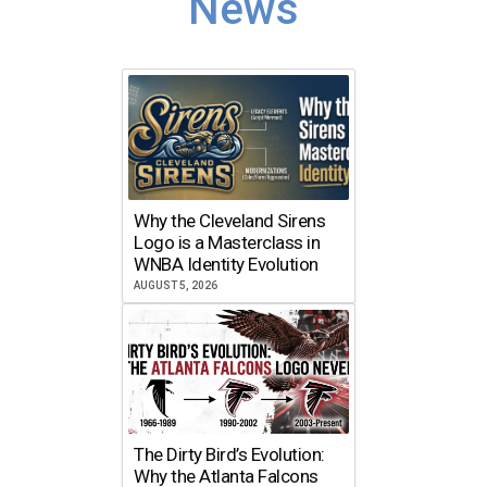
News
Why the Cleveland Sirens
Logo is a Masterclass in
WNBA Identity Evolution
AUGUST 5, 2026
The Dirty Bird’s Evolution:
Why the Atlanta Falcons