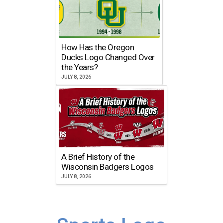
How Has the Oregon
Ducks Logo Changed Over
the Years?
JULY 8, 2026
A Brief History of the
Wisconsin Badgers Logos
JULY 8, 2026