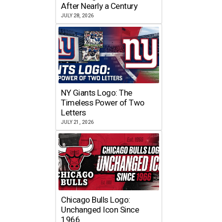
After Nearly a Century
JULY 28, 2026
NY Giants Logo: The
Timeless Power of Two
Letters
JULY 21, 2026
Chicago Bulls Logo:
Unchanged Icon Since
1966