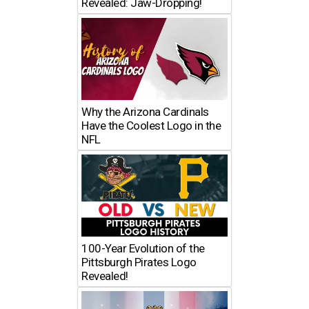
Revealed: Jaw-Dropping!
Why the Arizona Cardinals
Have the Coolest Logo in the
NFL
100-Year Evolution of the
Pittsburgh Pirates Logo
Revealed!