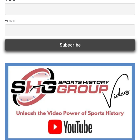
Email