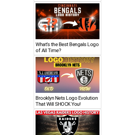
What’s the Best Bengals Logo
of All Time?
Brooklyn Nets Logo Evolution
That Will SHOCK You!