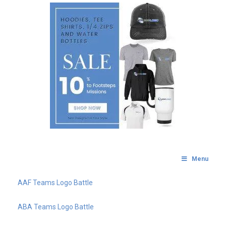
Menu
AAF Teams Logo Battle
ABA Teams Logo Battle