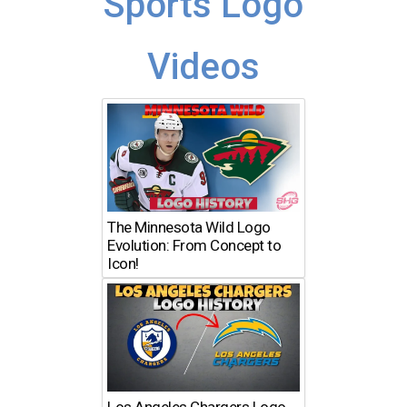
Sports Logo
Videos
The Minnesota Wild Logo
Evolution: From Concept to
Icon!