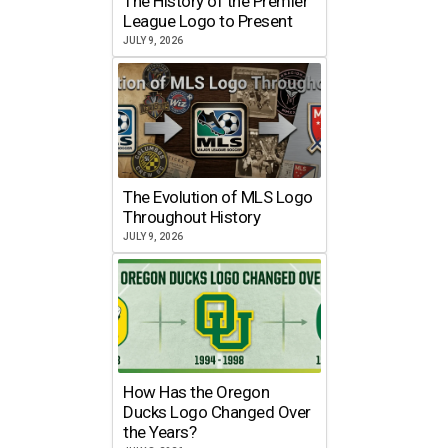
The History of the Premier
League Logo to Present
JULY 9, 2026
The Evolution of MLS Logo
Throughout History
JULY 9, 2026
How Has the Oregon
Ducks Logo Changed Over
the Years?