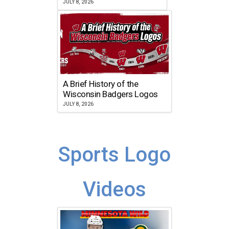
JULY 8, 2026
A Brief History of the
Wisconsin Badgers Logos
JULY 8, 2026
Sports Logo
Videos