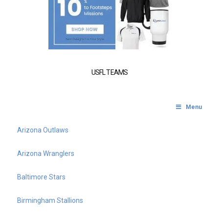
USFL TEAMS
Menu
Arizona Outlaws
Arizona Wranglers
Baltimore Stars
Birmingham Stallions