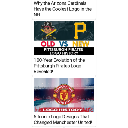
Why the Arizona Cardinals
Have the Coolest Logo in the
NFL
100-Year Evolution of the
Pittsburgh Pirates Logo
Revealed!
5 Iconic Logo Designs That
Changed Manchester United!