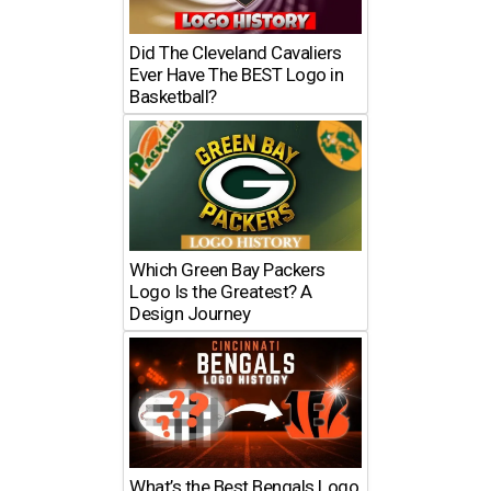
Did The Cleveland Cavaliers
Ever Have The BEST Logo in
Basketball?
Which Green Bay Packers
Logo Is the Greatest? A
Design Journey
What’s the Best Bengals Logo