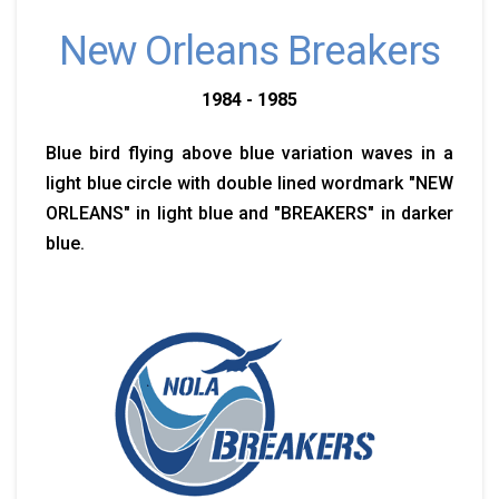
New Orleans Breakers
1984 - 1985
Blue bird flying above blue variation waves in a
light blue circle with double lined wordmark "NEW
ORLEANS" in light blue and "BREAKERS" in darker
blue.