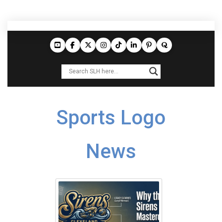
Sports Logo
News