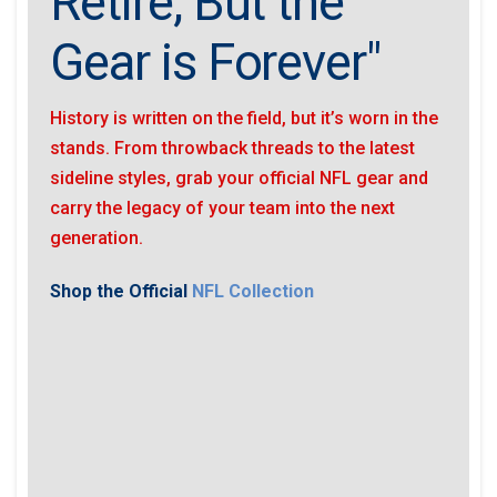
Retire, But the
Gear is Forever"
History is written on the field, but it’s worn in the
stands. From throwback threads to the latest
sideline styles, grab your official NFL gear and
carry the legacy of your team into the next
generation.
Shop the Official
NFL Collection