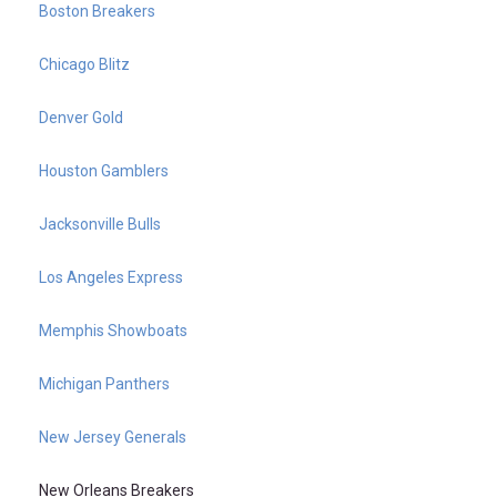
Boston Breakers
Chicago Blitz
Denver Gold
Houston Gamblers
Jacksonville Bulls
Los Angeles Express
Memphis Showboats
Michigan Panthers
New Jersey Generals
New Orleans Breakers