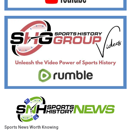
Sports News Worth Knowing