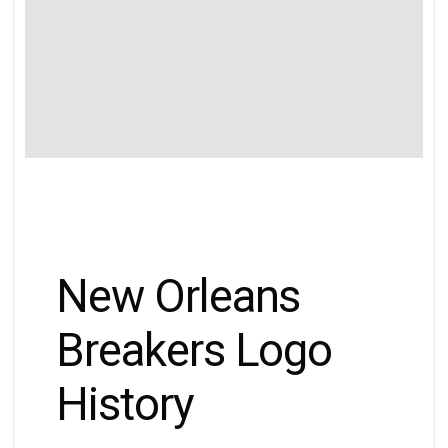
New Orleans
Breakers Logo
History