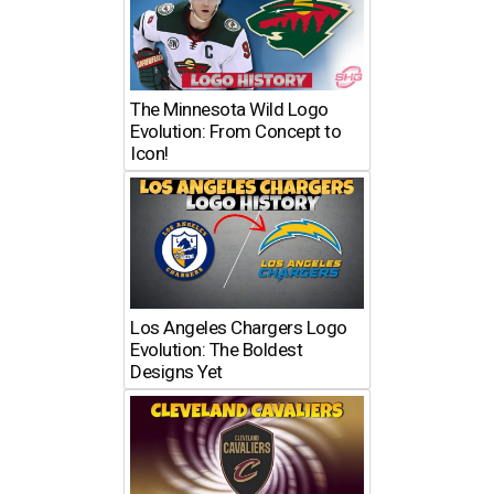
The Minnesota Wild Logo
Evolution: From Concept to
Icon!
Los Angeles Chargers Logo
Evolution: The Boldest
Designs Yet