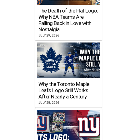
The Death of the Flat Logo:
Why NBA Teams Are
Falling Back in Love with
Nostalgia
JULY 29, 2026
Why the Toronto Maple
Leafs Logo Still Works
After Nearly a Century
JULY 28, 2026