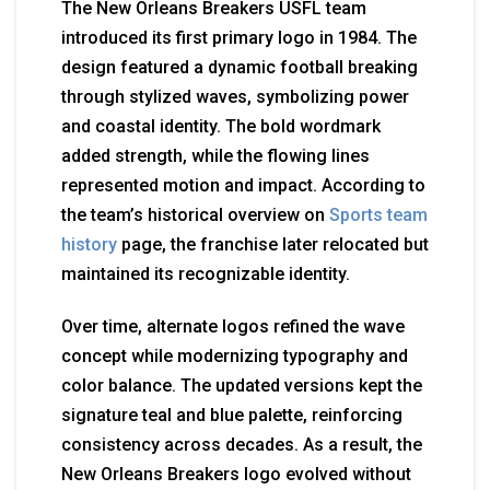
The New Orleans Breakers USFL team
introduced its first primary logo in 1984. The
design featured a dynamic football breaking
through stylized waves, symbolizing power
and coastal identity. The bold wordmark
added strength, while the flowing lines
represented motion and impact. According to
the team’s historical overview on
Sports team
history
page, the franchise later relocated but
maintained its recognizable identity.
Over time, alternate logos refined the wave
concept while modernizing typography and
color balance. The updated versions kept the
signature teal and blue palette, reinforcing
consistency across decades. As a result, the
New Orleans Breakers logo evolved without