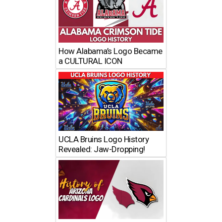
How Alabama’s Logo Became
a CULTURAL ICON
UCLA Bruins Logo History
Revealed: Jaw-Dropping!