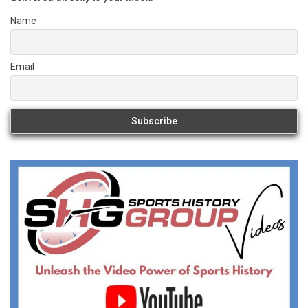
Name
Email