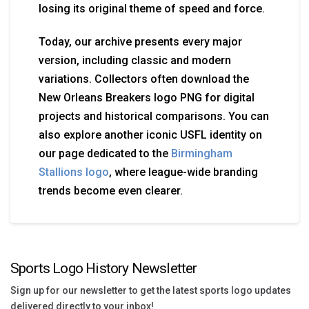
losing its original theme of speed and force.
Today, our archive presents every major
version, including classic and modern
variations. Collectors often download the
New Orleans Breakers logo PNG for digital
projects and historical comparisons. You can
also explore another iconic USFL identity on
our page dedicated to the
Birmingham
Stallions logo
, where league-wide branding
trends become even clearer.
Sports Logo History Newsletter
Sign up for our newsletter to get the latest sports logo updates
delivered directly to your inbox!