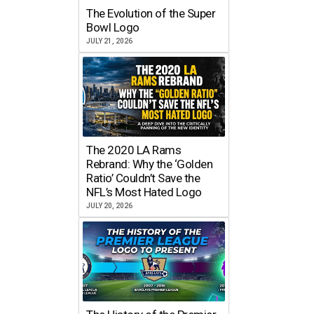
The Evolution of the Super
Bowl Logo
JULY 21, 2026
The 2020 LA Rams
Rebrand: Why the ‘Golden
Ratio’ Couldn’t Save the
NFL’s Most Hated Logo
JULY 20, 2026