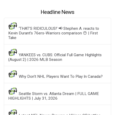
Headline News
‘THAT’S RIDICULOUS!’ 📢 Stephen A. reacts to
Kevin Durant’s 76ers-Warriors comparison 😯 | First
Take
YANKEES vs. CUBS: Official Full Game Highlights
(August 2) | 2026 MLB Season
Why Don’t NHL Players Want To Play In Canada?
Seattle Storm vs. Atlanta Dream | FULL GAME
HIGHLIGHTS | July 31, 2026