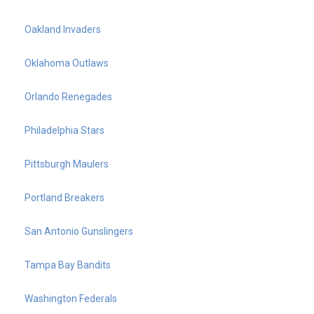
Oakland Invaders
Oklahoma Outlaws
Orlando Renegades
Philadelphia Stars
Pittsburgh Maulers
Portland Breakers
San Antonio Gunslingers
Tampa Bay Bandits
Washington Federals