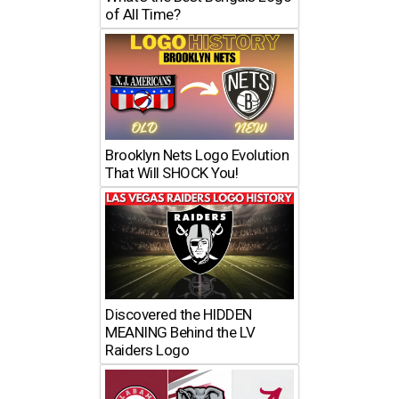
of All Time?
Brooklyn Nets Logo Evolution
That Will SHOCK You!
Discovered the HIDDEN
MEANING Behind the LV
Raiders Logo