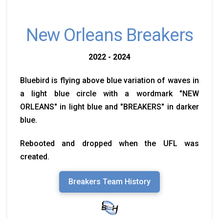
New Orleans Breakers
2022 - 2024
Bluebird is flying above blue variation of waves in
a light blue circle with a wordmark "NEW
ORLEANS" in light blue and "BREAKERS" in darker
blue.
Rebooted and dropped when the UFL was
created.
Breakers Team History