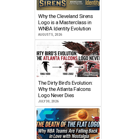
Why the Cleveland Sirens
Logo is a Masterclass in
WNBA Identity Evolution
AUGUST 5, 2026
The Dirty Bird’s Evolution:
Why the Atlanta Falcons
Logo Never Dies
JULY 30, 2026