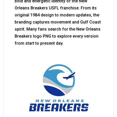
bold and energetic identity of the New
Orleans Breakers USFL franchise. From its
original 1984 design to modern updates, the
branding captures movement and Gulf Coast
spirit. Many fans search for the New Orleans
Breakers logo PNG to explore every version
from start to present day.