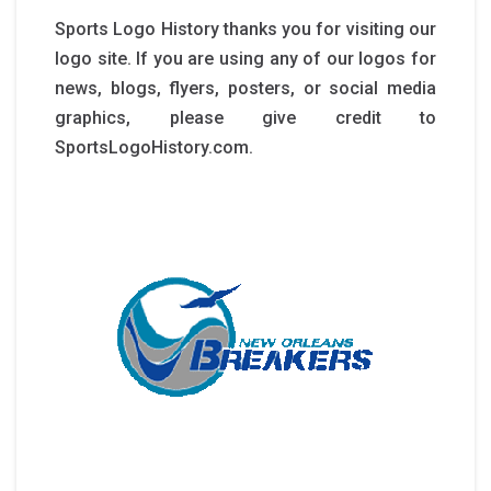
Sports Logo History thanks you for visiting our
logo site. If you are using any of our logos for
news, blogs, flyers, posters, or social media
graphics, please give credit to
SportsLogoHistory.com.