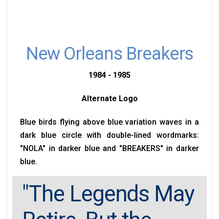
New Orleans Breakers
1984 - 1985
Alternate Logo
Blue birds flying above blue variation waves in a
dark blue circle with double-lined wordmarks:
"NOLA" in darker blue and "BREAKERS" in darker
blue.
"The Legends May