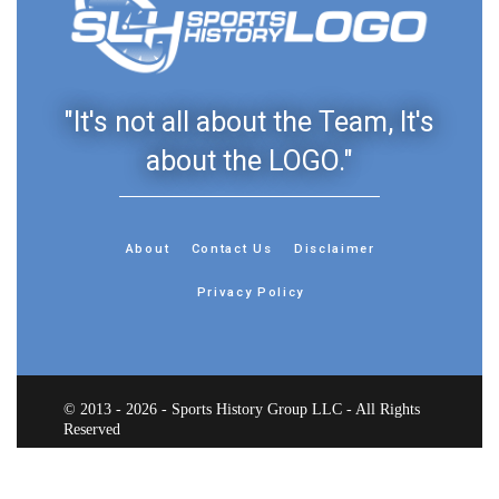
"It's not all about the Team, It's
about the LOGO."
About
Contact Us
Disclaimer
Privacy Policy
© 2013 - 2026 - Sports History Group LLC - All Rights
Reserved