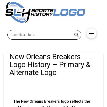
New Orleans Breakers
Logo History – Primary &
Alternate Logo
The New Orleans Breakers logo reflects the