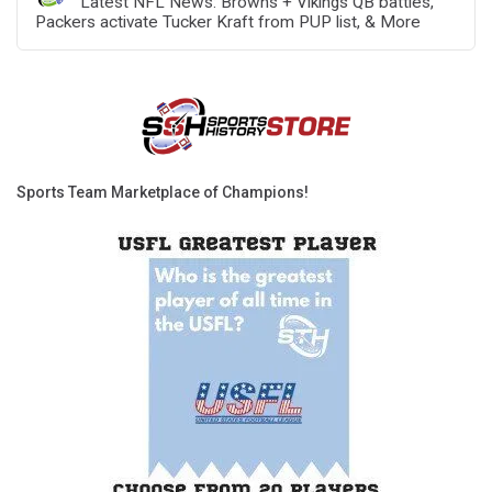
Latest NFL News: Browns + Vikings QB battles,
Packers activate Tucker Kraft from PUP list, & More
Sports Team Marketplace of Champions!