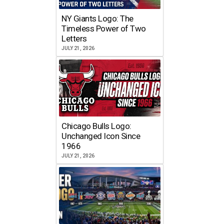
NY Giants Logo: The
Timeless Power of Two
Letters
JULY 21, 2026
Chicago Bulls Logo:
Unchanged Icon Since
1966
JULY 21, 2026