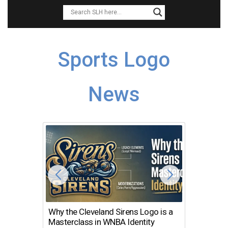
Sports Logo
News
Why the Cleveland Sirens Logo is a
The Dir
Masterclass in WNBA Identity
Atlanta