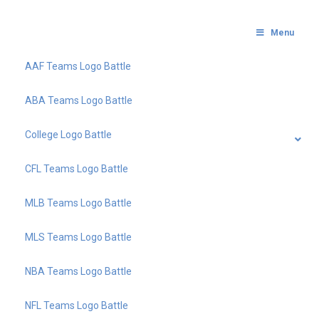
Menu
AAF Teams Logo Battle
ABA Teams Logo Battle
College Logo Battle
CFL Teams Logo Battle
MLB Teams Logo Battle
MLS Teams Logo Battle
NBA Teams Logo Battle
NFL Teams Logo Battle