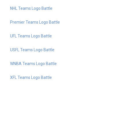
NHL Teams Logo Battle
Premier Teams Logo Battle
UFL Teams Logo Battle
USFL Teams Logo Battle
WNBA Teams Logo Battle
XFL Teams Logo Battle