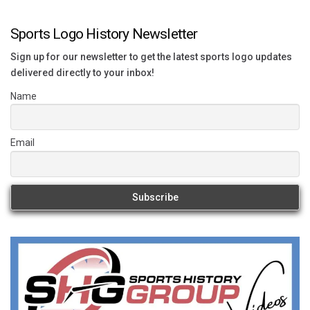
Sports Logo History Newsletter
Sign up for our newsletter to get the latest sports logo updates
delivered directly to your inbox!
Name
Email