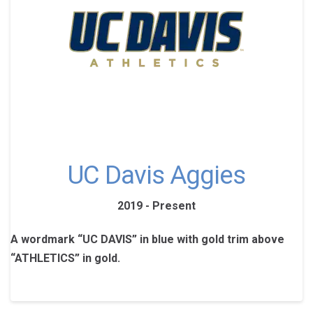
UC Davis Aggies
2019 - Present
A wordmark “UC DAVIS” in blue with gold trim above
“ATHLETICS” in gold.