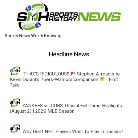
Sports News Worth Knowing
Headline News
‘THAT’S RIDICULOUS!’
Stephen A. reacts to
Kevin Durant’s 76ers-Warriors comparison
| First
Take
YANKEES vs. CUBS: Official Full Game Highlights
(August 2) | 2026 MLB Season
Why Don’t NHL Players Want To Play In Canada?