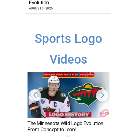
Evolution
JULY 30, 2
AUGUST 5, 2026
Sports Logo
Videos
The Minnesota Wild Logo Evolution:
Los Ang
From Concept to Icon!
Evolutio