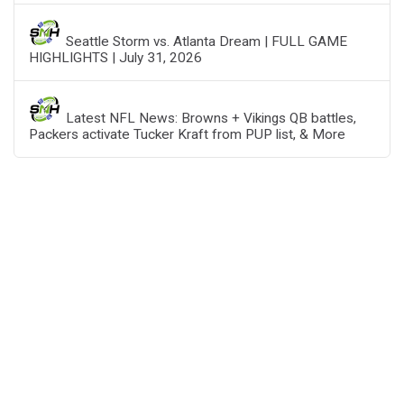
Seattle Storm vs. Atlanta Dream | FULL GAME
HIGHLIGHTS | July 31, 2026
Latest NFL News: Browns + Vikings QB battles,
Packers activate Tucker Kraft from PUP list, & More