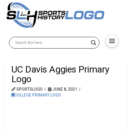
UC Davis Aggies Primary
Logo
SPORTSLOGO
JUNE 8, 2021
COLLEGE PRIMARY LOGO