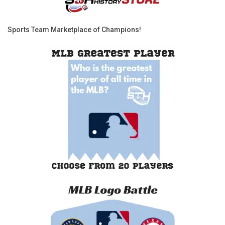
Sports Team Marketplace of Champions!